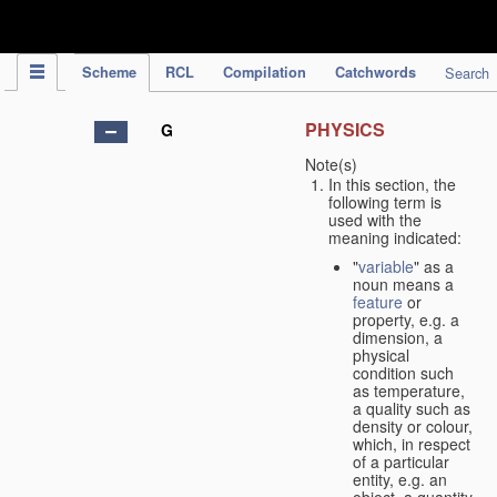
IPC Publication
Scheme
RCL
Compilation
Catchwords
Search
PHYSICS
G
Note(s)
In this section, the
following term is
used with the
meaning indicated:
"
variable
" as a
noun means a
feature
or
property, e.g. a
dimension, a
physical
condition such
as temperature,
a quality such as
density or colour,
which, in respect
of a particular
entity, e.g. an
object, a quantity