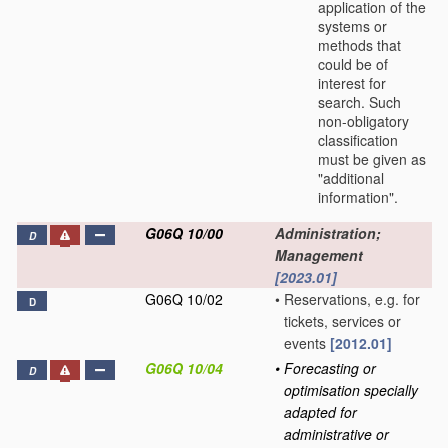
application of the
systems or
methods that
could be of
interest for
search. Such
non-obligatory
classification
must be given as
"additional
information".
G06Q 10/00
Administration;
D
Management
[2023.01]
G06Q 10/02
•
Reservations, e.g. for
D
tickets, services or
events
[2012.01]
G06Q 10/04
•
Forecasting or
D
optimisation specially
adapted for
administrative or