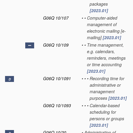
packages
[2023.01]
G06Q 10/107
•
•
Computer-aided
management of
electronic mailing [e-
mailing]
[2023.01]
G06Q 10/109
•
•
Time management,
e.g. calendars,
reminders, meetings
or time accounting
[2023.01]
G06Q 10/1091
•
•
•
Recording time for
D
administrative or
management
purposes
[2023.01]
G06Q 10/1093
•
•
•
Calendar-based
scheduling for
persons or groups
[2023.01]
G06Q 10/20
•
Administration of