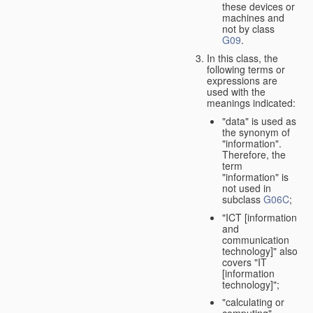
these devices or
machines and
not by class
G09
.
In this class, the
following terms or
expressions are
used with the
meanings indicated:
"data" is used as
the synonym of
"information".
Therefore, the
term
"information" is
not used in
subclass
G06C
;
"ICT [information
and
communication
technology]" also
covers "IT
[information
technology]";
"calculating or