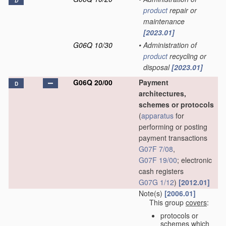
D
product
repair or
maintenance
[2023.01]
G06Q 10/30
•
Administration of
product
recycling or
disposal
[2023.01]
G06Q 20/00
Payment
D
architectures,
schemes or protocols
(
apparatus
for
performing or posting
payment transactions
G07F 7/08
,
G07F 19/00
; electronic
cash registers
G07G 1/12
)
[2012.01]
Note(s)
[2006.01]
This group
covers
:
protocols or
schemes which