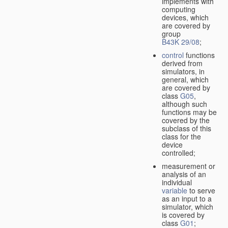
implements with
computing
devices, which
are covered by
group
B43K 29/08
;
control
functions
derived from
simulators, in
general, which
are covered by
class
G05
,
although such
functions may be
covered by the
subclass of this
class for the
device
controlled;
measurement or
analysis of an
individual
variable
to serve
as an input to a
simulator, which
is covered by
class
G01
;