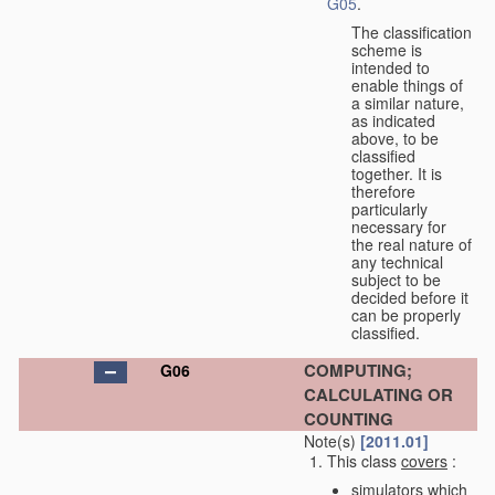
G05
.
The classification
scheme is
intended to
enable things of
a similar nature,
as indicated
above, to be
classified
together. It is
therefore
particularly
necessary for
the real nature of
any technical
subject to be
decided before it
can be properly
classified.
COMPUTING;
G06
CALCULATING OR
COUNTING
Note(s)
[2011.01]
This class
covers
:
simulators which