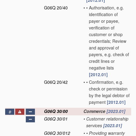
[2012.01]
G06Q 20/40
•
•
Authorisation, e.g.
identification of
payer or payee,
verification of
customer or shop
credentials; Review
and approval of
payers, e.g. check of
credit lines or
negative lists
[2012.01]
G06Q 20/42
•
•
Confirmation, e.g.
check or permission
by the legal debtor of
payment
[2012.01]
G06Q 30/00
Commerce
[2023.01]
D
G06Q 30/01
•
Customer relationship
services
[2023.01]
G06Q 30/012
•
•
Providing warranty