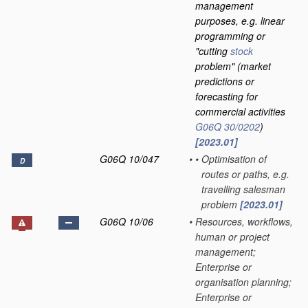
management
purposes, e.g. linear
programming or
"cutting
stock
problem"
(market
predictions or
forecasting for
commercial activities
G06Q 30/0202
)
[2023.01]
G06Q 10/047
•
•
Optimisation of
D
routes or paths, e.g.
travelling salesman
problem
[2023.01]
G06Q 10/06
•
Resources, workflows,
human or project
management;
Enterprise or
organisation planning;
Enterprise or