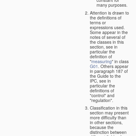
many purposes.
Attention is drawn to
the definitions of
terms or
expressions used.
Some appear in the
notes of several of
the classes in this
section, see in
particular the
definition of
"
measuring
" in class
G01
. Others appear
in paragraph 187 of
the Guide to the
IPC, see in
particular the
definitions of
"control" and
"regulation".
Classification in this
section may present
more difficulty than
in other sections,
because the
distinction between