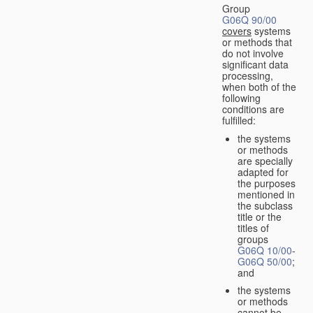
Group
G06Q 90/00
covers
systems
or methods that
do not involve
significant data
processing,
when both of the
following
conditions are
fulfilled:
the systems
or methods
are specially
adapted for
the purposes
mentioned in
the subclass
title or the
titles of
groups
G06Q 10/00
-
G06Q 50/00
;
and
the systems
or methods
cannot be