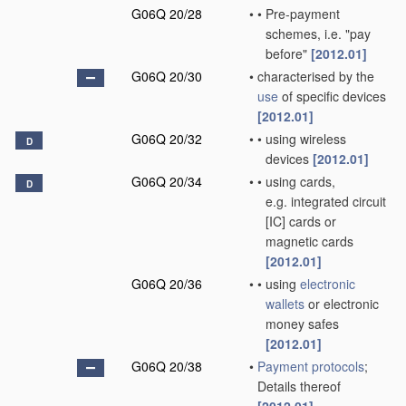
G06Q 20/28
•
•
Pre-payment
schemes, i.e. "pay
before"
[2012.01]
G06Q 20/30
•
characterised by the
use
of specific devices
[2012.01]
G06Q 20/32
•
•
using wireless
D
devices
[2012.01]
G06Q 20/34
•
•
using cards,
D
e.g. integrated circuit
[IC] cards or
magnetic cards
[2012.01]
G06Q 20/36
•
•
using
electronic
wallets
or electronic
money safes
[2012.01]
G06Q 20/38
•
Payment protocols
;
Details thereof