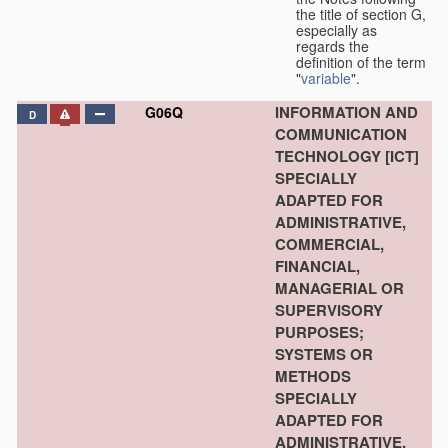
the title of section G,
especially as
regards the
definition of the term
"
variable
".
INFORMATION AND
G06Q
D
COMMUNICATION
TECHNOLOGY [ICT]
SPECIALLY
ADAPTED FOR
ADMINISTRATIVE,
COMMERCIAL,
FINANCIAL,
MANAGERIAL OR
SUPERVISORY
PURPOSES;
SYSTEMS OR
METHODS
SPECIALLY
ADAPTED FOR
ADMINISTRATIVE,