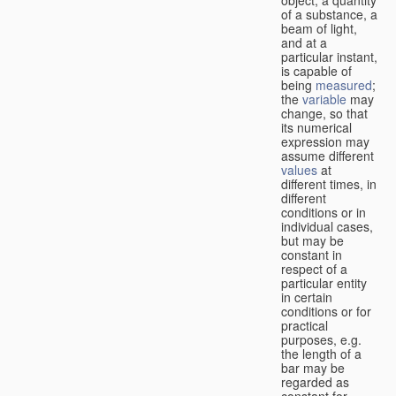
of a substance, a
beam of light,
and at a
particular instant,
is capable of
being
measured
;
the
variable
may
change, so that
its numerical
expression may
assume different
values
at
different times, in
different
conditions or in
individual cases,
but may be
constant in
respect of a
particular entity
in certain
conditions or for
practical
purposes, e.g.
the length of a
bar may be
regarded as
constant for