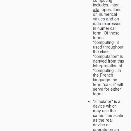
computing"
includes,
inter
alia
, operations
on numerical
values
and on
data expressed
in numerical
form. Of these
terms
"computing" is
used throughout
the class;
"computation" is
derived from this
interpretation of
"computing". In
the French
language the
term "calcul" will
serve for either
term;
"simulator" is a
device which
may
use
the
same time scale
as the real
device or
operate on an