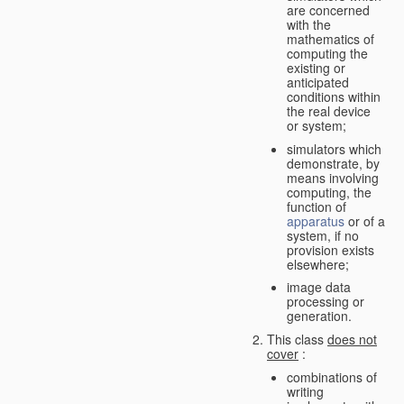
are concerned
with the
mathematics of
computing the
existing or
anticipated
conditions within
the real device
or system;
simulators which
demonstrate, by
means involving
computing, the
function of
apparatus
or of a
system, if no
provision exists
elsewhere;
image data
processing or
generation.
This class
does not
cover
:
combinations of
writing