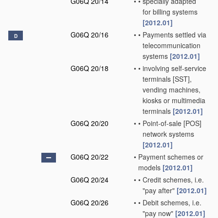
G06Q 20/14
•
•
specially adapted
for billing systems
[2012.01]
G06Q 20/16
•
•
Payments settled via
D
telecommunication
systems
[2012.01]
G06Q 20/18
•
•
involving self-service
terminals [SST],
vending machines,
kiosks or multimedia
terminals
[2012.01]
G06Q 20/20
•
•
Point-of-sale [POS]
network systems
[2012.01]
G06Q 20/22
•
Payment schemes or
models
[2012.01]
G06Q 20/24
•
•
Credit schemes, i.e.
"pay after"
[2012.01]
G06Q 20/26
•
•
Debit schemes, i.e.
"pay now"
[2012.01]