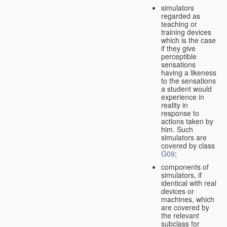
simulators
regarded as
teaching or
training devices
which is the case
if they give
perceptible
sensations
having a likeness
to the sensations
a student would
experience in
reality in
response to
actions taken by
him. Such
simulators are
covered by class
G09
;
components of
simulators, if
identical with real
devices or
machines, which
are covered by
the relevant
subclass for