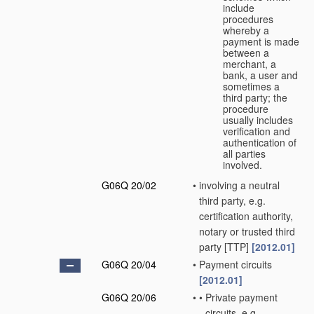
include
procedures
whereby a
payment is made
between a
merchant, a
bank, a user and
sometimes a
third party; the
procedure
usually includes
verification and
authentication of
all parties
involved.
G06Q 20/02
•
involving a neutral
third party, e.g.
certification authority,
notary or trusted third
party [TTP]
[2012.01]
G06Q 20/04
•
Payment circuits
[2012.01]
G06Q 20/06
•
•
Private payment
circuits, e.g.