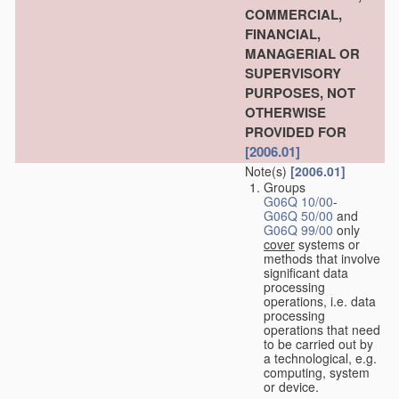
COMMERCIAL,
FINANCIAL,
MANAGERIAL OR
SUPERVISORY
PURPOSES, NOT
OTHERWISE
PROVIDED FOR
[2006.01]
Note(s)
[2006.01]
Groups
G06Q 10/00
-
G06Q 50/00
and
G06Q 99/00
only
cover
systems or
methods that involve
significant data
processing
operations, i.e. data
processing
operations that need
to be carried out by
a technological, e.g.
computing, system
or device.