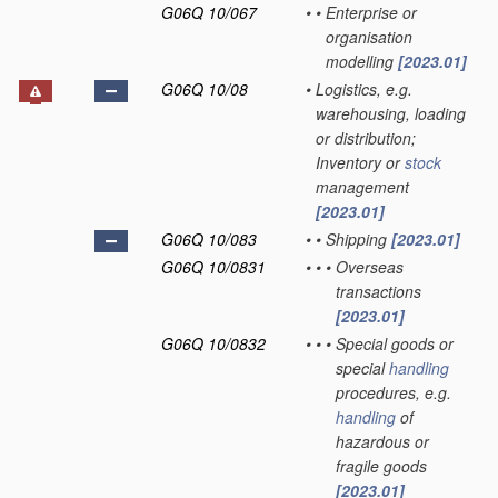
G06Q 10/067
•
•
Enterprise or
organisation
modelling
[2023.01]
G06Q 10/08
•
Logistics, e.g.
warehousing, loading
or distribution;
Inventory or
stock
management
[2023.01]
G06Q 10/083
•
•
Shipping
[2023.01]
G06Q 10/0831
•
•
•
Overseas
transactions
[2023.01]
G06Q 10/0832
•
•
•
Special goods or
special
handling
procedures, e.g.
handling
of
hazardous or
fragile goods
[2023.01]