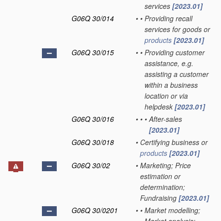
services
[2023.01]
G06Q 30/014
•
•
Providing recall
services for goods or
products
[2023.01]
G06Q 30/015
•
•
Providing customer
assistance, e.g.
assisting a customer
within a business
location or via
helpdesk
[2023.01]
G06Q 30/016
•
•
•
After-sales
[2023.01]
G06Q 30/018
•
Certifying business or
products
[2023.01]
G06Q 30/02
•
Marketing; Price
estimation or
determination;
Fundraising
[2023.01]
G06Q 30/0201
•
•
Market modelling;