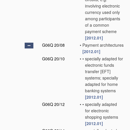
involving electronic
currency used only
among participants
of a common
payment scheme
[2012.01]
G06Q 20/08
•
Payment architectures
[2012.01]
G06Q 20/10
•
•
specially adapted for
electronic funds
transfer [EFT]
systems; specially
adapted for home
banking systems
[2012.01]
G06Q 20/12
•
•
specially adapted
for electronic
shopping systems
[2012.01]