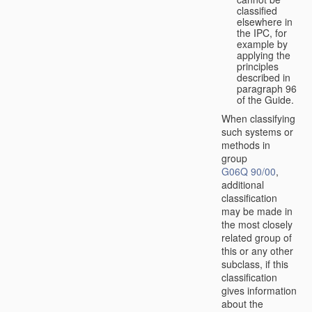
classified
elsewhere in
the IPC, for
example by
applying the
principles
described in
paragraph 96
of the Guide.
When classifying
such systems or
methods in
group
G06Q 90/00
,
additional
classification
may be made in
the most closely
related group of
this or any other
subclass, if this
classification
gives information
about the