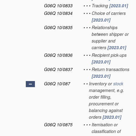
G06Q 10/0833
•
•
•
Tracking
[2023.01]
G06Q 10/0834
•
•
•
Choice of carriers
[2023.01]
G06Q 10/0835
•
•
•
Relationships
between shipper or
supplier and
carriers
[2023.01]
G06Q 10/0836
•
•
•
Recipient pick-ups
[2023.01]
G06Q 10/0837
•
•
•
Return transactions
[2023.01]
G06Q 10/087
•
•
Inventory or
stock
management, e.g.
order filling,
procurement or
balancing against
orders
[2023.01]
G06Q 10/0875
•
•
•
Itemisation or
classification of