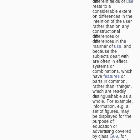
different fields of
use
rests to a
considerable extent
on differences in the
intention of the user
rather than on any
constructional
differences or
differences in the
manner of
use
, and
because the
subjects dealt with
are often in effect
systems or
combinations, which
have
features
or
parts in common,
rather than "things",
which are readily
distinguishable as a
whole. For example,
information, e.g. a
set of figures, may
be displayed for the
purpose of
education or
advertising covered
by class
G09
, for