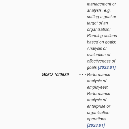
management or
analysis, e.g.
setting a goal or
target of an
organisation;
Planning actions
based on goals;
Analysis or
evaluation of
effectiveness of
goals
[2023.01]
G06Q 10/0639
•
•
•
Performance
analysis of
employees;
Performance
analysis of
enterprise or
organisation
operations
[2023.01]