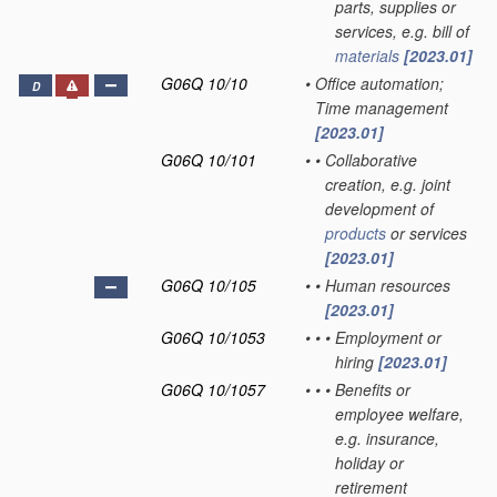
parts, supplies or
services, e.g. bill of
materials
[2023.01]
G06Q 10/10
•
Office automation;
D
Time management
[2023.01]
G06Q 10/101
•
•
Collaborative
creation, e.g. joint
development of
products
or services
[2023.01]
G06Q 10/105
•
•
Human resources
[2023.01]
G06Q 10/1053
•
•
•
Employment or
hiring
[2023.01]
G06Q 10/1057
•
•
•
Benefits or
employee welfare,
e.g. insurance,
holiday or
retirement