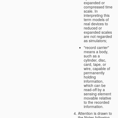
expanded or
compressed time
scale. In
interpreting this
term models of
real devices to
reduced or
expanded scales
are not regarded
as simulators;
"record carrier"
means a body,
such as a
cylinder, disc,
card, tape, or
wire, capable of
permanently
holding
information,
which can be
read-off by a
sensing element
movable relative
to the recorded
information.
Attention is drawn to
the Notes following