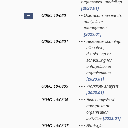
organisation modelling
[2023.01]
G06Q 10/063
•
•
Operations research,
analysis or
management
[2023.01]
G06Q 10/0631
•
•
•
Resource planning,
allocation,
distributing or
scheduling for
enterprises or
organisations
[2023.01]
G06Q 10/0633
•
•
•
Workflow analysis
[2023.01]
G06Q 10/0635
•
•
•
Risk analysis of
enterprise or
organisation
activities
[2023.01]
G06Q 10/0637
•
•
•
Strategic