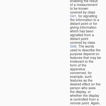
enabling the result
of a measurement
to be known
covered by class
G01
, for signalling
the information to a
distant point or for
giving information
which has been
signalled from a
distant point
covered by class
G08
. The words
used to describe the
purpose depend on
features that may be
irrelevant to the
form of the
apparatus
concerned, for
example, such
features as the
desired effect on the
person who sees
the display, or
whether the display
is controlled from a
remote point. Again,