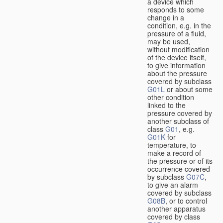
a device which
responds to some
change in a
condition, e.g. in the
pressure of a fluid,
may be used,
without modification
of the device itself,
to give information
about the pressure
covered by subclass
G01L
or about some
other condition
linked to the
pressure covered by
another subclass of
class
G01
, e.g.
G01K
for
temperature, to
make a record of
the pressure or of its
occurrence covered
by subclass
G07C
,
to give an alarm
covered by subclass
G08B
, or to control
another apparatus
covered by class