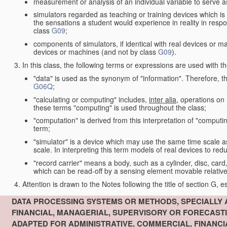
measurement or analysis of an individual variable to serve a
simulators regarded as teaching or training devices which is 
the sensations a student would experience in reality in resp
class
G09
;
components of simulators, if identical with real devices or 
devices or machines (and not by class
G09
).
In this class, the following terms or expressions are used with 
"data" is used as the synonym of "information". Therefore, t
G06Q
;
"calculating or computing" includes,
inter alia
, operations on
these terms "computing" is used throughout the class;
"computation" is derived from this interpretation of "computin
term;
"simulator" is a device which may use the same time scale 
scale. In interpreting this term models of real devices to r
"record carrier" means a body, such as a cylinder, disc, card
which can be read-off by a sensing element movable relative
Attention is drawn to the Notes following the title of section G, e
DATA PROCESSING SYSTEMS OR METHODS, SPECIALLY 
FINANCIAL, MANAGERIAL, SUPERVISORY OR FORECAST
ADAPTED FOR ADMINISTRATIVE, COMMERCIAL, FINANC