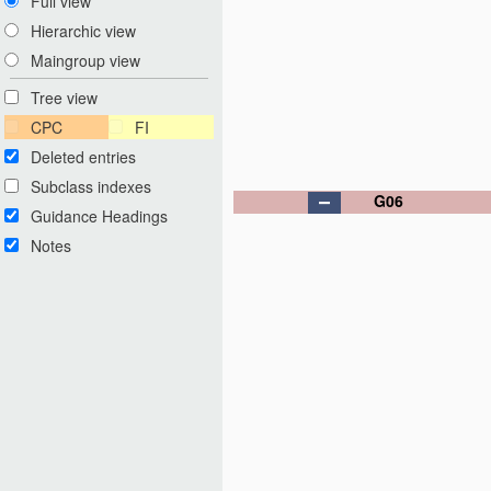
Full view
Hierarchic view
Maingroup view
Tree view
CPC
FI
Deleted entries
Subclass indexes
G06
Guidance Headings
Notes