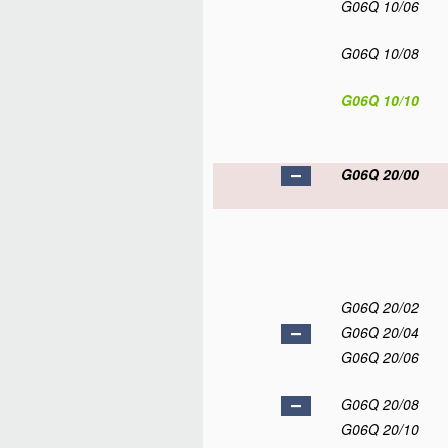
G06Q 10/06
G06Q 10/08
G06Q 10/10
G06Q 20/00
G06Q 20/02
G06Q 20/04
G06Q 20/06
G06Q 20/08
G06Q 20/10