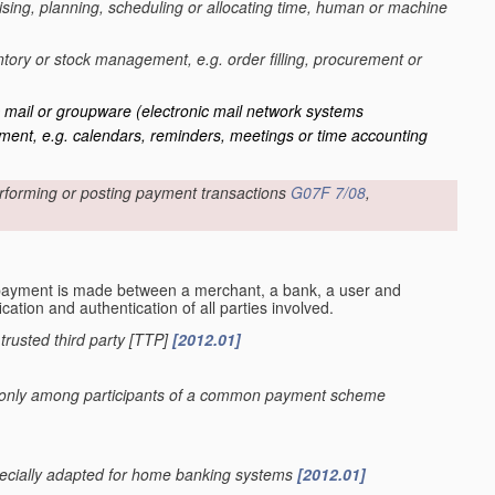
ing, planning, scheduling or allocating time, human or machine
entory or stock management, e.g. order filling, procurement or
c mail or groupware
(electronic mail network systems
ent, e.g. calendars, reminders, meetings or time accounting
rforming or posting payment transactions
G07F 7/08
,
payment is made between a merchant, a bank, a user and
cation and authentication of all parties involved.
r trusted third party [TTP]
[2012.01]
sed only among participants of a common payment scheme
specially adapted for home banking systems
[2012.01]