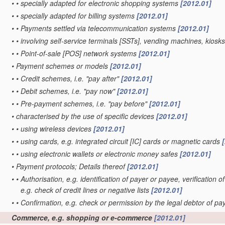
•
•
specially adapted for electronic shopping systems
[2012.01]
•
•
specially adapted for billing systems
[2012.01]
•
•
Payments settled via telecommunication systems
[2012.01]
•
•
involving self-service terminals [SSTs], vending machines, kiosk
•
•
Point-of-sale [POS] network systems
[2012.01]
•
Payment schemes or models
[2012.01]
•
•
Credit schemes, i.e. "pay after"
[2012.01]
•
•
Debit schemes, i.e. "pay now"
[2012.01]
•
•
Pre-payment schemes, i.e. "pay before"
[2012.01]
•
characterised by the use of specific devices
[2012.01]
•
•
using wireless devices
[2012.01]
•
•
using cards, e.g. integrated circuit [IC] cards or magnetic cards
•
•
using electronic wallets or electronic money safes
[2012.01]
•
Payment protocols; Details thereof
[2012.01]
•
•
Authorisation, e.g. identification of payer or payee, verificatio
e.g. check of credit lines or negative lists
[2012.01]
•
•
Confirmation, e.g. check or permission by the legal debtor of p
Commerce, e.g. shopping or e-commerce
[2012.01]