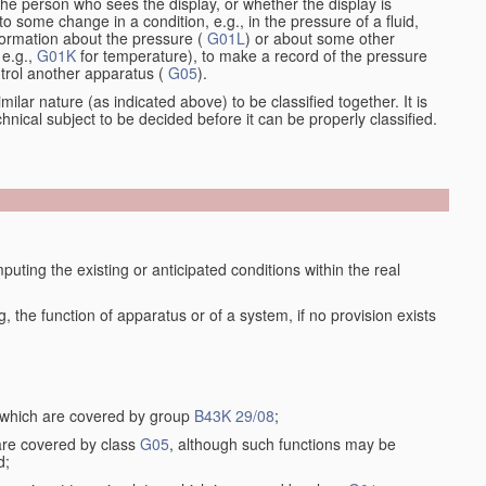
the person who sees the display, or whether the display is
o some change in a condition, e.g., in the pressure of a fluid,
nformation about the pressure (
G01L
) or about some other
 e.g.,
G01K
for temperature), to make a record of the pressure
ontrol another apparatus (
G05
).
ilar nature (as indicated above) to be classified together. It is
chnical subject to be decided before it can be properly classified.
ting the existing or anticipated conditions within the real
the function of apparatus or of a system, if no provision exists
, which are covered by group
B43K 29/08
;
 are covered by class
G05
, although such functions may be
d;