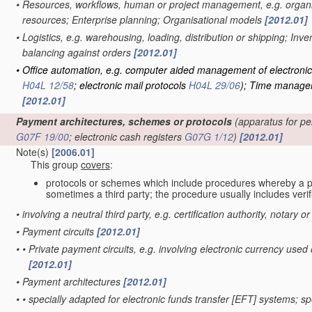
•
Resources, workflows, human or project management, e.g. organis
resources; Enterprise planning; Organisational models
[2012.01]
•
Logistics, e.g. warehousing, loading, distribution or shipping; Inv
balancing against orders
[2012.01]
•
Office automation, e.g. computer aided management of electroni
H04L 12/58
; electronic mail protocols
H04L 29/06
)
; Time managem
[2012.01]
Payment architectures, schemes or protocols
(apparatus for pe
G07F 19/00
; electronic cash registers
G07G 1/12
)
[2012.01]
Note(s)
[2006.01]
This group
covers
:
protocols or schemes which include procedures whereby a 
sometimes a third party; the procedure usually includes verifi
•
involving a neutral third party, e.g. certification authority, notary o
•
Payment circuits
[2012.01]
•
•
Private payment circuits, e.g. involving electronic currency u
[2012.01]
•
Payment architectures
[2012.01]
•
•
specially adapted for electronic funds transfer [EFT] systems; 