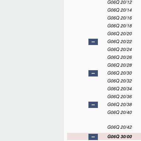
G06Q 20/12
G06Q 20/14
G06Q 20/16
G06Q 20/18
G06Q 20/20
G06Q 20/22
G06Q 20/24
G06Q 20/26
G06Q 20/28
G06Q 20/30
G06Q 20/32
G06Q 20/34
G06Q 20/36
G06Q 20/38
G06Q 20/40
G06Q 20/42
G06Q 30/00