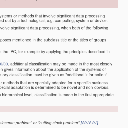
stems or methods that involve significant data processing
ied out by a technological, e.g. computing, system or device.
olve significant data processing, when both of the following
oses mentioned in the subclass title or the titles of groups
 the IPC, for example by applying the principles described in
0/00
, additional classification may be made in the most closely
tion gives information about the application of the systems or
tory classification must be given as "additional information".
r methods that are specially adapted for a specific business
pecial adaptation is determined to be novel and non-obvious.
ch hierarchical level, classification is made in the first appropriate
 salesman problem" or "cutting stock problem"
[2012.01]