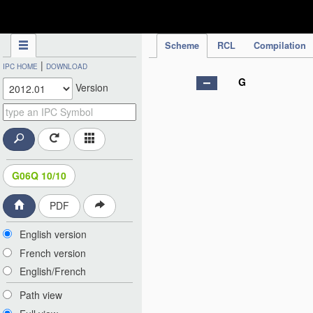
IPC Publication
Scheme
RCL
Compilation
|
IPC HOME
DOWNLOAD
G
Version
G06Q 10/10
PDF
English version
French version
English/French
Path view