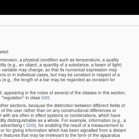
ated:
dimension, a physical condition such as temperature, a quality
tity (e.g., an object, a quantity of a substance, a beam of light)
he variable may change, so that its numerical expression may
ions or in individual cases, but may be constant in respect of a
ses (e.g., the length of a bar may be regarded as constant for
, appearing in the notes of several of the classes in this section,
 "regulation" in class
G05
.
other sections, because the distinction between different fields of
n of the user rather than on any constructional differences or
t with are often in effect systems or combinations, which have
dily distinguishable as a whole. For example, information (e.g., a
 advertising (
G09
), for enabling the result of a measurement to
nt or for giving information which has been signalled from a distant
 features that may be irrelevant to the form of the apparatus