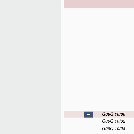
G06Q 10/00
G06Q 10/02
G06Q 10/04