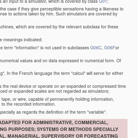
s an input to a simulator, which is covered by class
G01
;
the case if they give perceptible sensations having a likeness to
onse to actions taken by him. Such simulators are covered by
machines, which are covered by the relevant subclass for these
the meanings indicated:
he term "information" is not used in subclasses
G06C
,
G06F
or
 numerical values and on data expressed in numerical form. Of
g". In the French language the term "calcul" will serve for either
as the real device or operate on an expanded or compressed time
educed or expanded scales are not regarded as simulators;
, tape, or wire, capable of permanently holding information,
 to the recorded information.
specially as regards the definition of the term "variable".
ADAPTED FOR ADMINISTRATIVE, COMMERCIAL,
ING PURPOSES; SYSTEMS OR METHODS SPECIALLY
IAL, MANAGERIAL, SUPERVISORY OR FORECASTING