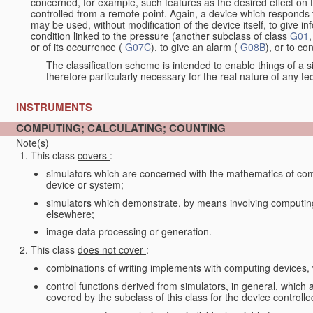
concerned, for example, such features as the desired effect on 
controlled from a remote point. Again, a device which responds t
may be used, without modification of the device itself, to give i
condition linked to the pressure (another subclass of class
G01
,
or of its occurrence (
G07C
), to give an alarm (
G08B
), or to c
The classification scheme is intended to enable things of a sim
therefore particularly necessary for the real nature of any te
INSTRUMENTS
COMPUTING; CALCULATING; COUNTING
Note(s)
This class
covers
:
simulators which are concerned with the mathematics of compu
device or system;
simulators which demonstrate, by means involving computing, 
elsewhere;
image data processing or generation.
This class
does not cover
:
combinations of writing implements with computing devices
control functions derived from simulators, in general, which
covered by the subclass of this class for the device controlle