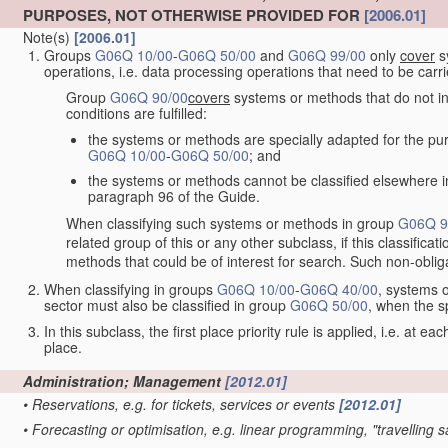
PURPOSES, NOT OTHERWISE PROVIDED FOR
[2006.01]
Note(s)
[2006.01]
Groups
G06Q 10/00
-
G06Q 50/00
and
G06Q 99/00
only
cover
sy
operations, i.e. data processing operations that need to be carr
Group
G06Q 90/00
covers
systems or methods that do not inv
conditions are fulfilled:
the systems or methods are specially adapted for the purp
G06Q 10/00
-
G06Q 50/00
; and
the systems or methods cannot be classified elsewhere in
paragraph 96 of the Guide.
When classifying such systems or methods in group
G06Q 9
related group of this or any other subclass, if this classifica
methods that could be of interest for search. Such non-obliga
When classifying in groups
G06Q 10/00
-
G06Q 40/00
, systems o
sector must also be classified in group
G06Q 50/00
, when the s
In this subclass, the first place priority rule is applied, i.e. at ea
place.
Administration; Management
[2012.01]
•
Reservations, e.g. for tickets, services or events
[2012.01]
•
Forecasting or optimisation, e.g. linear programming, "travelling