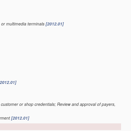
s or multimedia terminals
[2012.01]
[2012.01]
n of customer or shop credentials; Review and approval of payers,
ayment
[2012.01]