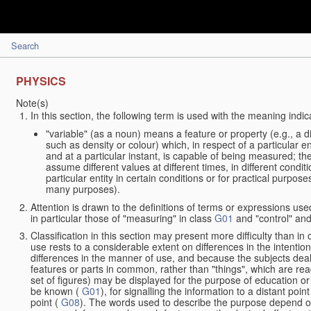
Search
PHYSICS
Note(s)
In this section, the following term is used with the meaning indic
"variable" (as a noun) means a feature or property (e.g., a 
such as density or colour) which, in respect of a particular en
and at a particular instant, is capable of being measured; t
assume different values at different times, in different condit
particular entity in certain conditions or for practical purpo
many purposes).
Attention is drawn to the definitions of terms or expressions used
in particular those of "measuring" in class
G01
and "control" and
Classification in this section may present more difficulty than in 
use rests to a considerable extent on differences in the intentio
differences in the manner of use, and because the subjects deal
features or parts in common, rather than "things", which are rea
set of figures) may be displayed for the purpose of education or
be known (
G01
), for signalling the information to a distant poi
point (
G08
). The words used to describe the purpose depend on