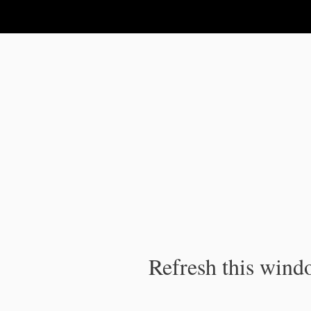
IPC Publication
Refresh this windo