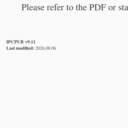
Please refer to the PDF or st
IPCPUB v9.11
Last modified:
2026.08.06