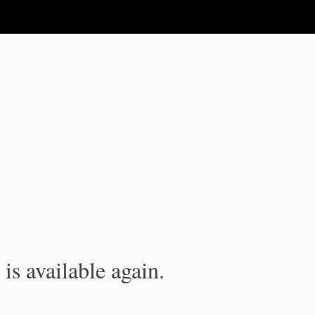
is available again.