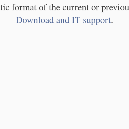
atic format of the current or previou
Download and IT support
.