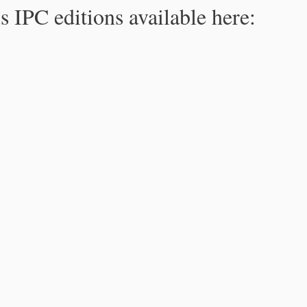
s IPC editions available here: