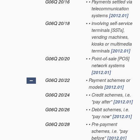
G06Q 20/16
•
•
Payments settled via
telecommunication
systems
[2012.01]
G06Q 20/18
•
•
involving self-service
terminals [SSTs],
vending machines,
kiosks or multimedia
terminals
[2012.01]
G06Q 20/20
•
•
Point-of-sale [POS]
network systems
[2012.01]
G06Q 20/22
•
Payment schemes or
models
[2012.01]
G06Q 20/24
•
•
Credit schemes, i.e.
"pay after"
[2012.01]
G06Q 20/26
•
•
Debit schemes, i.e.
"pay now"
[2012.01]
G06Q 20/28
•
•
Pre-payment
schemes, i.e. "pay
before"
[2012.01]