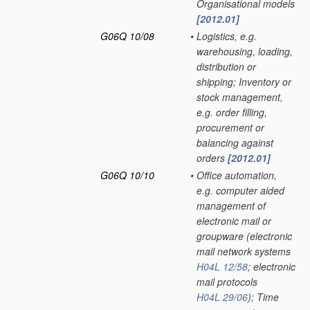
Organisational models
[2012.01]
G06Q 10/08
•
Logistics, e.g.
warehousing, loading,
distribution or
shipping; Inventory or
stock management,
e.g. order filling,
procurement or
balancing against
orders
[2012.01]
G06Q 10/10
•
Office automation,
e.g. computer aided
management of
electronic mail or
groupware
(electronic
mail network systems
H04L 12/58
; electronic
mail protocols
H04L 29/06
)
; Time