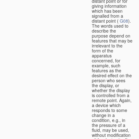
distant point or for
giving information
which has been
signalled from a
distant point (
G08
).
The words used to
describe the
purpose depend on
features that may be
irrelevant to the
form of the
apparatus
concerned, for
example, such
features as the
desired effect on the
person who sees
the display, or
whether the display
is controlled from a
remote point. Again,
a device which
responds to some
change in a
condition, e.g., in
the pressure of a
fluid, may be used,
without modification