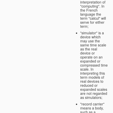
interpretation of
"computing". In
the French
language the
term "calcul" will
serve for either
term;
"simulator" is a
device which
may use the
same time scale
as the real
device or
operate on an
expanded or
compressed time
scale. In
interpreting this
term models of
real devices to
reduced or
expanded scales
are not regarded
as simulators;
"record carrier"
means a body,
such as a