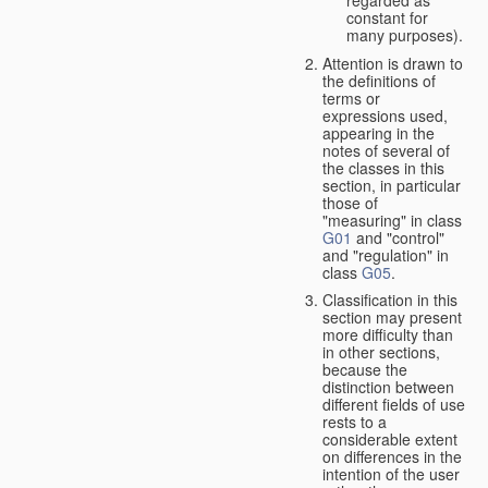
constant for
many purposes).
Attention is drawn to
the definitions of
terms or
expressions used,
appearing in the
notes of several of
the classes in this
section, in particular
those of
"measuring" in class
G01
and "control"
and "regulation" in
class
G05
.
Classification in this
section may present
more difficulty than
in other sections,
because the
distinction between
different fields of use
rests to a
considerable extent
on differences in the
intention of the user