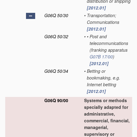
distribution or shipping
[2012.01]
G06Q 50/30
•
Transportation;
Communications
[2012.01]
G06Q 50/32
•
•
Post and
telecommunications
(franking apparatus
G07B 17/00
)
[2012.01]
G06Q 50/34
•
Betting or
bookmaking, e.g.
Internet betting
[2012.01]
G06Q 90/00
Systems or methods
specially adapted for
administrative,
commercial, financial,
managerial,
supervisory or