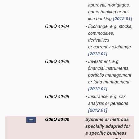
approval, mortgages,
home banking or on-
line banking
[2012.01]
G06Q 40/04
•
Exchange, e.g. stocks,
commodities,
derivatives
or currency exchange
[2012.01]
G06Q 40/06
•
Investment, e.g.
financial instruments,
portfolio management
or fund management
[2012.01]
G06Q 40/08
•
Insurance, e.g. risk
analysis or pensions
[2012.01]
G06Q 50/00
Systems or methods
specially adapted for
a specific business