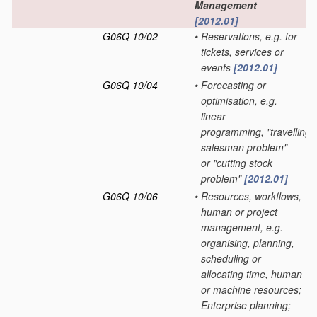
Management
[2012.01]
G06Q 10/02
•
Reservations, e.g. for
tickets, services or
events
[2012.01]
G06Q 10/04
•
Forecasting or
optimisation, e.g.
linear
programming, "travelling
salesman problem"
or "cutting stock
problem"
[2012.01]
G06Q 10/06
•
Resources, workflows,
human or project
management, e.g.
organising, planning,
scheduling or
allocating time, human
or machine resources;
Enterprise planning;