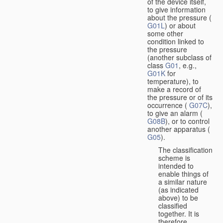
of the device itself,
to give information
about the pressure (
G01L
) or about
some other
condition linked to
the pressure
(another subclass of
class
G01
, e.g.,
G01K
for
temperature), to
make a record of
the pressure or of its
occurrence (
G07C
),
to give an alarm (
G08B
), or to control
another apparatus (
G05
).
The classification
scheme is
intended to
enable things of
a similar nature
(as indicated
above) to be
classified
together. It is
therefore