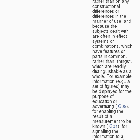
rather than on any
constructional
differences or
differences in the
manner of use, and
because the
subjects dealt with
are often in effect
systems or
combinations, which
have features or
parts in common,
rather than "things",
which are readily
distinguishable as a
whole. For example,
information (e.g., a
set of figures) may
be displayed for the
purpose of
education or
advertising (
G09
),
for enabling the
result of a
measurement to be
known (
G01
), for
signalling the
information to a