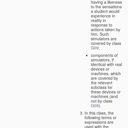
having a likeness
to the sensations
a student would
experience in
reality in
response to
actions taken by
him. Such
simulators are
covered by class
G09
;
components of
simulators, if
identical with real
devices or
machines, which
are covered by
the relevant
subclass for
these devices or
machines (and
not by class
G09
).
In this class, the
following terms or
expressions are
used with the