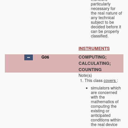
particularly
necessary for
the real nature of
any technical
subject to be
decided before it
can be properly
classified.
INSTRUMENTS
COMPUTING;
G06
CALCULATING;
COUNTING
Note(s)
This class
covers
:
simulators which
are concerned
with the
mathematics of
computing the
existing or
anticipated
conditions within
the real device