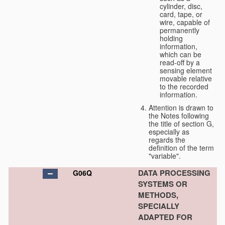
cylinder, disc,
card, tape, or
wire, capable of
permanently
holding
information,
which can be
read-off by a
sensing element
movable relative
to the recorded
information.
Attention is drawn to
the Notes following
the title of section G,
especially as
regards the
definition of the term
"variable".
DATA PROCESSING
G06Q
SYSTEMS OR
METHODS,
SPECIALLY
ADAPTED FOR