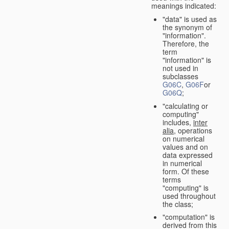
meanings indicated:
"data" is used as
the synonym of
"information".
Therefore, the
term
"information" is
not used in
subclasses
G06C
,
G06F
or
G06Q
;
"calculating or
computing"
includes,
inter
alia
, operations
on numerical
values and on
data expressed
in numerical
form. Of these
terms
"computing" is
used throughout
the class;
"computation" is
derived from this