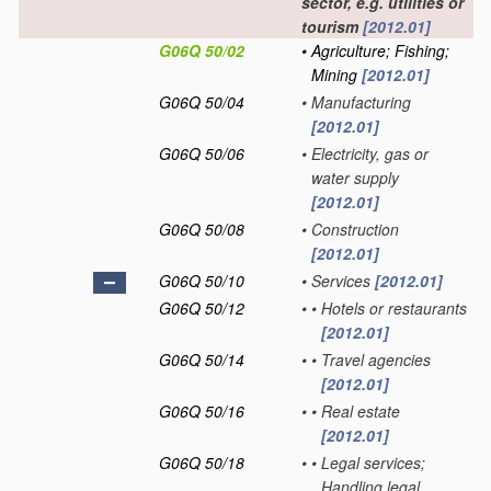
sector, e.g. utilities or
tourism
[2012.01]
G06Q 50/02
•
Agriculture; Fishing;
Mining
[2012.01]
G06Q 50/04
•
Manufacturing
[2012.01]
G06Q 50/06
•
Electricity, gas or
water supply
[2012.01]
G06Q 50/08
•
Construction
[2012.01]
G06Q 50/10
•
Services
[2012.01]
G06Q 50/12
•
•
Hotels or restaurants
[2012.01]
G06Q 50/14
•
•
Travel agencies
[2012.01]
G06Q 50/16
•
•
Real estate
[2012.01]
G06Q 50/18
•
•
Legal services;
Handling legal