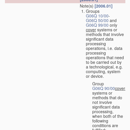
Note(s)
[2006.01]
Groups
G06Q 10/00
-
G06Q 50/00
and
G06Q 99/00
only
cover
systems or
methods that involve
significant data
processing
operations, i.e. data
processing
operations that need
to be carried out by
a technological, e.g.
computing, system
or device.
Group
G06Q 90/00
covers
systems or
methods that do
not involve
significant data
processing,
when both of the
following
conditions are
fulfilled: