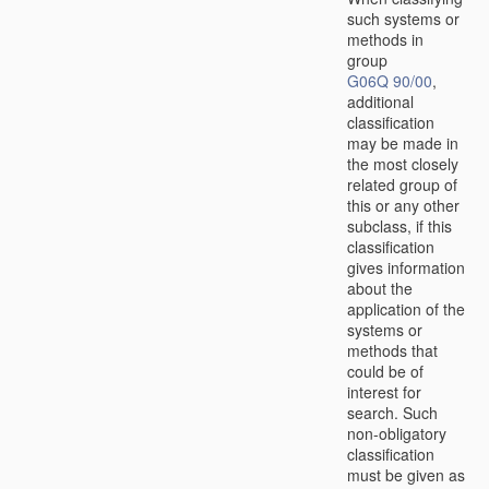
such systems or
methods in
group
G06Q 90/00
,
additional
classification
may be made in
the most closely
related group of
this or any other
subclass, if this
classification
gives information
about the
application of the
systems or
methods that
could be of
interest for
search. Such
non-obligatory
classification
must be given as