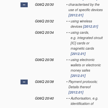
G06Q 20/30
•
characterised by the
use of specific devices
[2012.01]
G06Q 20/32
•
•
using wireless
devices
[2012.01]
G06Q 20/34
•
•
using cards,
e.g. integrated circuit
[IC] cards or
magnetic cards
[2012.01]
G06Q 20/36
•
•
using electronic
wallets or electronic
money safes
[2012.01]
G06Q 20/38
•
Payment protocols;
Details thereof
[2012.01]
G06Q 20/40
•
•
Authorisation, e.g.
identification of