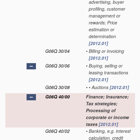
advertising, buyer
profiling, customer
management or
rewards; Price
estimation or
determination
[2012.01]
G06Q 30/04
•
Billing or invoicing
[2012.01]
G06Q 30/06
•
Buying, selling or
leasing transactions
[2012.01]
G06Q 30/08
•
•
Auctions
[2012.01]
G06Q 40/00
Finance; Insurance;
Tax strategies;
Processing of
corporate or income
taxes
[2012.01]
G06Q 40/02
•
Banking, e.g. interest
calculation, credit