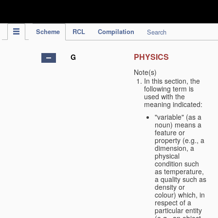
IPC Publication
Scheme
RCL
Compilation
Search
PHYSICS
G
Note(s)
In this section, the
following term is
used with the
meaning indicated:
"variable" (as a
noun) means a
feature or
property (e.g., a
dimension, a
physical
condition such
as temperature,
a quality such as
density or
colour) which, in
respect of a
particular entity
(e.g., an object,