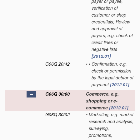
payer or payee,
verification of
customer or shop
credentials; Review
and approval of
payers, e.g. check of
credit lines or
negative lists
[2012.01]
G06Q 20/42
•
•
Confirmation, e.g.
check or permission
by the legal debtor of
payment
[2012.01]
G06Q 30/00
Commerce, e.g.
shopping or e-
commerce
[2012.01]
G06Q 30/02
•
Marketing, e.g. market
research and analysis,
surveying,
promotions,