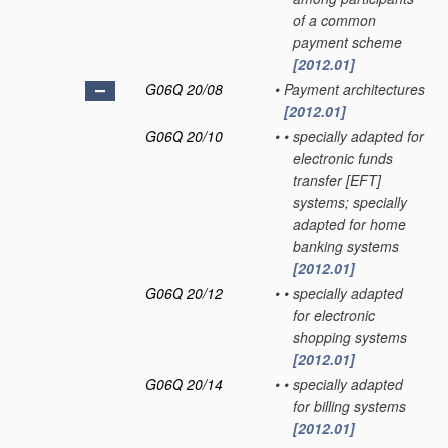
of a common
payment scheme
[2012.01]
G06Q 20/08
•
Payment architectures
[2012.01]
G06Q 20/10
•
•
specially adapted for
electronic funds
transfer [EFT]
systems; specially
adapted for home
banking systems
[2012.01]
G06Q 20/12
•
•
specially adapted
for electronic
shopping systems
[2012.01]
G06Q 20/14
•
•
specially adapted
for billing systems
[2012.01]