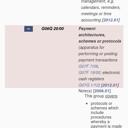
management, e.g.
calendars, reminders,
meetings or time
accounting
[2012.01]
G06Q 20/00
Payment
architectures,
schemes or protocols
(apparatus for
performing or posting
payment transactions
G07F 7/08
,
G07F 19/00
; electronic
cash registers
G07G 1/12
)
[2012.01]
Note(s)
[2006.01]
This group
covers
:
protocols or
schemes which
include
procedures
whereby a
payment is made