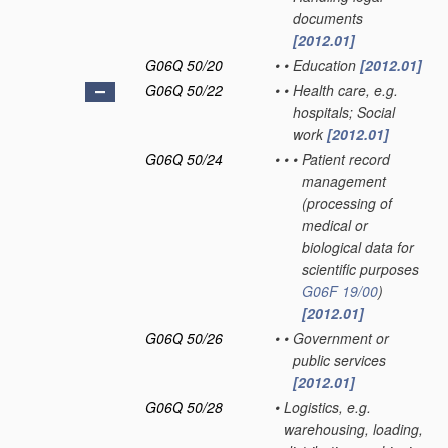
documents
[2012.01]
G06Q 50/20
•
•
Education
[2012.01]
G06Q 50/22
•
•
Health care, e.g.
hospitals; Social
work
[2012.01]
G06Q 50/24
•
•
•
Patient record
management
(processing of
medical or
biological data for
scientific purposes
G06F 19/00
)
[2012.01]
G06Q 50/26
•
•
Government or
public services
[2012.01]
G06Q 50/28
•
Logistics, e.g.
warehousing, loading,