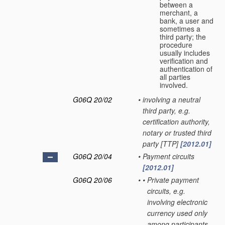
between a
merchant, a
bank, a user and
sometimes a
third party; the
procedure
usually includes
verification and
authentication of
all parties
involved.
G06Q 20/02
•
involving a neutral
third party, e.g.
certification authority,
notary or trusted third
party [TTP]
[2012.01]
G06Q 20/04
•
Payment circuits
[2012.01]
G06Q 20/06
•
•
Private payment
circuits, e.g.
involving electronic
currency used only
among participants