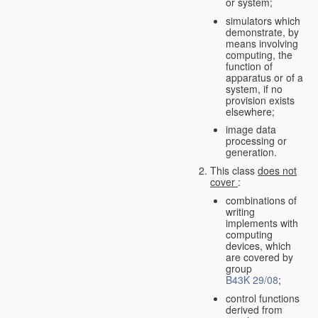
or system;
simulators which
demonstrate, by
means involving
computing, the
function of
apparatus or of a
system, if no
provision exists
elsewhere;
image data
processing or
generation.
This class
does not
cover
:
combinations of
writing
implements with
computing
devices, which
are covered by
group
B43K 29/08
;
control functions
derived from