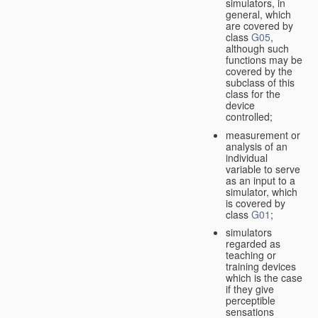
simulators, in
general, which
are covered by
class
G05
,
although such
functions may be
covered by the
subclass of this
class for the
device
controlled;
measurement or
analysis of an
individual
variable to serve
as an input to a
simulator, which
is covered by
class
G01
;
simulators
regarded as
teaching or
training devices
which is the case
if they give
perceptible
sensations