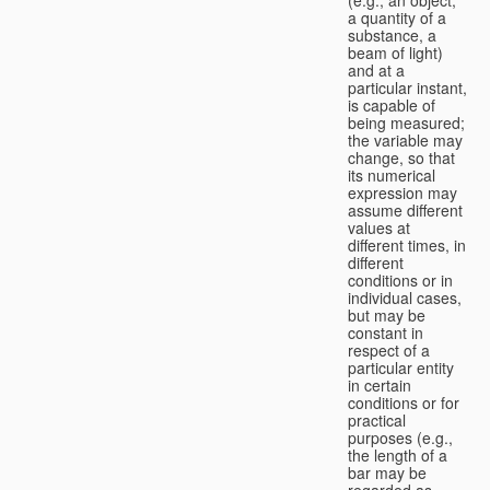
a quantity of a
substance, a
beam of light)
and at a
particular instant,
is capable of
being measured;
the variable may
change, so that
its numerical
expression may
assume different
values at
different times, in
different
conditions or in
individual cases,
but may be
constant in
respect of a
particular entity
in certain
conditions or for
practical
purposes (e.g.,
the length of a
bar may be
regarded as