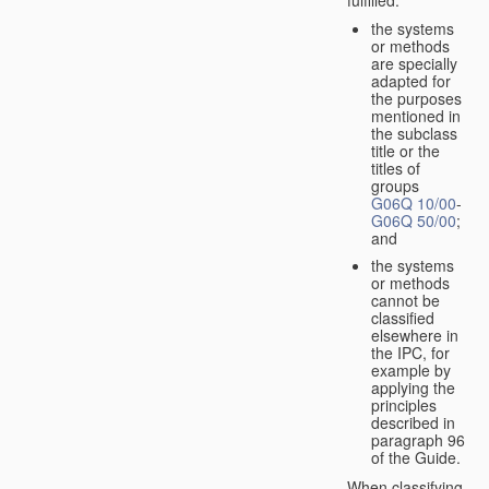
the systems
or methods
are specially
adapted for
the purposes
mentioned in
the subclass
title or the
titles of
groups
G06Q 10/00
-
G06Q 50/00
;
and
the systems
or methods
cannot be
classified
elsewhere in
the IPC, for
example by
applying the
principles
described in
paragraph 96
of the Guide.
When classifying