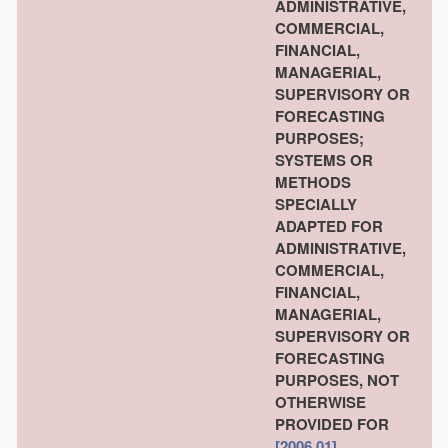
ADMINISTRATIVE,
COMMERCIAL,
FINANCIAL,
MANAGERIAL,
SUPERVISORY OR
FORECASTING
PURPOSES;
SYSTEMS OR
METHODS
SPECIALLY
ADAPTED FOR
ADMINISTRATIVE,
COMMERCIAL,
FINANCIAL,
MANAGERIAL,
SUPERVISORY OR
FORECASTING
PURPOSES, NOT
OTHERWISE
PROVIDED FOR
[2006.01]