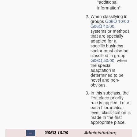
"additional
information".
When classifying in
groups
G06Q 10/00
-
G06Q 40/00
,
systems or methods
that are specially
adapted for a
specific business
sector must also be
classified in group
G06Q 50/00
, when
the special
adaptation is
determined to be
novel and non-
obvious.
In this subclass, the
first place priority
rule is applied, i.e. at
each hierarchical
level, classification is
made in the first
appropriate place.
G06Q 10/00
Administration;