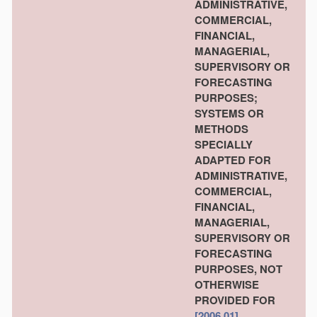
ADMINISTRATIVE,
COMMERCIAL,
FINANCIAL,
MANAGERIAL,
SUPERVISORY OR
FORECASTING
PURPOSES;
SYSTEMS OR
METHODS
SPECIALLY
ADAPTED FOR
ADMINISTRATIVE,
COMMERCIAL,
FINANCIAL,
MANAGERIAL,
SUPERVISORY OR
FORECASTING
PURPOSES, NOT
OTHERWISE
PROVIDED FOR
[2006.01]