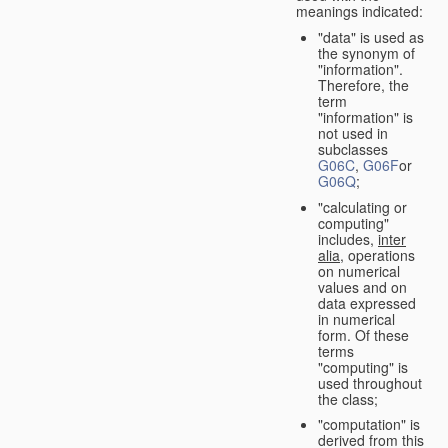
meanings indicated:
"data" is used as
the synonym of
"information".
Therefore, the
term
"information" is
not used in
subclasses
G06C
,
G06F
or
G06Q
;
"calculating or
computing"
includes,
inter
alia
, operations
on numerical
values and on
data expressed
in numerical
form. Of these
terms
"computing" is
used throughout
the class;
"computation" is
derived from this