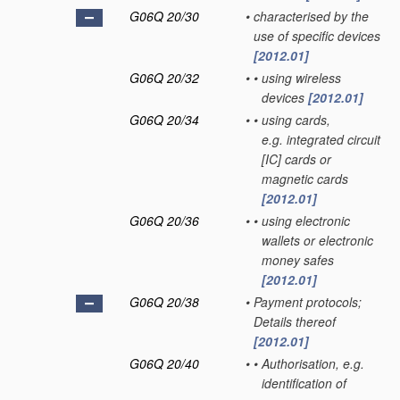
G06Q 20/30
•
characterised by the
use of specific devices
[2012.01]
G06Q 20/32
•
•
using wireless
devices
[2012.01]
G06Q 20/34
•
•
using cards,
e.g. integrated circuit
[IC] cards or
magnetic cards
[2012.01]
G06Q 20/36
•
•
using electronic
wallets or electronic
money safes
[2012.01]
G06Q 20/38
•
Payment protocols;
Details thereof
[2012.01]
G06Q 20/40
•
•
Authorisation, e.g.
identification of