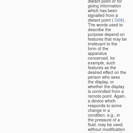
distant point or for
giving information
which has been
signalled from a
distant point (
G08
).
The words used to
describe the
purpose depend on
features that may be
irrelevant to the
form of the
apparatus
concerned, for
example, such
features as the
desired effect on the
person who sees
the display, or
whether the display
is controlled from a
remote point. Again,
a device which
responds to some
change in a
condition, e.g., in
the pressure of a
fluid, may be used,
without modification