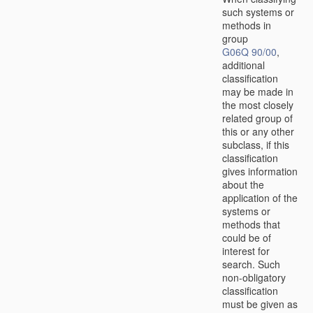
such systems or
methods in
group
G06Q 90/00
,
additional
classification
may be made in
the most closely
related group of
this or any other
subclass, if this
classification
gives information
about the
application of the
systems or
methods that
could be of
interest for
search. Such
non-obligatory
classification
must be given as