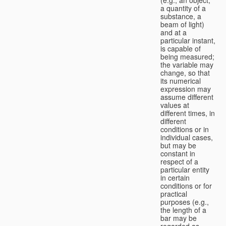
a quantity of a
substance, a
beam of light)
and at a
particular instant,
is capable of
being measured;
the variable may
change, so that
its numerical
expression may
assume different
values at
different times, in
different
conditions or in
individual cases,
but may be
constant in
respect of a
particular entity
in certain
conditions or for
practical
purposes (e.g.,
the length of a
bar may be
regarded as