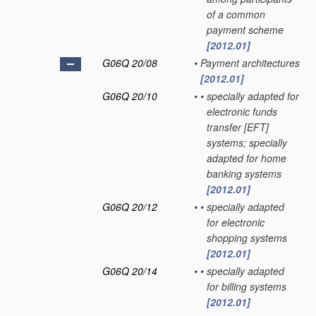
of a common
payment scheme
[2012.01]
G06Q 20/08
•
Payment architectures
[2012.01]
G06Q 20/10
•
•
specially adapted for
electronic funds
transfer [EFT]
systems; specially
adapted for home
banking systems
[2012.01]
G06Q 20/12
•
•
specially adapted
for electronic
shopping systems
[2012.01]
G06Q 20/14
•
•
specially adapted
for billing systems
[2012.01]