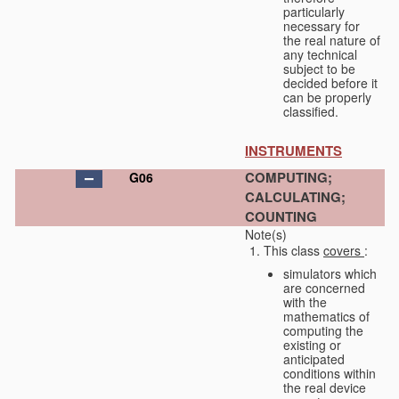
particularly
necessary for
the real nature of
any technical
subject to be
decided before it
can be properly
classified.
INSTRUMENTS
COMPUTING;
G06
CALCULATING;
COUNTING
Note(s)
This class
covers
:
simulators which
are concerned
with the
mathematics of
computing the
existing or
anticipated
conditions within
the real device