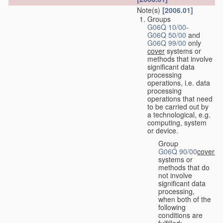
Note(s)
[2006.01]
Groups
G06Q 10/00
-
G06Q 50/00
and
G06Q 99/00
only
cover
systems or
methods that involve
significant data
processing
operations, i.e. data
processing
operations that need
to be carried out by
a technological, e.g.
computing, system
or device.
Group
G06Q 90/00
covers
systems or
methods that do
not involve
significant data
processing,
when both of the
following
conditions are
fulfilled: