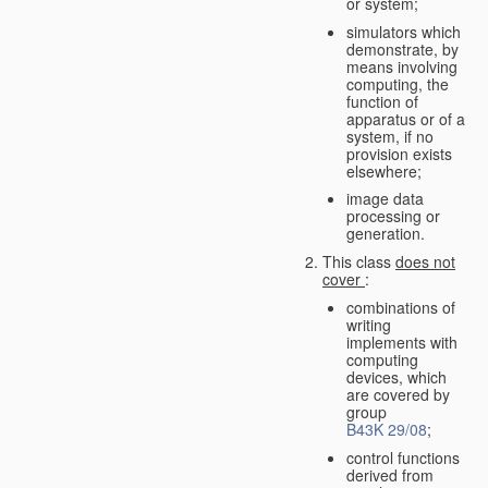
or system;
simulators which
demonstrate, by
means involving
computing, the
function of
apparatus or of a
system, if no
provision exists
elsewhere;
image data
processing or
generation.
This class
does not
cover
:
combinations of
writing
implements with
computing
devices, which
are covered by
group
B43K 29/08
;
control functions
derived from