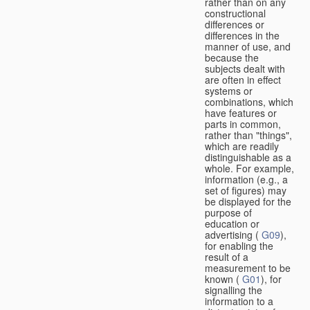
rather than on any
constructional
differences or
differences in the
manner of use, and
because the
subjects dealt with
are often in effect
systems or
combinations, which
have features or
parts in common,
rather than "things",
which are readily
distinguishable as a
whole. For example,
information (e.g., a
set of figures) may
be displayed for the
purpose of
education or
advertising (
G09
),
for enabling the
result of a
measurement to be
known (
G01
), for
signalling the
information to a