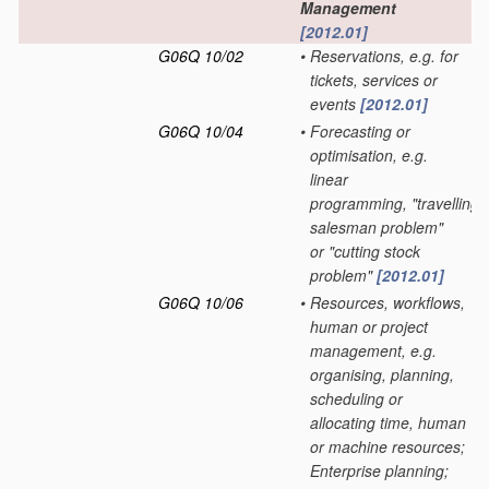
Management
[2012.01]
G06Q 10/02
•
Reservations, e.g. for
tickets, services or
events
[2012.01]
G06Q 10/04
•
Forecasting or
optimisation, e.g.
linear
programming, "travelling
salesman problem"
or "cutting stock
problem"
[2012.01]
G06Q 10/06
•
Resources, workflows,
human or project
management, e.g.
organising, planning,
scheduling or
allocating time, human
or machine resources;
Enterprise planning;