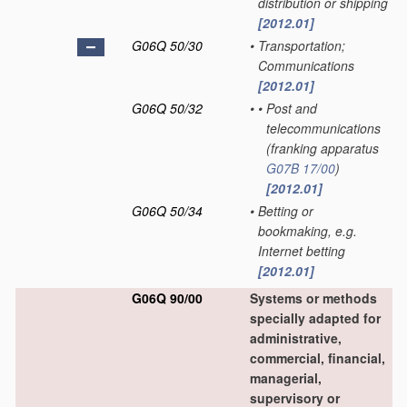
distribution or shipping
[2012.01]
G06Q 50/30
•
Transportation;
Communications
[2012.01]
G06Q 50/32
•
•
Post and
telecommunications
(franking apparatus
G07B 17/00
)
[2012.01]
G06Q 50/34
•
Betting or
bookmaking, e.g.
Internet betting
[2012.01]
G06Q 90/00
Systems or methods
specially adapted for
administrative,
commercial, financial,
managerial,
supervisory or