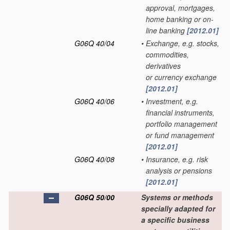
approval, mortgages,
home banking or on-
line banking
[2012.01]
G06Q 40/04
•
Exchange, e.g. stocks,
commodities,
derivatives
or currency exchange
[2012.01]
G06Q 40/06
•
Investment, e.g.
financial instruments,
portfolio management
or fund management
[2012.01]
G06Q 40/08
•
Insurance, e.g. risk
analysis or pensions
[2012.01]
G06Q 50/00
Systems or methods
specially adapted for
a specific business