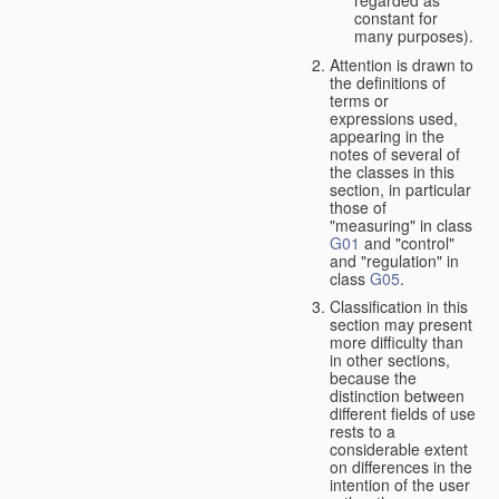
constant for
many purposes).
Attention is drawn to
the definitions of
terms or
expressions used,
appearing in the
notes of several of
the classes in this
section, in particular
those of
"measuring" in class
G01
and "control"
and "regulation" in
class
G05
.
Classification in this
section may present
more difficulty than
in other sections,
because the
distinction between
different fields of use
rests to a
considerable extent
on differences in the
intention of the user