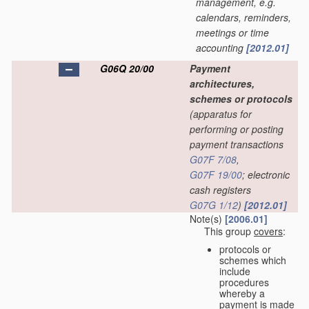
management, e.g.
calendars, reminders,
meetings or time
accounting
[2012.01]
G06Q 20/00
Payment
architectures,
schemes or protocols
(apparatus for
performing or posting
payment transactions
G07F 7/08
,
G07F 19/00
; electronic
cash registers
G07G 1/12
)
[2012.01]
Note(s)
[2006.01]
This group
covers
:
protocols or
schemes which
include
procedures
whereby a
payment is made