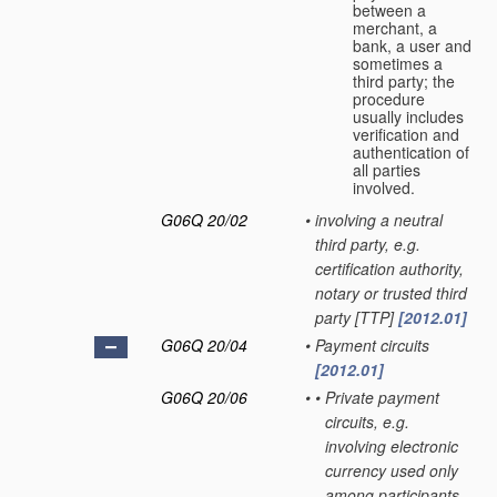
between a
merchant, a
bank, a user and
sometimes a
third party; the
procedure
usually includes
verification and
authentication of
all parties
involved.
G06Q 20/02
•
involving a neutral
third party, e.g.
certification authority,
notary or trusted third
party [TTP]
[2012.01]
G06Q 20/04
•
Payment circuits
[2012.01]
G06Q 20/06
•
•
Private payment
circuits, e.g.
involving electronic
currency used only
among participants