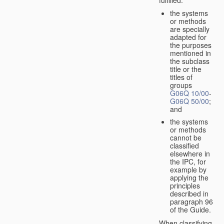
the systems
or methods
are specially
adapted for
the purposes
mentioned in
the subclass
title or the
titles of
groups
G06Q 10/00
-
G06Q 50/00
;
and
the systems
or methods
cannot be
classified
elsewhere in
the IPC, for
example by
applying the
principles
described in
paragraph 96
of the Guide.
When classifying