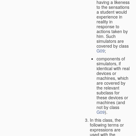
having a likeness
to the sensations
a student would
experience in
reality in
response to
actions taken by
him. Such
simulators are
covered by class
G09
;
components of
simulators, if
identical with real
devices or
machines, which
are covered by
the relevant
subclass for
these devices or
machines (and
not by class
G09
).
In this class, the
following terms or
expressions are
used with the