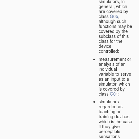
simulators, in
general, which
are covered by
class
G05
,
although such
functions may be
covered by the
subclass of this
class for the
device
controlled;
measurement or
analysis of an
individual
variable to serve
as an input to a
simulator, which
is covered by
class
G01
;
simulators
regarded as
teaching or
training devices
which is the case
if they give
perceptible
sensations