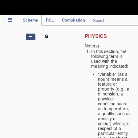
IPC Publication
Scheme
RCL
Compilation
Search
PHYSICS
G
Note(s)
In this section, the
following term is
used with the
meaning indicated:
"variable" (as a
noun) means a
feature or
property (e.g., a
dimension, a
physical
condition such
as temperature,
a quality such as
density or
colour) which, in
respect of a
particular entity
(e.g., an object,