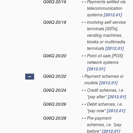
G06Q 20/16
•
•
Payments settled via
telecommunication
systems
[2012.01]
G06Q 20/18
•
•
involving self-service
terminals [SSTs],
vending machines,
kiosks or multimedia
terminals
[2012.01]
G06Q 20/20
•
•
Point-of-sale [POS]
network systems
[2012.01]
G06Q 20/22
•
Payment schemes or
models
[2012.01]
G06Q 20/24
•
•
Credit schemes, i.e.
"pay after"
[2012.01]
G06Q 20/26
•
•
Debit schemes, i.e.
"pay now"
[2012.01]
G06Q 20/28
•
•
Pre-payment
schemes, i.e. "pay
before"
[2012.01]