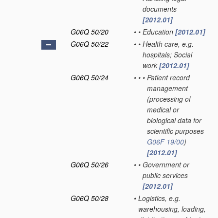
documents
[2012.01]
G06Q 50/20
•
•
Education
[2012.01]
G06Q 50/22
•
•
Health care, e.g.
hospitals; Social
work
[2012.01]
G06Q 50/24
•
•
•
Patient record
management
(processing of
medical or
biological data for
scientific purposes
G06F 19/00
)
[2012.01]
G06Q 50/26
•
•
Government or
public services
[2012.01]
G06Q 50/28
•
Logistics, e.g.
warehousing, loading,