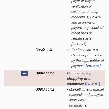
payer or payee,
verification of
customer or shop
credentials; Review
and approval of
payers, e.g. check of
credit lines or
negative lists
[2012.01]
G06Q 20/42
•
•
Confirmation, e.g.
check or permission
by the legal debtor of
payment
[2012.01]
G06Q 30/00
Commerce, e.g.
shopping or e-
commerce
[2012.01]
G06Q 30/02
•
Marketing, e.g. market
research and analysis,
surveying,
promotions,