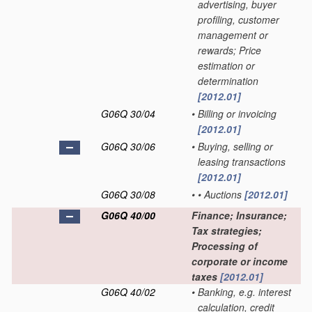
advertising, buyer
profiling, customer
management or
rewards; Price
estimation or
determination
[2012.01]
G06Q 30/04
•
Billing or invoicing
[2012.01]
G06Q 30/06
•
Buying, selling or
leasing transactions
[2012.01]
G06Q 30/08
•
•
Auctions
[2012.01]
G06Q 40/00
Finance; Insurance;
Tax strategies;
Processing of
corporate or income
taxes
[2012.01]
G06Q 40/02
•
Banking, e.g. interest
calculation, credit