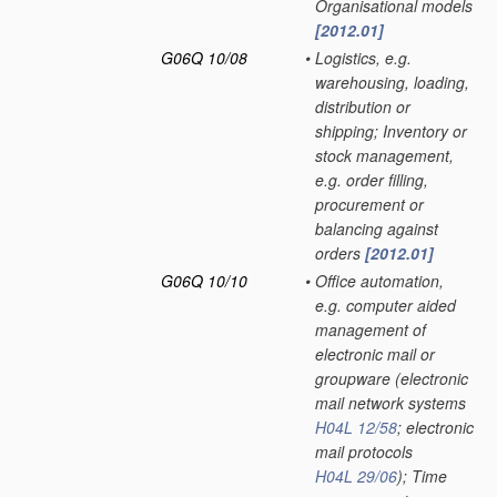
Organisational models
[2012.01]
G06Q 10/08
•
Logistics, e.g.
warehousing, loading,
distribution or
shipping; Inventory or
stock management,
e.g. order filling,
procurement or
balancing against
orders
[2012.01]
G06Q 10/10
•
Office automation,
e.g. computer aided
management of
electronic mail or
groupware
(electronic
mail network systems
H04L 12/58
; electronic
mail protocols
H04L 29/06
)
; Time