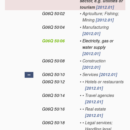
sector, e.g. utilities or
tourism
[2012.01]
G06Q 50/02
•
Agriculture; Fishing;
Mining
[2012.01]
G06Q 50/04
•
Manufacturing
[2012.01]
G06Q 50/06
•
Electricity, gas or
water supply
[2012.01]
G06Q 50/08
•
Construction
[2012.01]
G06Q 50/10
•
Services
[2012.01]
G06Q 50/12
•
•
Hotels or restaurants
[2012.01]
G06Q 50/14
•
•
Travel agencies
[2012.01]
G06Q 50/16
•
•
Real estate
[2012.01]
G06Q 50/18
•
•
Legal services;
Handling legal