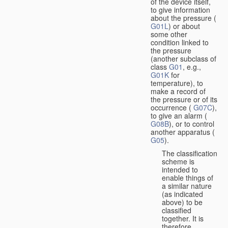
of the device itself,
to give information
about the pressure (
G01L
) or about
some other
condition linked to
the pressure
(another subclass of
class
G01
, e.g.,
G01K
for
temperature), to
make a record of
the pressure or of its
occurrence (
G07C
),
to give an alarm (
G08B
), or to control
another apparatus (
G05
).
The classification
scheme is
intended to
enable things of
a similar nature
(as indicated
above) to be
classified
together. It is
therefore