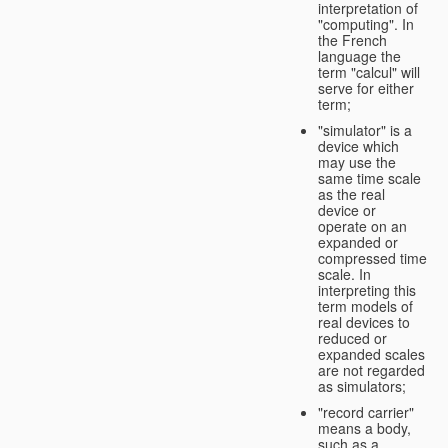
interpretation of
"computing". In
the French
language the
term "calcul" will
serve for either
term;
"simulator" is a
device which
may use the
same time scale
as the real
device or
operate on an
expanded or
compressed time
scale. In
interpreting this
term models of
real devices to
reduced or
expanded scales
are not regarded
as simulators;
"record carrier"
means a body,
such as a