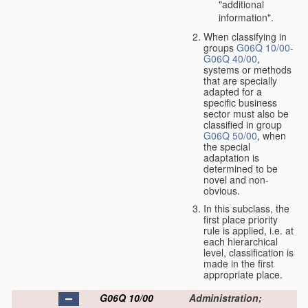
"additional
information".
When classifying in
groups
G06Q 10/00
-
G06Q 40/00
,
systems or methods
that are specially
adapted for a
specific business
sector must also be
classified in group
G06Q 50/00
, when
the special
adaptation is
determined to be
novel and non-
obvious.
In this subclass, the
first place priority
rule is applied, i.e. at
each hierarchical
level, classification is
made in the first
appropriate place.
G06Q 10/00
Administration;