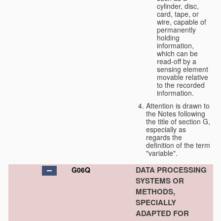
cylinder, disc,
card, tape, or
wire, capable of
permanently
holding
information,
which can be
read-off by a
sensing element
movable relative
to the recorded
information.
Attention is drawn to
the Notes following
the title of section G,
especially as
regards the
definition of the term
"variable".
DATA PROCESSING
G06Q
SYSTEMS OR
METHODS,
SPECIALLY
ADAPTED FOR