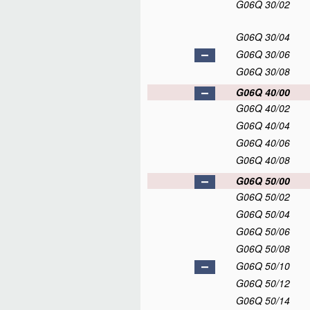
G06Q 30/02
G06Q 30/04
G06Q 30/06
G06Q 30/08
G06Q 40/00
G06Q 40/02
G06Q 40/04
G06Q 40/06
G06Q 40/08
G06Q 50/00
G06Q 50/02
G06Q 50/04
G06Q 50/06
G06Q 50/08
G06Q 50/10
G06Q 50/12
G06Q 50/14