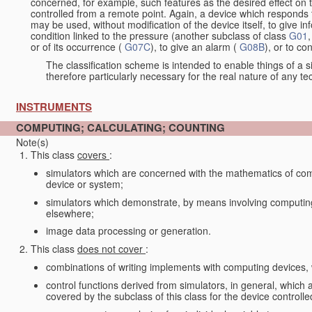
concerned, for example, such features as the desired effect on 
controlled from a remote point. Again, a device which responds t
may be used, without modification of the device itself, to give i
condition linked to the pressure (another subclass of class
G01
,
or of its occurrence (
G07C
), to give an alarm (
G08B
), or to c
The classification scheme is intended to enable things of a sim
therefore particularly necessary for the real nature of any te
INSTRUMENTS
COMPUTING; CALCULATING; COUNTING
Note(s)
This class
covers
:
simulators which are concerned with the mathematics of compu
device or system;
simulators which demonstrate, by means involving computing, 
elsewhere;
image data processing or generation.
This class
does not cover
:
combinations of writing implements with computing devices
control functions derived from simulators, in general, which
covered by the subclass of this class for the device controlle