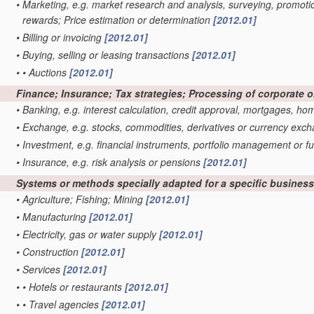
•
Marketing, e.g. market research and analysis, surveying, promoti
rewards; Price estimation or determination
[2012.01]
•
Billing or invoicing
[2012.01]
•
Buying, selling or leasing transactions
[2012.01]
•
•
Auctions
[2012.01]
Finance; Insurance; Tax strategies; Processing of corporate 
•
Banking, e.g. interest calculation, credit approval, mortgages, h
•
Exchange, e.g. stocks, commodities, derivatives or currency exc
•
Investment, e.g. financial instruments, portfolio management o
•
Insurance, e.g. risk analysis or pensions
[2012.01]
Systems or methods specially adapted for a specific business s
•
Agriculture; Fishing; Mining
[2012.01]
•
Manufacturing
[2012.01]
•
Electricity, gas or water supply
[2012.01]
•
Construction
[2012.01]
•
Services
[2012.01]
•
•
Hotels or restaurants
[2012.01]
•
•
Travel agencies
[2012.01]