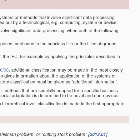
stems or methods that involve significant data processing
ied out by a technological, e.g. computing, system or device.
olve significant data processing, when both of the following
oses mentioned in the subclass title or the titles of groups
 the IPC, for example by applying the principles described in
0/00
, additional classification may be made in the most closely
tion gives information about the application of the systems or
tory classification must be given as "additional information".
r methods that are specially adapted for a specific business
pecial adaptation is determined to be novel and non-obvious.
ch hierarchical level, classification is made in the first appropriate
 salesman problem" or "cutting stock problem"
[2012.01]