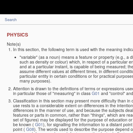
Search
PHYSICS
Note(s)
In this section, the following term is used with the meaning indic
"variable" (as a noun) means a feature or property (e.g., a 
such as density or colour) which, in respect of a particular en
and at a particular instant, is capable of being measured; t
assume different values at different times, in different condit
particular entity in certain conditions or for practical purpo
many purposes).
Attention is drawn to the definitions of terms or expressions used
in particular those of "measuring" in class
G01
and "control" and
Classification in this section may present more difficulty than in 
use rests to a considerable extent on differences in the intentio
differences in the manner of use, and because the subjects deal
features or parts in common, rather than "things", which are rea
set of figures) may be displayed for the purpose of education or
be known (
G01
), for signalling the information to a distant poi
point (
G08
). The words used to describe the purpose depend on