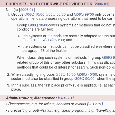
PURPOSES, NOT OTHERWISE PROVIDED FOR
[2006.01]
Note(s)
[2006.01]
Groups
G06Q 10/00
-
G06Q 50/00
and
G06Q 99/00
only
cover
sy
operations, i.e. data processing operations that need to be carr
Group
G06Q 90/00
covers
systems or methods that do not inv
conditions are fulfilled:
the systems or methods are specially adapted for the purp
G06Q 10/00
-
G06Q 50/00
; and
the systems or methods cannot be classified elsewhere in
paragraph 96 of the Guide.
When classifying such systems or methods in group
G06Q 9
related group of this or any other subclass, if this classifica
methods that could be of interest for search. Such non-obliga
When classifying in groups
G06Q 10/00
-
G06Q 40/00
, systems o
sector must also be classified in group
G06Q 50/00
, when the s
In this subclass, the first place priority rule is applied, i.e. at ea
place.
Administration; Management
[2012.01]
•
Reservations, e.g. for tickets, services or events
[2012.01]
•
Forecasting or optimisation, e.g. linear programming, "travelling