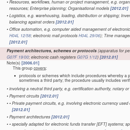
•
Resources, workflows, human or project management, e.g. organis
resources; Enterprise planning; Organisational models
[2012.01]
•
Logistics, e.g. warehousing, loading, distribution or shipping; Inv
balancing against orders
[2012.01]
•
Office automation, e.g. computer aided management of electroni
H04L 12/58
; electronic mail protocols
H04L 29/06
)
; Time managem
[2012.01]
Payment architectures, schemes or protocols
(apparatus for pe
G07F 19/00
; electronic cash registers
G07G 1/12
)
[2012.01]
Note(s)
[2006.01]
This group
covers
:
protocols or schemes which include procedures whereby a 
sometimes a third party; the procedure usually includes verifi
•
involving a neutral third party, e.g. certification authority, notary o
•
Payment circuits
[2012.01]
•
•
Private payment circuits, e.g. involving electronic currency u
[2012.01]
•
Payment architectures
[2012.01]
•
•
specially adapted for electronic funds transfer [EFT] systems; 