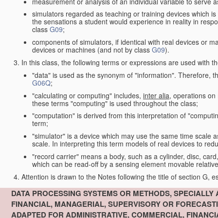
measurement or analysis of an individual variable to serve a
simulators regarded as teaching or training devices which is 
the sensations a student would experience in reality in resp
class
G09
;
components of simulators, if identical with real devices or 
devices or machines (and not by class
G09
).
In this class, the following terms or expressions are used with 
"data" is used as the synonym of "information". Therefore, t
G06Q
;
"calculating or computing" includes,
inter alia
, operations on
these terms "computing" is used throughout the class;
"computation" is derived from this interpretation of "computin
term;
"simulator" is a device which may use the same time scale 
scale. In interpreting this term models of real devices to r
"record carrier" means a body, such as a cylinder, disc, card
which can be read-off by a sensing element movable relative
Attention is drawn to the Notes following the title of section G, e
DATA PROCESSING SYSTEMS OR METHODS, SPECIALLY 
FINANCIAL, MANAGERIAL, SUPERVISORY OR FORECAST
ADAPTED FOR ADMINISTRATIVE, COMMERCIAL, FINANC