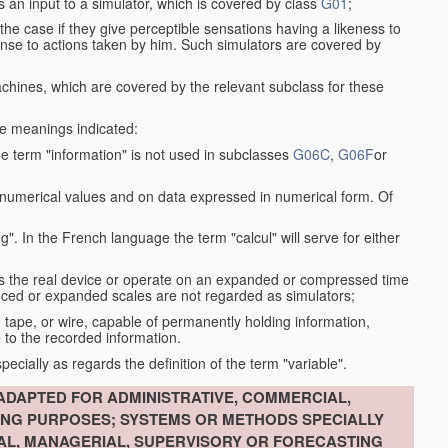
s an input to a simulator, which is covered by class
G01
;
the case if they give perceptible sensations having a likeness to
onse to actions taken by him. Such simulators are covered by
machines, which are covered by the relevant subclass for these
the meanings indicated:
he term "information" is not used in subclasses
G06C
,
G06F
or
 numerical values and on data expressed in numerical form. Of
g". In the French language the term "calcul" will serve for either
as the real device or operate on an expanded or compressed time
educed or expanded scales are not regarded as simulators;
, tape, or wire, capable of permanently holding information,
 to the recorded information.
specially as regards the definition of the term "variable".
ADAPTED FOR ADMINISTRATIVE, COMMERCIAL,
ING PURPOSES; SYSTEMS OR METHODS SPECIALLY
IAL, MANAGERIAL, SUPERVISORY OR FORECASTING