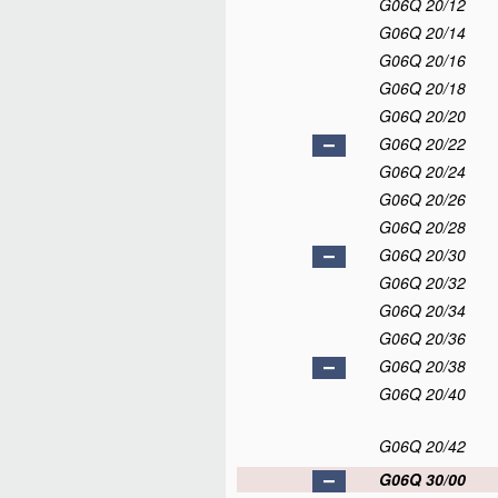
G06Q 20/12
G06Q 20/14
G06Q 20/16
G06Q 20/18
G06Q 20/20
G06Q 20/22
G06Q 20/24
G06Q 20/26
G06Q 20/28
G06Q 20/30
G06Q 20/32
G06Q 20/34
G06Q 20/36
G06Q 20/38
G06Q 20/40
G06Q 20/42
G06Q 30/00