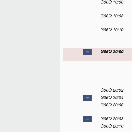
G06Q 10/06
G06Q 10/08
G06Q 10/10
G06Q 20/00
G06Q 20/02
G06Q 20/04
G06Q 20/06
G06Q 20/08
G06Q 20/10