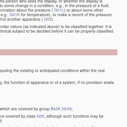
the person who sees the display, or whether the display is
o some change in a condition, e.g., in the pressure of a fluid,
nformation about the pressure (
G01L
) or about some other
 e.g.,
G01K
for temperature), to make a record of the pressure
ontrol another apparatus (
G05
).
ilar nature (as indicated above) to be classified together. It is
chnical subject to be decided before it can be properly classified.
ting the existing or anticipated conditions within the real
the function of apparatus or of a system, if no provision exists
, which are covered by group
B43K 29/08
;
 are covered by class
G05
, although such functions may be
d;