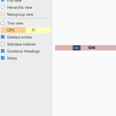
Full view
Hierarchic view
Maingroup view
Tree view
CPC
FI
Deleted entries
Subclass indexes
G06
Guidance Headings
Notes