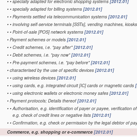
•
•
specially adapted for electronic shopping systems
[2012.01]
•
•
specially adapted for billing systems
[2012.01]
•
•
Payments settled via telecommunication systems
[2012.01]
•
•
involving self-service terminals [SSTs], vending machines, kiosk
•
•
Point-of-sale [POS] network systems
[2012.01]
•
Payment schemes or models
[2012.01]
•
•
Credit schemes, i.e. "pay after"
[2012.01]
•
•
Debit schemes, i.e. "pay now"
[2012.01]
•
•
Pre-payment schemes, i.e. "pay before"
[2012.01]
•
characterised by the use of specific devices
[2012.01]
•
•
using wireless devices
[2012.01]
•
•
using cards, e.g. integrated circuit [IC] cards or magnetic cards
•
•
using electronic wallets or electronic money safes
[2012.01]
•
Payment protocols; Details thereof
[2012.01]
•
•
Authorisation, e.g. identification of payer or payee, verificatio
e.g. check of credit lines or negative lists
[2012.01]
•
•
Confirmation, e.g. check or permission by the legal debtor of p
Commerce, e.g. shopping or e-commerce
[2012.01]