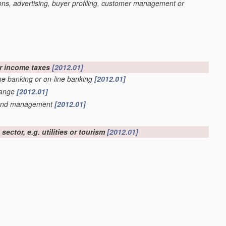
ons, advertising, buyer profiling, customer management or
or income taxes
[2012.01]
ome banking or on-line banking
[2012.01]
hange
[2012.01]
r fund management
[2012.01]
ector, e.g. utilities or tourism
[2012.01]