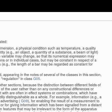
ated:
dimension, a physical condition such as temperature, a quality
tity (e.g., an object, a quantity of a substance, a beam of light)
he variable may change, so that its numerical expression may
ions or in individual cases, but may be constant in respect of a
ses (e.g., the length of a bar may be regarded as constant for
, appearing in the notes of several of the classes in this section,
 "regulation" in class
G05
.
other sections, because the distinction between different fields of
n of the user rather than on any constructional differences or
t with are often in effect systems or combinations, which have
dily distinguishable as a whole. For example, information (e.g., a
 advertising (
G09
), for enabling the result of a measurement to
nt or for giving information which has been signalled from a distant
 features that may be irrelevant to the form of the apparatus