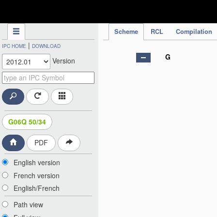
IPC Publication
Scheme
RCL
Compilation
|
IPC HOME
DOWNLOAD
G
Version
G06Q 50/34
PDF
English version
French version
English/French
Path view