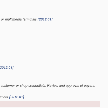
s or multimedia terminals
[2012.01]
[2012.01]
n of customer or shop credentials; Review and approval of payers,
ayment
[2012.01]