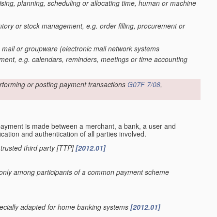
ing, planning, scheduling or allocating time, human or machine
entory or stock management, e.g. order filling, procurement or
c mail or groupware
(electronic mail network systems
ent, e.g. calendars, reminders, meetings or time accounting
rforming or posting payment transactions
G07F 7/08
,
payment is made between a merchant, a bank, a user and
cation and authentication of all parties involved.
r trusted third party [TTP]
[2012.01]
sed only among participants of a common payment scheme
specially adapted for home banking systems
[2012.01]