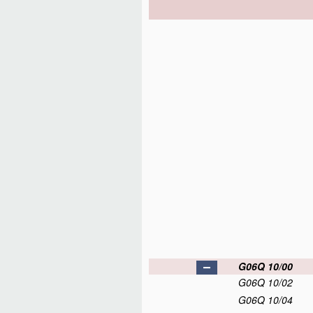
G06Q 10/00
G06Q 10/02
G06Q 10/04