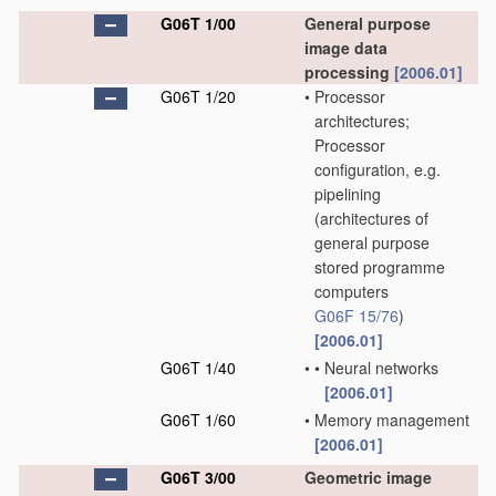
G06T 1/00
General purpose
image data
processing
[2006.01]
G06T 1/20
•
Processor
architectures;
Processor
configuration, e.g.
pipelining
(architectures of
general purpose
stored programme
computers
G06F 15/76
)
[2006.01]
G06T 1/40
•
•
Neural networks
[2006.01]
G06T 1/60
•
Memory management
[2006.01]
G06T 3/00
Geometric image