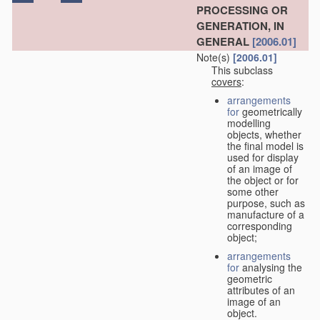
PROCESSING OR
GENERATION, IN
GENERAL
[2006.01]
Note(s)
[2006.01]
This subclass
covers
:
arrangements
for
geometrically
modelling
objects, whether
the final model is
used for display
of an image of
the object or for
some other
purpose, such as
manufacture of a
corresponding
object;
arrangements
for
analysing the
geometric
attributes of an
image of an
object.