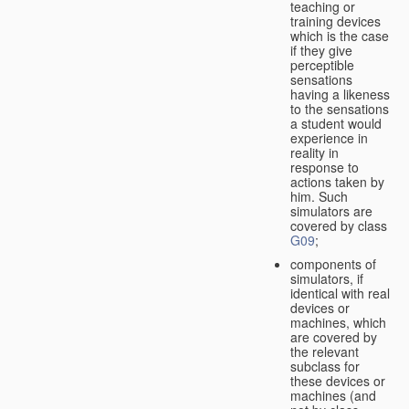
teaching or
training devices
which is the case
if they give
perceptible
sensations
having a likeness
to the sensations
a student would
experience in
reality in
response to
actions taken by
him. Such
simulators are
covered by class
G09
;
components of
simulators, if
identical with real
devices or
machines, which
are covered by
the relevant
subclass for
these devices or
machines (and