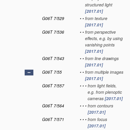
structured light
[2017.01]
G06T 7/529
•
•
from texture
[2017.01]
G06T 7/536
•
•
from perspective
effects, e.g. by using
vanishing points
[2017.01]
G06T 7/543
•
•
from line drawings
[2017.01]
G06T 7/55
•
•
from multiple images
[2017.01]
G06T 7/557
•
•
•
from light fields,
e.g. from plenoptic
cameras
[2017.01]
G06T 7/564
•
•
•
from contours
[2017.01]
G06T 7/571
•
•
•
from focus
[2017.01]