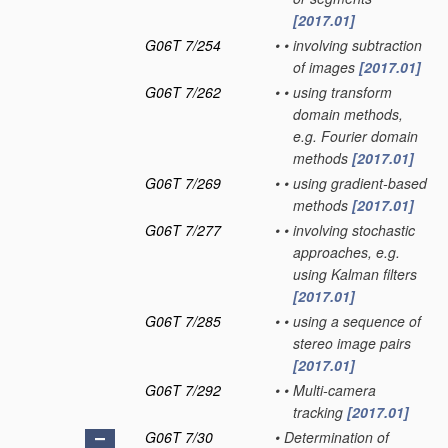
[2017.01]
G06T 7/254
•
•
involving subtraction
of images
[2017.01]
G06T 7/262
•
•
using transform
domain methods,
e.g. Fourier domain
methods
[2017.01]
G06T 7/269
•
•
using gradient-based
methods
[2017.01]
G06T 7/277
•
•
involving stochastic
approaches, e.g.
using Kalman filters
[2017.01]
G06T 7/285
•
•
using a sequence of
stereo image pairs
[2017.01]
G06T 7/292
•
•
Multi-camera
tracking
[2017.01]
G06T 7/30
•
Determination of