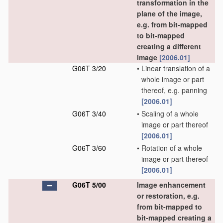
transformation in the
plane of the image,
e.g. from bit-mapped
to bit-mapped
creating a different
image
[2006.01]
G06T 3/20
•
Linear translation of a
whole image or part
thereof, e.g. panning
[2006.01]
G06T 3/40
•
Scaling of a whole
image or part thereof
[2006.01]
G06T 3/60
•
Rotation of a whole
image or part thereof
[2006.01]
G06T 5/00
Image enhancement
or restoration, e.g.
from bit-mapped to
bit-mapped creating a