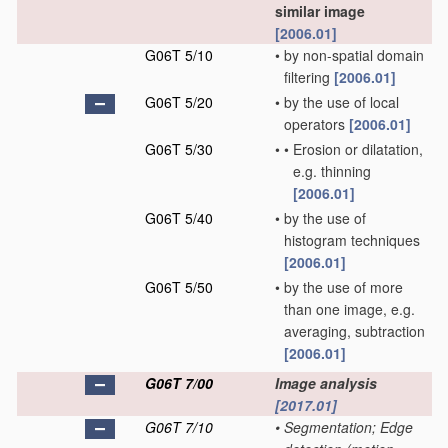
similar image
[2006.01]
G06T 5/10
•
by non-spatial domain
filtering
[2006.01]
G06T 5/20
•
by the use of local
operators
[2006.01]
G06T 5/30
•
•
Erosion or dilatation,
e.g. thinning
[2006.01]
G06T 5/40
•
by the use of
histogram techniques
[2006.01]
G06T 5/50
•
by the use of more
than one image, e.g.
averaging, subtraction
[2006.01]
G06T 7/00
Image analysis
[2017.01]
G06T 7/10
•
Segmentation; Edge