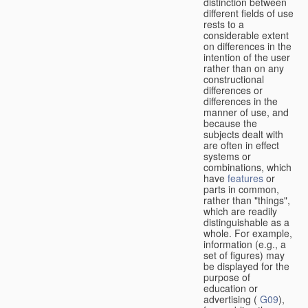
distinction between
different fields of use
rests to a
considerable extent
on differences in the
intention of the user
rather than on any
constructional
differences or
differences in the
manner of use, and
because the
subjects dealt with
are often in effect
systems or
combinations, which
have
features
or
parts in common,
rather than "things",
which are readily
distinguishable as a
whole. For example,
information (e.g., a
set of figures) may
be displayed for the
purpose of
education or
advertising (
G09
),