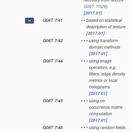
G06T 7/529
)
[2017.01]
G06T 7/41
•
•
based on statistical
description of texture
[2017.01]
G06T 7/42
•
•
•
using transform
domain methods
[2017.01]
G06T 7/44
•
•
•
using image
operators, e.g.
filters, edge density
metrics or local
histograms
[2017.01]
G06T 7/45
•
•
•
using co-
occurrence matrix
computation
[2017.01]
G06T 7/46
•
•
•
using random fields