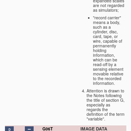
expanded scales
are not regarded
as simulators;
"record carrier"
means a body,
such as a
cylinder, disc,
card, tape, or
wire, capable of
permanently
holding
information,
which can be
read-off by a
sensing element
movable relative
to the recorded
information.
Attention is drawn to
the Notes following
the title of section G,
especially as
regards the
definition of the term
"variable".
IMAGE DATA
G06T
D