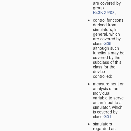
are covered by
group
B43K 29/08
;
control functions
derived from
simulators, in
general, which
are covered by
class
G05
,
although such
functions may be
covered by the
subclass of this
class for the
device
controlled;
measurement or
analysis of an
individual
variable to serve
as an input to a
simulator, which
is covered by
class
G01
;
simulators
regarded as