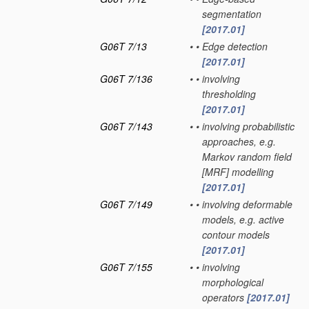
segmentation
[2017.01]
G06T 7/13
•
•
Edge detection
[2017.01]
G06T 7/136
•
•
involving
thresholding
[2017.01]
G06T 7/143
•
•
involving probabilistic
approaches, e.g.
Markov random field
[MRF] modelling
[2017.01]
G06T 7/149
•
•
involving deformable
models, e.g. active
contour models
[2017.01]
G06T 7/155
•
•
involving
morphological
operators
[2017.01]