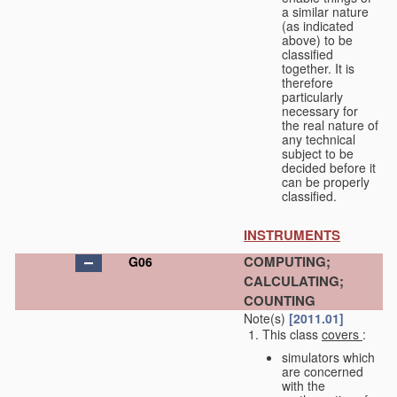
a similar nature
(as indicated
above) to be
classified
together. It is
therefore
particularly
necessary for
the real nature of
any technical
subject to be
decided before it
can be properly
classified.
INSTRUMENTS
COMPUTING;
G06
CALCULATING;
COUNTING
Note(s)
[2011.01]
This class
covers
:
simulators which
are concerned
with the