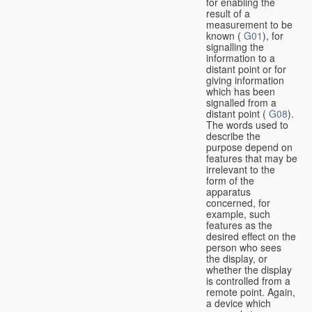
for enabling the
result of a
measurement to be
known (
G01
), for
signalling the
information to a
distant point or for
giving information
which has been
signalled from a
distant point (
G08
).
The words used to
describe the
purpose depend on
features that may be
irrelevant to the
form of the
apparatus
concerned, for
example, such
features as the
desired effect on the
person who sees
the display, or
whether the display
is controlled from a
remote point. Again,
a device which