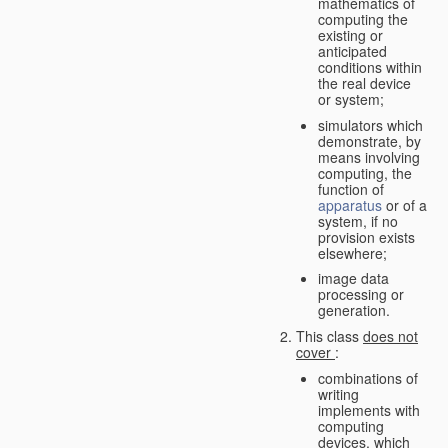
mathematics of
computing the
existing or
anticipated
conditions within
the real device
or system;
simulators which
demonstrate, by
means involving
computing, the
function of
apparatus
or of a
system, if no
provision exists
elsewhere;
image data
processing or
generation.
This class
does not
cover
:
combinations of
writing
implements with
computing
devices, which