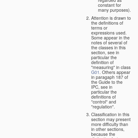
constant for
many purposes).
Attention is drawn to
the definitions of
terms or
expressions used.
Some appear in the
notes of several of
the classes in this
section, see in
particular the
definition of
"measuring" in class
G01
. Others appear
in paragaph 187 of
the Guide to the
IPC, see in
particular the
definitions of
"control" and
"regulation".
Classification in this
section may present
more difficulty than
in other sections,
because the