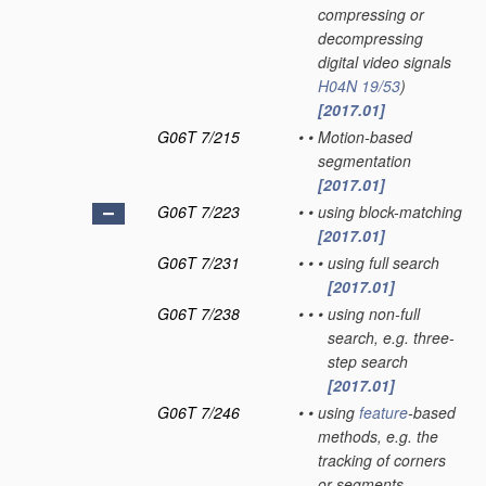
compressing or
decompressing
digital video signals
H04N 19/53
)
[2017.01]
G06T 7/215
•
•
Motion-based
segmentation
[2017.01]
G06T 7/223
•
•
using block-matching
[2017.01]
G06T 7/231
•
•
•
using full search
[2017.01]
G06T 7/238
•
•
•
using non-full
search, e.g. three-
step search
[2017.01]
G06T 7/246
•
•
using
feature
-based
methods, e.g. the
tracking of corners
or segments