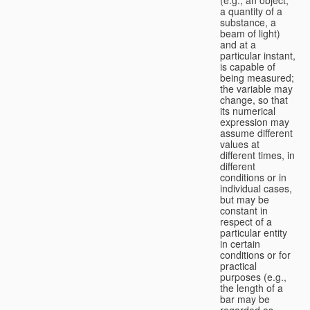
a quantity of a
substance, a
beam of light)
and at a
particular instant,
is capable of
being measured;
the variable may
change, so that
its numerical
expression may
assume different
values at
different times, in
different
conditions or in
individual cases,
but may be
constant in
respect of a
particular entity
in certain
conditions or for
practical
purposes (e.g.,
the length of a
bar may be
regarded as