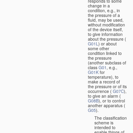
responds to some
change in a
condition, e.g., in
the pressure of a
fluid, may be used,
without modification
of the device itself,
to give information
about the pressure (
G01L
) or about
some other
condition linked to
the pressure
(another subclass of
class
G01
, e.g.,
G01K
for
temperature), to
make a record of
the pressure or of its
occurrence (
G07C
),
to give an alarm (
G08B
), or to control
another apparatus (
G05
).
The classification
scheme is
intended to
enable things of