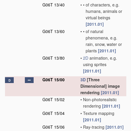
G06T 13/40
•
•
of characters, e.g.
humans, animals or
virtual beings
[2011.01]
G06T 13/60
•
•
of natural
phenomena, e.g.
rain, snow, water or
plants
[2011.01]
G06T 13/80
•
2D
animation, e.g.
using sprites
[2011.01]
G06T 15/00
3D
[Three
D
Dimensional] image
rendering
[2011.01]
G06T 15/02
•
Non-photorealistic
rendering
[2011.01]
G06T 15/04
•
Texture mapping
[2011.01]
G06T 15/06
•
Ray-tracing
[2011.01]