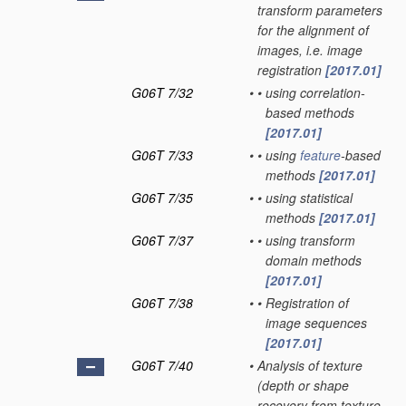
transform parameters
for the alignment of
images, i.e. image
registration
[2017.01]
G06T 7/32
•
•
using correlation-
based methods
[2017.01]
G06T 7/33
•
•
using
feature
-based
methods
[2017.01]
G06T 7/35
•
•
using statistical
methods
[2017.01]
G06T 7/37
•
•
using transform
domain methods
[2017.01]
G06T 7/38
•
•
Registration of
image sequences
[2017.01]
G06T 7/40
•
Analysis of texture
(depth or shape
recovery from texture