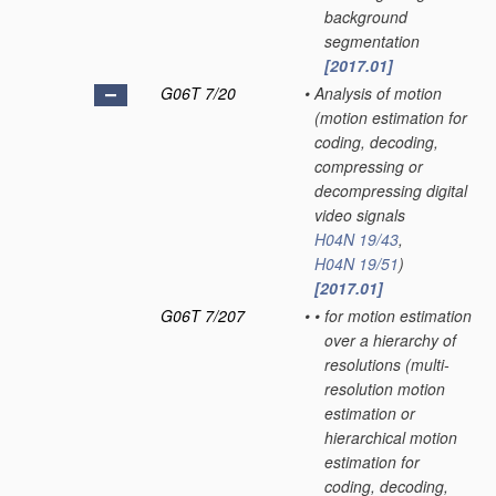
background
segmentation
[2017.01]
G06T 7/20
•
Analysis of motion
(motion estimation for
coding, decoding,
compressing or
decompressing digital
video signals
H04N 19/43
,
H04N 19/51
)
[2017.01]
G06T 7/207
•
•
for motion estimation
over a hierarchy of
resolutions
(multi-
resolution motion
estimation or
hierarchical motion
estimation for
coding, decoding,