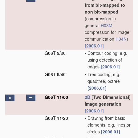
from bit-mapped to
non bit-mapped
(compression in
general
H03M
;
compression for image
communication
H04N
)
[2006.01]
G06T 9/20
•
Contour coding, e.g.
using detection of
edges
[2006.01]
G06T 9/40
•
Tree coding, e.g.
quadtree, octree
[2006.01]
G06T 11/00
2D
[Two Dimensional]
D
image generation
[2006.01]
G06T 11/20
•
Drawing from basic
elements, e.g. lines or
circles
[2006.01]