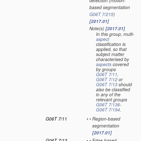
detection
(motion-
based segmentation
G06T 7/215
)
[2017.01]
Note(s)
[2017.01]
•
In this group, multi-
aspect
classification is
applied, so that
subject matter
characterised by
aspects
covered
by groups
G06T 7/11
,
G06T 7/12
or
G06T 7/13
should
also be classified
in any of the
relevant groups
G06T 7/136
-
G06T 7/194
.
G06T 7/11
•
•
Region-based
segmentation
[2017.01]
G06T 7/12
•
•
Edge-based