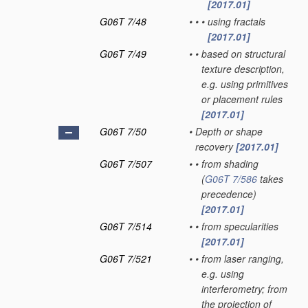
[2017.01]
G06T 7/48
•
•
•
using fractals
[2017.01]
G06T 7/49
•
•
based on structural
texture description,
e.g. using primitives
or placement rules
[2017.01]
G06T 7/50
•
Depth or shape
recovery
[2017.01]
G06T 7/507
•
•
from shading
(
G06T 7/586
takes
precedence)
[2017.01]
G06T 7/514
•
•
from specularities
[2017.01]
G06T 7/521
•
•
from laser ranging,
e.g. using
interferometry; from
the projection of