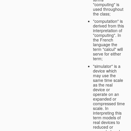
"computing" is
used throughout
the class;
"computation" is
derived from this
interpretation of
"computing". In
the French
language the
term "calcul" will
serve for either
term;
"simulator" is a
device which
may use the
same time scale
as the real
device or
operate on an
expanded or
compressed time
scale. In
interpreting this
term models of
real devices to
reduced or