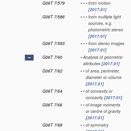
G06T 7/579
•
•
•
from motion
[2017.01]
G06T 7/586
•
•
•
from multiple light
sources, e.g.
photometric stereo
[2017.01]
G06T 7/593
•
•
•
from stereo images
[2017.01]
G06T 7/60
•
Analysis of geometric
attributes
[2017.01]
G06T 7/62
•
•
of area, perimeter,
diameter or volume
[2017.01]
G06T 7/64
•
•
of convexity or
concavity
[2017.01]
G06T 7/66
•
•
of image moments
or centre of gravity
[2017.01]
G06T 7/68
•
•
of symmetry