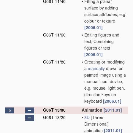
G06T 11/40
•
Filling a planar
surface by adding
surface attributes, e.g.
colour or texture
[2006.01]
G06T 11/60
•
Editing figures and
text; Combining
figures or text
[2006.01]
G06T 11/80
•
Creating or modifying
a
manually
drawn or
painted image using a
manual input device,
e.g. mouse, light pen,
direction keys on
keyboard
[2006.01]
G06T 13/00
Animation
[2011.01]
D
G06T 13/20
•
3D
[Three
Dimensional]
animation
[2011.01]