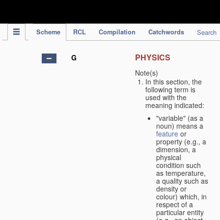
IPC Publication
Scheme
RCL
Compilation
Catchwords
Search
PHYSICS
G
Note(s)
In this section, the
following term is
used with the
meaning indicated:
"variable" (as a
noun) means a
feature
or
property (e.g., a
dimension, a
physical
condition such
as temperature,
a quality such as
density or
colour) which, in
respect of a
particular entity
(e.g., an object,