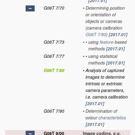
[2017.01]
G06T 7/70
•
Determining position
or orientation of
objects or cameras
(camera calibration
G06T 7/80
)
[2017.01]
G06T 7/73
•
•
using
feature
-based
methods
[2017.01]
G06T 7/77
•
•
using statistical
methods
[2017.01]
G06T 7/80
•
Analysis of captured
images to determine
intrinsic or extrinsic
camera parameters,
i.e. camera calibration
[2017.01]
G06T 7/90
•
Determination of
colour
characteristics
[2017.01]
G06T 9/00
Image coding, e.g.