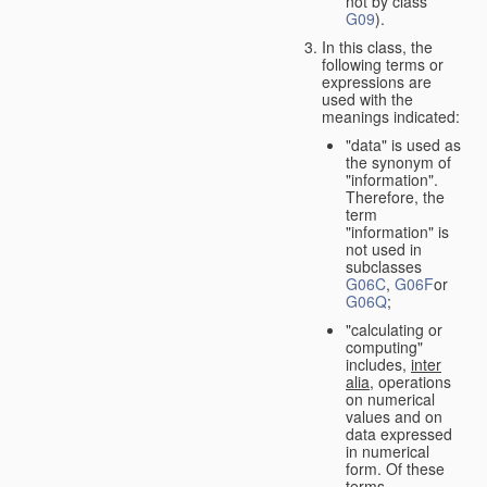
not by class
G09
).
In this class, the
following terms or
expressions are
used with the
meanings indicated:
"data" is used as
the synonym of
"information".
Therefore, the
term
"information" is
not used in
subclasses
G06C
,
G06F
or
G06Q
;
"calculating or
computing"
includes,
inter
alia
, operations
on numerical
values and on
data expressed
in numerical
form. Of these
terms