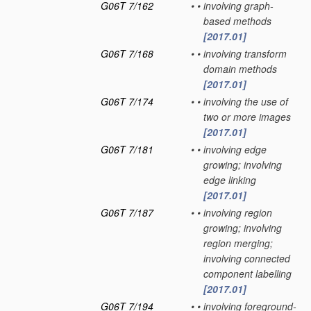
G06T 7/162
•
•
involving graph-
based methods
[2017.01]
G06T 7/168
•
•
involving transform
domain methods
[2017.01]
G06T 7/174
•
•
involving the use of
two or more images
[2017.01]
G06T 7/181
•
•
involving edge
growing; involving
edge linking
[2017.01]
G06T 7/187
•
•
involving region
growing; involving
region merging;
involving connected
component labelling
[2017.01]
G06T 7/194
•
•
involving foreground-