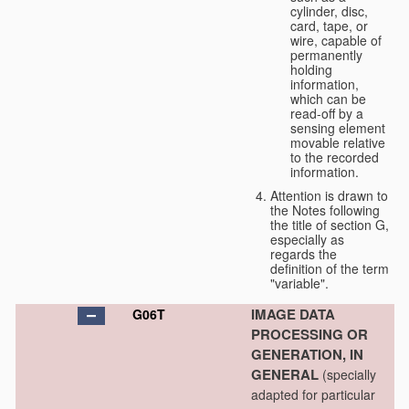
cylinder, disc,
card, tape, or
wire, capable of
permanently
holding
information,
which can be
read-off by a
sensing element
movable relative
to the recorded
information.
Attention is drawn to
the Notes following
the title of section G,
especially as
regards the
definition of the term
"variable".
IMAGE DATA
G06T
PROCESSING OR
GENERATION, IN
GENERAL
(specially
adapted for particular