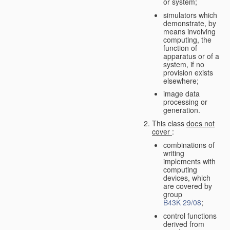
or system;
simulators which
demonstrate, by
means involving
computing, the
function of
apparatus or of a
system, if no
provision exists
elsewhere;
image data
processing or
generation.
This class
does not
cover
:
combinations of
writing
implements with
computing
devices, which
are covered by
group
B43K 29/08
;
control functions
derived from