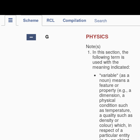
IPC Publication
Scheme
RCL
Compilation
Search
PHYSICS
G
Note(s)
In this section, the
following term is
used with the
meaning indicated:
"variable" (as a
noun) means a
feature or
property (e.g., a
dimension, a
physical
condition such
as temperature,
a quality such as
density or
colour) which, in
respect of a
particular entity
(e.g., an object,