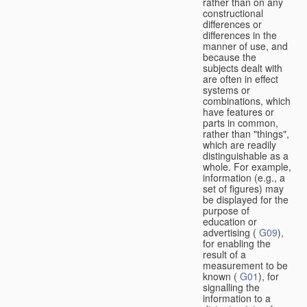
rather than on any
constructional
differences or
differences in the
manner of use, and
because the
subjects dealt with
are often in effect
systems or
combinations, which
have features or
parts in common,
rather than "things",
which are readily
distinguishable as a
whole. For example,
information (e.g., a
set of figures) may
be displayed for the
purpose of
education or
advertising (
G09
),
for enabling the
result of a
measurement to be
known (
G01
), for
signalling the
information to a