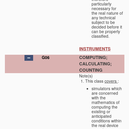
particularly
necessary for
the real nature of
any technical
subject to be
decided before it
can be properly
classified.
INSTRUMENTS
COMPUTING;
G06
CALCULATING;
COUNTING
Note(s)
This class
covers
:
simulators which
are concerned
with the
mathematics of
computing the
existing or
anticipated
conditions within
the real device