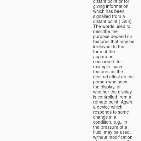
distant point or for
giving information
which has been
signalled from a
distant point (
G08
).
The words used to
describe the
purpose depend on
features that may be
irrelevant to the
form of the
apparatus
concerned, for
example, such
features as the
desired effect on the
person who sees
the display, or
whether the display
is controlled from a
remote point. Again,
a device which
responds to some
change in a
condition, e.g., in
the pressure of a
fluid, may be used,
without modification