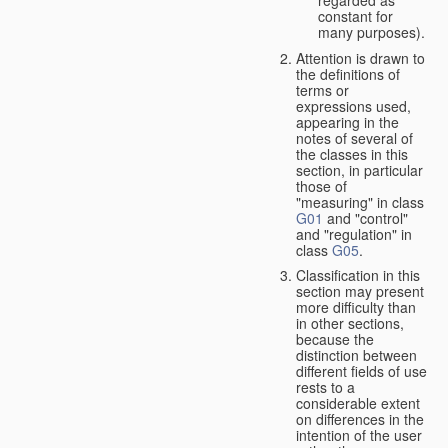
constant for
many purposes).
Attention is drawn to
the definitions of
terms or
expressions used,
appearing in the
notes of several of
the classes in this
section, in particular
those of
"measuring" in class
G01
and "control"
and "regulation" in
class
G05
.
Classification in this
section may present
more difficulty than
in other sections,
because the
distinction between
different fields of use
rests to a
considerable extent
on differences in the
intention of the user