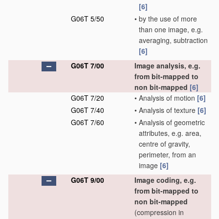
[6]
G06T 5/50
•
by the use of more
than one image, e.g.
averaging, subtraction
[6]
G06T 7/00
Image analysis, e.g.
from bit-mapped to
non bit-mapped
[6]
G06T 7/20
•
Analysis of motion
[6]
G06T 7/40
•
Analysis of texture
[6]
G06T 7/60
•
Analysis of geometric
attributes, e.g. area,
centre of gravity,
perimeter, from an
image
[6]
G06T 9/00
Image coding, e.g.
from bit-mapped to
non bit-mapped
(compression in