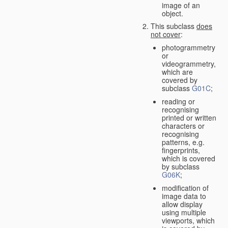
image of an
object.
This subclass
does
not cover
:
photogrammetry
or
videogrammetry,
which are
covered by
subclass
G01C
;
reading or
recognising
printed or written
characters or
recognising
patterns, e.g.
fingerprints,
which is covered
by subclass
G06K
;
modification of
image data to
allow display
using multiple
viewports, which