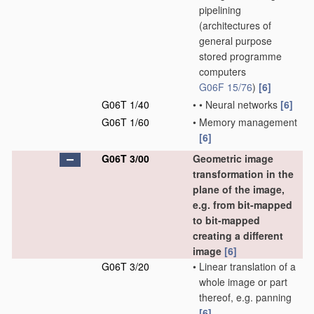
pipelining
(architectures of
general purpose
stored programme
computers
G06F 15/76
)
[6]
G06T 1/40
•
•
Neural networks
[6]
G06T 1/60
•
Memory management
[6]
G06T 3/00
Geometric image
transformation in the
plane of the image,
e.g. from bit-mapped
to bit-mapped
creating a different
image
[6]
G06T 3/20
•
Linear translation of a
whole image or part
thereof, e.g. panning
[6]