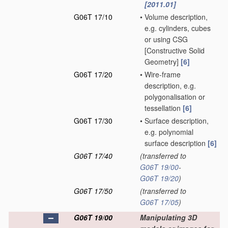
[2011.01]
G06T 17/10
•
Volume description,
e.g. cylinders, cubes
or using CSG
[Constructive Solid
Geometry]
[6]
G06T 17/20
•
Wire-frame
description, e.g.
polygonalisation or
tessellation
[6]
G06T 17/30
•
Surface description,
e.g. polynomial
surface description
[6]
G06T 17/40
(transferred to
G06T 19/00
-
G06T 19/20
)
G06T 17/50
(transferred to
G06T 17/05
)
G06T 19/00
Manipulating 3D