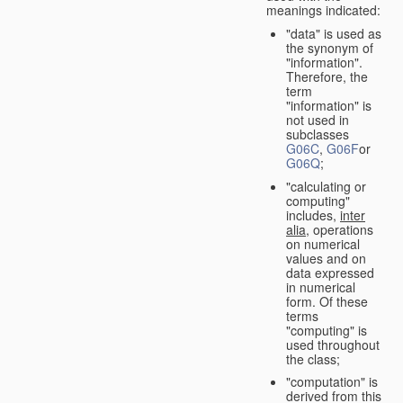
meanings indicated:
"data" is used as
the synonym of
"information".
Therefore, the
term
"information" is
not used in
subclasses
G06C
,
G06F
or
G06Q
;
"calculating or
computing"
includes,
inter
alia
, operations
on numerical
values and on
data expressed
in numerical
form. Of these
terms
"computing" is
used throughout
the class;
"computation" is
derived from this