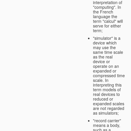
interpretation of
"computing". In
the French
language the
term "calcul" will
serve for either
term;
"simulator" is a
device which
may use the
same time scale
as the real
device or
operate on an
expanded or
compressed time
scale. In
interpreting this
term models of
real devices to
reduced or
expanded scales
are not regarded
as simulators;
"record carrier"
means a body,
such as a