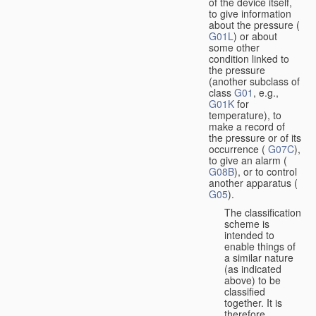
of the device itself,
to give information
about the pressure (
G01L
) or about
some other
condition linked to
the pressure
(another subclass of
class
G01
, e.g.,
G01K
for
temperature), to
make a record of
the pressure or of its
occurrence (
G07C
),
to give an alarm (
G08B
), or to control
another apparatus (
G05
).
The classification
scheme is
intended to
enable things of
a similar nature
(as indicated
above) to be
classified
together. It is
therefore