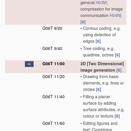
general
H03M
;
compression for image
communication
H04N
)
[6]
G06T 9/20
•
Contour coding, e.g.
using detection of
edges
[6]
G06T 9/40
•
Tree coding, e.g.
quadtree, octree
[6]
G06T 11/00
2D [Two Dimensional]
image generation
[6]
G06T 11/20
•
Drawing from basic
elements, e.g. lines or
circles
[6]
G06T 11/40
•
Filling a planar
surface by adding
surface attributes, e.g.
colour or texture
[6]
G06T 11/60
•
Editing figures and
text; Combining