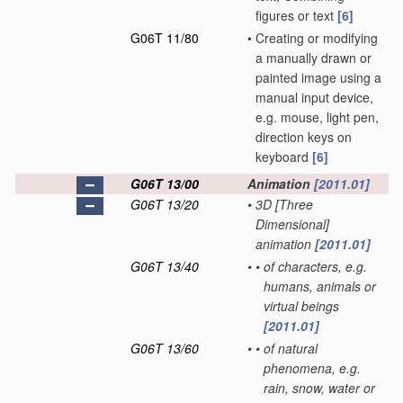
figures or text
[6]
G06T 11/80
•
Creating or modifying
a manually drawn or
painted image using a
manual input device,
e.g. mouse, light pen,
direction keys on
keyboard
[6]
G06T 13/00
Animation
[2011.01]
G06T 13/20
•
3D [Three
Dimensional]
animation
[2011.01]
G06T 13/40
•
•
of characters, e.g.
humans, animals or
virtual beings
[2011.01]
G06T 13/60
•
•
of natural
phenomena, e.g.
rain, snow, water or