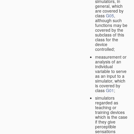
simulators, in
general, which
are covered by
class
G05
,
although such
functions may be
covered by the
subclass of this
class for the
device
controlled;
measurement or
analysis of an
individual
variable to serve
as an input to a
simulator, which
is covered by
class
G01
;
simulators
regarded as
teaching or
training devices
which is the case
if they give
perceptible
sensations