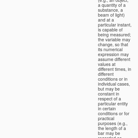
a quantity of a
substance, a
beam of light)
and at a
particular instant,
is capable of
being measured;
the variable may
change, so that
its numerical
expression may
assume different
values at
different times, in
different
conditions or in
individual cases,
but may be
constant in
respect of a
particular entity
in certain
conditions or for
practical
purposes (e.g.,
the length of a
bar may be
regarded as