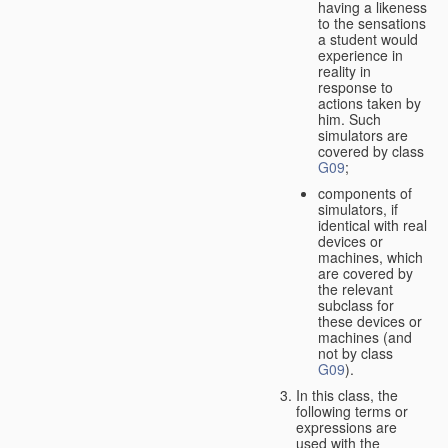
having a likeness
to the sensations
a student would
experience in
reality in
response to
actions taken by
him. Such
simulators are
covered by class
G09
;
components of
simulators, if
identical with real
devices or
machines, which
are covered by
the relevant
subclass for
these devices or
machines (and
not by class
G09
).
In this class, the
following terms or
expressions are
used with the