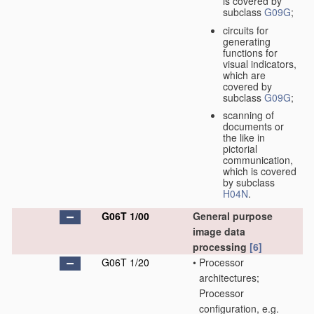
is covered by
subclass
G09G
;
circuits for
generating
functions for
visual indicators,
which are
covered by
subclass
G09G
;
scanning of
documents or
the like in
pictorial
communication,
which is covered
by subclass
H04N
.
G06T 1/00
General purpose
image data
processing
[6]
G06T 1/20
•
Processor
architectures;
Processor
configuration, e.g.