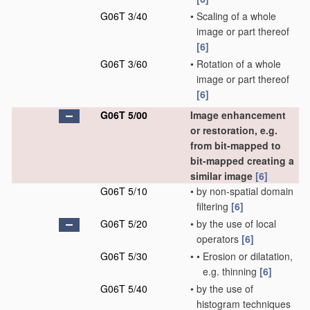
G06T 3/40
•
Scaling of a whole
image or part thereof
[6]
G06T 3/60
•
Rotation of a whole
image or part thereof
[6]
G06T 5/00
Image enhancement
or restoration, e.g.
from bit-mapped to
bit-mapped creating a
similar image
[6]
G06T 5/10
•
by non-spatial domain
filtering
[6]
G06T 5/20
•
by the use of local
operators
[6]
G06T 5/30
•
•
Erosion or dilatation,
e.g. thinning
[6]
G06T 5/40
•
by the use of
histogram techniques