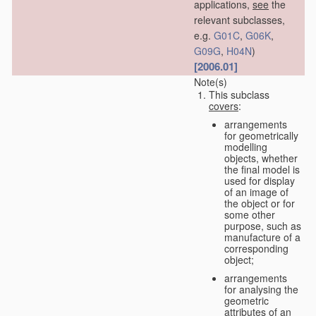
applications,
see
the
relevant subclasses,
e.g.
G01C
,
G06K
,
G09G
,
H04N
)
[2006.01]
Note(s)
This subclass
covers
:
arrangements
for geometrically
modelling
objects, whether
the final model is
used for display
of an image of
the object or for
some other
purpose, such as
manufacture of a
corresponding
object;
arrangements
for analysing the
geometric
attributes of an