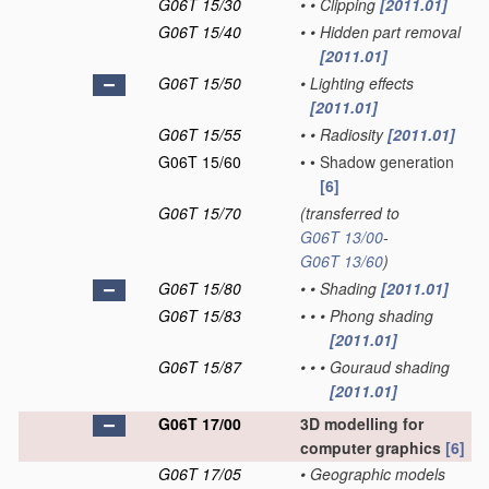
G06T 15/30
•
•
Clipping
[2011.01]
G06T 15/40
•
•
Hidden part removal
[2011.01]
G06T 15/50
•
Lighting effects
[2011.01]
G06T 15/55
•
•
Radiosity
[2011.01]
G06T 15/60
•
•
Shadow generation
[6]
G06T 15/70
(transferred to
G06T 13/00
-
G06T 13/60
)
G06T 15/80
•
•
Shading
[2011.01]
G06T 15/83
•
•
•
Phong shading
[2011.01]
G06T 15/87
•
•
•
Gouraud shading
[2011.01]
G06T 17/00
3D modelling for
computer graphics
[6]
G06T 17/05
•
Geographic models