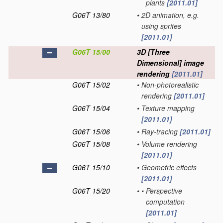
plants
[2011.01]
G06T 13/80
•
2D animation, e.g.
using sprites
[2011.01]
G06T 15/00
3D [Three
Dimensional] image
rendering
[2011.01]
G06T 15/02
•
Non-photorealistic
rendering
[2011.01]
G06T 15/04
•
Texture mapping
[2011.01]
G06T 15/06
•
Ray-tracing
[2011.01]
G06T 15/08
•
Volume rendering
[2011.01]
G06T 15/10
•
Geometric effects
[2011.01]
G06T 15/20
•
•
Perspective
computation
[2011.01]