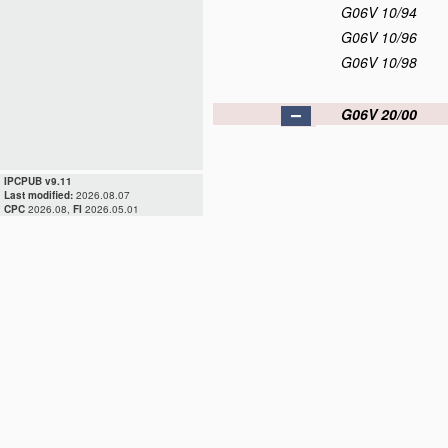
G06V 10/94
G06V 10/96
G06V 10/98
G06V 20/00
IPCPUB v9.11
Last modified:
2026.08.07
CPC
2026.08,
FI
2026.05.01
G06V 20/05
G06V 20/10
G06V 20/13
G06V 20/17
G06V 20/20
G06V 20/30
G06V 20/40
G06V 20/50