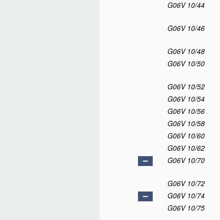
G06V 10/44
G06V 10/46
G06V 10/48
G06V 10/50
G06V 10/52
G06V 10/54
G06V 10/56
G06V 10/58
G06V 10/60
G06V 10/62
G06V 10/70
G06V 10/72
G06V 10/74
G06V 10/75