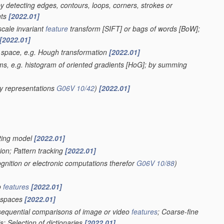
 by detecting edges, contours, loops, corners, strokes or
nts
[2022.01]
scale invariant
feature
transform [SIFT] or bags of words [BoW];
[2022.01]
r space, e.g. Hough transformation
[2022.01]
ms, e.g. histogram of oriented gradients [HoG]; by summing
y representations
G06V 10/42
)
[2022.01]
ghting model
[2022.01]
ion; Pattern tracking
[2022.01]
ognition or electronic computations therefor
G06V 10/88
)
o
features
[2022.01]
spaces
[2022.01]
 sequential comparisons of image or video
features
; Coarse-fine
; Selection of dictionaries
[2022.01]