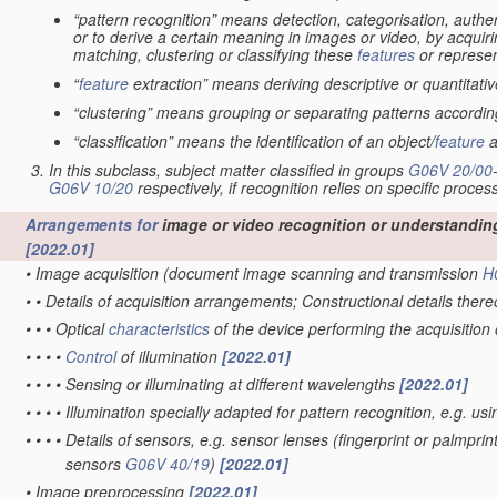
“pattern recognition” means detection, categorisation, authen
or to derive a certain meaning in images or video, by acquiri
matching, clustering or classifying these
features
or represen
“
feature
extraction” means deriving descriptive or quantitat
“clustering” means grouping or separating patterns according 
“classification” means the identification of an object/
feature
a
In this subclass, subject matter classified in groups
G06V 20/00
G06V 10/20
respectively, if recognition relies on specific proces
Arrangements for
image or video recognition or understandin
[2022.01]
•
Image acquisition
(document image scanning and transmission
H
•
•
Details of acquisition arrangements; Constructional details ther
•
•
•
Optical
characteristics
of the device performing the acquisition
•
•
•
•
Control
of illumination
[2022.01]
•
•
•
•
Sensing or illuminating at different wavelengths
[2022.01]
•
•
•
•
Illumination specially adapted for pattern recognition, e.g. us
•
•
•
•
Details of sensors, e.g. sensor lenses
(fingerprint or palmpri
sensors
G06V 40/19
)
[2022.01]
•
Image preprocessing
[2022.01]