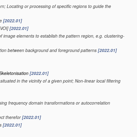
ern; Locating or processing of specific regions to guide the
ge
[2022.01]
VOI]
[2022.01]
f image elements to establish the pattern region, e.g. clustering-
nation between background and foreground patterns
[2022.01]
 Skeletonisation
[2022.01]
uated in the vicinity of a given point; Non-linear local filtering
using frequency domain transformations or autocorrelation
ect therefor
[2022.01]
rs
[2022.01]