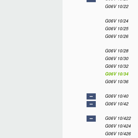
G06V 10/22
G06V 10/24
G06V 10/25
G06V 10/26
G06V 10/28
G06V 10/30
G06V 10/32
G06V 10/34
G06V 10/36
G06V 10/40
G06V 10/42
G06V 10/422
G06V 10/424
G06V 10/426