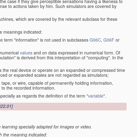
the case if they give perceptible sensations having a likeness to
onse to actions taken by him. Such simulators are covered by
machines, which are covered by the relevant subclass for these
the meanings indicated:
he term "information" is not used in subclasses
G06C
,
G06F
or
 numerical
values
and on data expressed in numerical form. Of
ation" is derived from this interpretation of "computing". In the
s the real device or operate on an expanded or compressed time
educed or expanded scales are not regarded as simulators;
, tape, or wire, capable of permanently holding information,
 to the recorded information.
specially as regards the definition of the term "
variable
".
022.01]
 learning specially adapted for images or video.
th the meaning indicated: