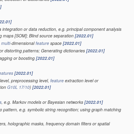
]
22.01]
 integration or data reduction, e.g. principal component analysis
ing maps [SOM]; Blind source separation
[2022.01]
a
multi
-dimensional
feature
space
[2022.01]
r distorting patterns; Generating dictionaries
[2022.01]
bagging or boosting
[2022.01]
eatures
[2022.01]
level, preprocessing level,
feature
extraction level or
tion
G10L 17/10
)
[2022.01]
s
, e.g. Markov models or Bayesian networks
[2022.01]
eo pattern, e.g. symbolic string recognition; using graph matching
ters, holographic masks, frequency domain filters or spatial