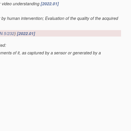
or video understanding
[2022.01]
r by human intervention; Evaluation of the quality of the acquired
N 5/232
)
[2022.01]
ted:
lements of it, as captured by a sensor or generated by a
G06V 20/52
; scenes perceived from the exterior of a vehicle
 20/59
)
[2022.01]
os or video
[2022.01]
val
G06F 16/70
; processing of video elementary streams in video
video clients
H04N 21/44
)
[2022.01]