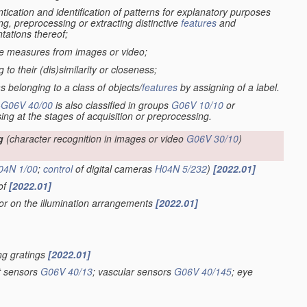
tication and identification of patterns for explanatory purposes
ng, preprocessing or extracting distinctive
features
and
tations thereof;
ive measures from images or video;
to their (dis)similarity or closeness;
s belonging to a class of objects/
features
by assigning of a label.
-
G06V 40/00
is also classified in groups
G06V 10/10
or
sing at the stages of acquisition or preprocessing.
g
(character recognition in images or video
G06V 30/10
)
04N 1/00
;
control
of digital cameras
H04N 5/232
)
[2022.01]
eof
[2022.01]
 or on the illumination arrangements
[2022.01]
ing gratings
[2022.01]
nt sensors
G06V 40/13
; vascular sensors
G06V 40/145
; eye