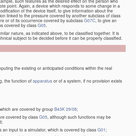
xample, such features as the desired effect on the person who
emote point. Again, a device which responds to some change in a
dification of the device itself, to give information about the
on linked to the pressure covered by another subclass of class
re or of its occurrence covered by subclass
G07C
, to give an
tus covered by class
G05
.
ilar nature, as indicated above, to be classified together. It is
chnical subject to be decided before it can be properly classified.
ting the existing or anticipated conditions within the real
, the function of
apparatus
or of a system, if no provision exists
, which are covered by group
B43K 29/08
;
 are covered by class
G05
, although such functions may be
d;
s an input to a simulator, which is covered by class
G01
;