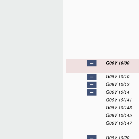
G06V 10/00
G06V 10/10
G06V 10/12
G06V 10/14
G06V 10/141
G06V 10/143
G06V 10/145
G06V 10/147
G06V 10/20