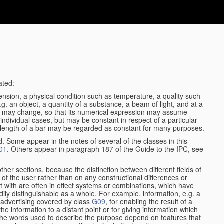
ated:
ension, a physical condition such as temperature, a quality such
 e.g. an object, a quantity of a substance, a beam of light, and at a
may change, so that its numerical expression may assume
in individual cases, but may be constant in respect of a particular
the length of a bar may be regarded as constant for many purposes.
d. Some appear in the notes of several of the classes in this
01
. Others appear in paragraph 187 of the Guide to the IPC, see
other sections, because the distinction between different fields of
n of the user rather than on any constructional differences or
t with are often in effect systems or combinations, which have
ily distinguishable as a whole. For example, information, e.g. a
r advertising covered by class
G09
, for enabling the result of a
g the information to a distant point or for giving information which
The words used to describe the purpose depend on features that