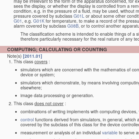
may be irrelevant to the form of the apparatus concerned, for e
sees the display, or whether the display is controlled from a r
condition, e.g. in the pressure of a fluid, may be used, without mo
pressure covered by subclass
G01L
or about some other conditi
G01
, e.g.
G01K
for temperature, to make a record of the pressu
alarm covered by subclass
G08B
, or to control another appara
The classification scheme is intended to enable things of a sim
therefore particularly necessary for the real nature of any te
COMPUTING; CALCULATING OR COUNTING
Note(s)
[2011.01]
This class
covers
:
simulators which are concerned with the mathematics of compu
device or system;
simulators which demonstrate, by means involving computing
elsewhere;
image data processing or generation.
This class
does not cover
:
combinations of writing implements with computing devices
control
functions derived from simulators, in general, which
covered by the subclass of this class for the device controlle
measurement or analysis of an individual
variable
to serve a