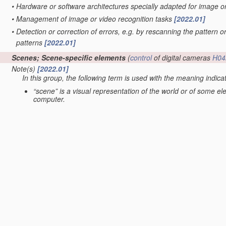
•
Hardware or software architectures specially adapted for image 
•
Management of image or video recognition tasks
[2022.01]
•
Detection or correction of errors, e.g. by rescanning the pattern o
patterns
[2022.01]
Scenes; Scene-specific elements
(
control
of digital cameras
H04
Note(s)
[2022.01]
In this group, the following term is used with the meaning indica
“scene” is a visual representation of the world or of some e
computer.
•
Underwater scenes
[2022.01]
•
Terrestrial scenes
(scenes under surveillance with static cameras
G06V 20/56
; scenes perceived from the interior of a vehicle
G06V
•
•
Satellite images
[2022.01]
•
•
taken from planes or by drones
[2022.01]
•
in augmented reality scenes
[2022.01]
•
in albums, collections or shared content, e.g. social network phot
•
in video content
(extracting overlay text
G06V 20/62
; video retrie
servers
H04N 21/234
; processing of video elementary streams in 
•
Context or environment of the image
[2022.01]