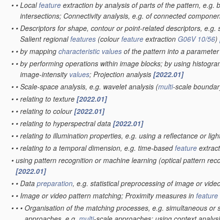
•
•
Local
feature
extraction by analysis of parts of the pattern, e.g.
intersections; Connectivity analysis, e.g. of connected compone
•
•
Descriptors for shape, contour or point-related descriptors, e.g. 
Salient regional
features
(colour
feature
extraction
G06V 10/56
)
•
•
by mapping
characteristic
values
of the pattern into a paramete
•
•
by performing operations within image blocks; by using histogra
image-intensity
values
; Projection analysis
[2022.01]
•
•
Scale-space analysis, e.g. wavelet analysis
(
multi
-scale boundar
•
•
relating to texture
[2022.01]
•
•
relating to colour
[2022.01]
•
•
relating to hyperspectral data
[2022.01]
•
•
relating to illumination properties, e.g. using a reflectance or li
•
•
relating to a temporal dimension, e.g. time-based
feature
extract
•
using pattern recognition or machine learning
(optical pattern rec
[2022.01]
•
•
Data
preparation
, e.g. statistical preprocessing of image or vide
•
•
Image or video pattern matching; Proximity measures in
feature
•
•
•
Organisation of the matching processes, e.g. simultaneous or
approaches, e.g.
multi
-scale approaches; using context analysis