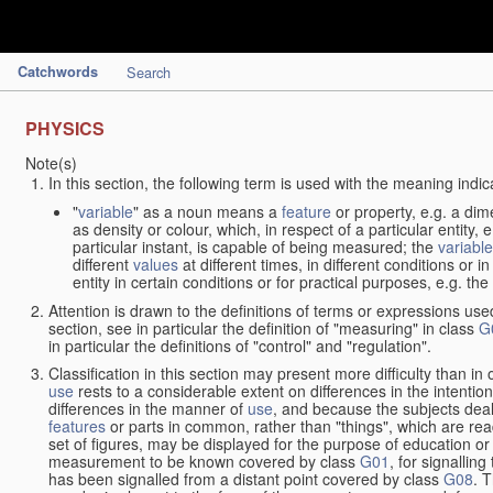
Catchwords
Search
PHYSICS
Note(s)
In this section, the following term is used with the meaning indic
"
variable
" as a noun means a
feature
or property, e.g. a dim
as density or colour, which, in respect of a particular entity,
particular instant, is capable of being measured; the
variable
different
values
at different times, in different conditions or 
entity in certain conditions or for practical purposes, e.g. 
Attention is drawn to the definitions of terms or expressions use
section, see in particular the definition of "measuring" in class
G
in particular the definitions of "control" and "regulation".
Classification in this section may present more difficulty than in 
use
rests to a considerable extent on differences in the intentio
differences in the manner of
use
, and because the subjects deal
features
or parts in common, rather than "things", which are read
set of figures, may be displayed for the purpose of education o
measurement to be known covered by class
G01
, for signallin
has been signalled from a distant point covered by class
G08
. 