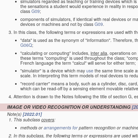
simulators regarded as teaching or training devices which is 
the sensations a student would experience in reality in resp
class
G09
;
components of simulators, if identical with real devices or 
devices or machines and not by class
G09
.
In this class, the following terms or expressions are used with 
"data" is used as the synonym of "information". Therefore, t
G06Q
;
"calculating or computing" includes,
inter alia
, operations on
these terms "computing" is used throughout the class; "comput
French language the term "calcul" will serve for either term;
"simulator" is a device which may
use
the same time scale a
scale. In interpreting this term models of real devices to r
"record carrier" means a body, such as a cylinder, disc, card
which can be read-off by a sensing element movable relative
Attention is drawn to the Notes following the title of section G, e
IMAGE OR VIDEO RECOGNITION OR UNDERSTANDING
[2
Note(s)
[2022.01]
This subclass
covers
:
methods or
arrangements for
pattern recognition or machine
In this subclass, the following terms or expressions are used wi