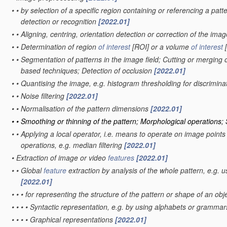
•
•
by selection of a specific region containing or referencing a patt
detection or recognition
[2022.01]
•
•
Aligning, centring, orientation detection or correction of the ima
•
•
Determination of region
of interest
[ROI] or a volume
of interest
[
•
•
Segmentation of patterns in the image field; Cutting or merging o
based techniques; Detection of occlusion
[2022.01]
•
•
Quantising the image, e.g. histogram thresholding for discrimi
•
•
Noise filtering
[2022.01]
•
•
Normalisation of the pattern dimensions
[2022.01]
•
•
Smoothing or thinning of the pattern; Morphological operations;
•
•
Applying a local operator, i.e. means to operate on image points sit
operations, e.g. median filtering
[2022.01]
•
Extraction of image or video
features
[2022.01]
•
•
Global
feature
extraction by analysis of the whole pattern, e.g. 
[2022.01]
•
•
•
for representing the structure of the pattern or shape of an obj
•
•
•
•
Syntactic representation, e.g. by using alphabets or gramma
•
•
•
•
Graphical representations
[2022.01]