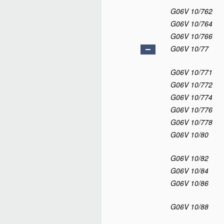
G06V 10/762
G06V 10/764
G06V 10/766
G06V 10/77
G06V 10/771
G06V 10/772
G06V 10/774
G06V 10/776
G06V 10/778
G06V 10/80
G06V 10/82
G06V 10/84
G06V 10/86
G06V 10/88