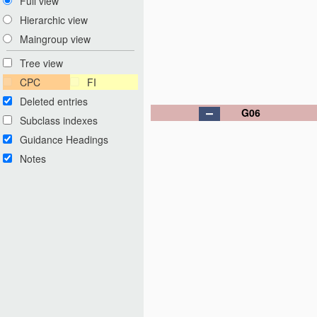
Full view
Hierarchic view
Maingroup view
Tree view
CPC
FI
Deleted entries
G06
Subclass indexes
Guidance Headings
Notes