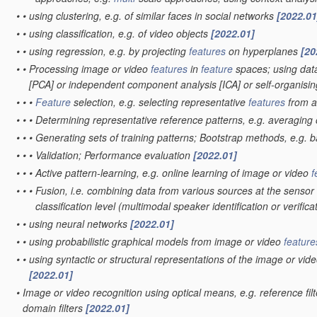
•
•
using clustering, e.g. of similar faces in social networks
[2022.01
•
•
using classification, e.g. of video objects
[2022.01]
•
•
using regression, e.g. by projecting
features
on hyperplanes
[20
•
•
Processing image or video
features
in
feature
spaces; using data
[PCA] or independent component analysis [ICA] or self-organis
•
•
•
Feature
selection, e.g. selecting representative
features
from 
•
•
•
Determining representative reference patterns, e.g. averaging o
•
•
•
Generating sets of training patterns; Bootstrap methods, e.g. 
•
•
•
Validation; Performance evaluation
[2022.01]
•
•
•
Active pattern-learning, e.g. online learning of image or video
f
•
•
•
Fusion, i.e. combining data from various sources at the sensor 
classification level
(multimodal speaker identification or verifica
•
•
using neural networks
[2022.01]
•
•
using probabilistic graphical models from image or video
feature
•
•
using syntactic or structural representations of the image or vid
[2022.01]
•
Image or video recognition using optical means, e.g. reference fil
domain filters
[2022.01]