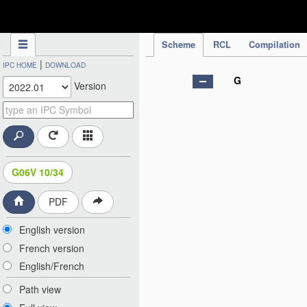
IPC Publication
Scheme
RCL
Compilation
|
IPC HOME
DOWNLOAD
G
Version
G06V 10/34
PDF
English version
French version
English/French
Path view