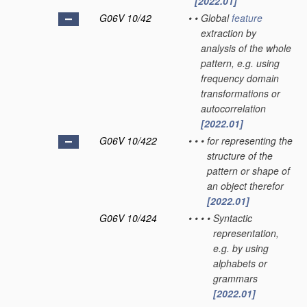
[2022.01]
G06V 10/42
•
•
Global
feature
extraction by
analysis of the whole
pattern, e.g. using
frequency domain
transformations or
autocorrelation
[2022.01]
G06V 10/422
•
•
•
for representing the
structure of the
pattern or shape of
an object therefor
[2022.01]
G06V 10/424
•
•
•
•
Syntactic
representation,
e.g. by using
alphabets or
grammars
[2022.01]