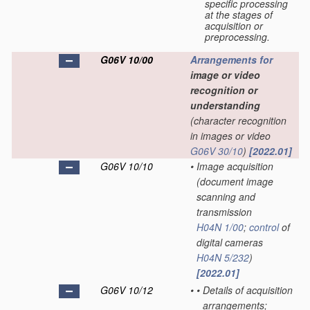
specific processing
at the stages of
acquisition or
preprocessing.
G06V 10/00
Arrangements for
image or video
recognition or
understanding
(character recognition
in images or video
G06V 30/10
)
[2022.01]
G06V 10/10
•
Image acquisition
(document image
scanning and
transmission
H04N 1/00
;
control
of
digital cameras
H04N 5/232
)
[2022.01]
G06V 10/12
•
•
Details of acquisition
arrangements;