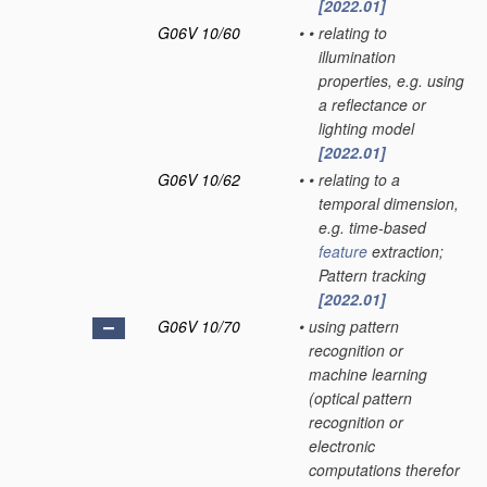
[2022.01]
G06V 10/60
•
•
relating to
illumination
properties, e.g. using
a reflectance or
lighting model
[2022.01]
G06V 10/62
•
•
relating to a
temporal dimension,
e.g. time-based
feature
extraction;
Pattern tracking
[2022.01]
G06V 10/70
•
using pattern
recognition or
machine learning
(optical pattern
recognition or
electronic
computations therefor