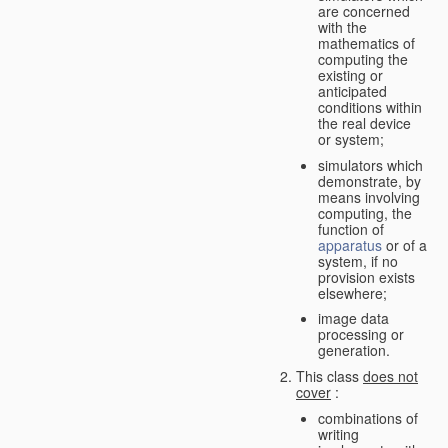
are concerned
with the
mathematics of
computing the
existing or
anticipated
conditions within
the real device
or system;
simulators which
demonstrate, by
means involving
computing, the
function of
apparatus
or of a
system, if no
provision exists
elsewhere;
image data
processing or
generation.
This class
does not
cover
:
combinations of
writing