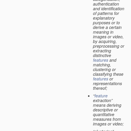
authentication
and identification
of patterns for
explanatory
purposes or to
derive a certain
meaning in
images or video,
by acquiring,
preprocessing or
extracting
distinctive
features
and
matching,
clustering or
classifying these
features
or
representations
thereof;
“
feature
extraction”
means deriving
descriptive or
quantitative
measures from
images or video;