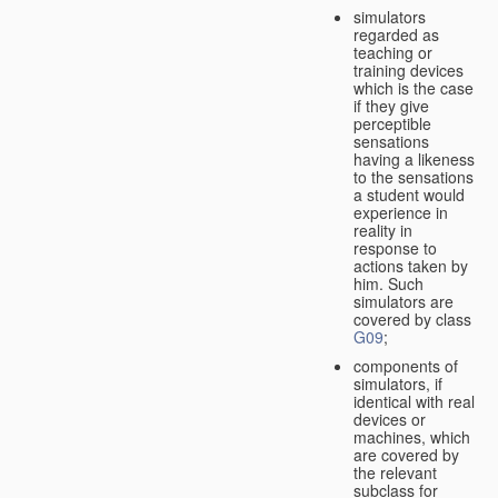
simulators
regarded as
teaching or
training devices
which is the case
if they give
perceptible
sensations
having a likeness
to the sensations
a student would
experience in
reality in
response to
actions taken by
him. Such
simulators are
covered by class
G09
;
components of
simulators, if
identical with real
devices or
machines, which
are covered by
the relevant
subclass for