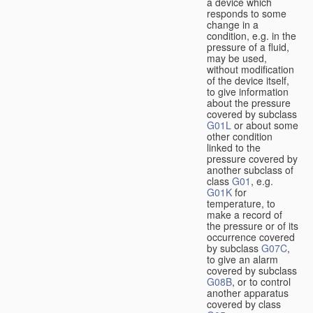
a device which
responds to some
change in a
condition, e.g. in the
pressure of a fluid,
may be used,
without modification
of the device itself,
to give information
about the pressure
covered by subclass
G01L
or about some
other condition
linked to the
pressure covered by
another subclass of
class
G01
, e.g.
G01K
for
temperature, to
make a record of
the pressure or of its
occurrence covered
by subclass
G07C
,
to give an alarm
covered by subclass
G08B
, or to control
another apparatus
covered by class