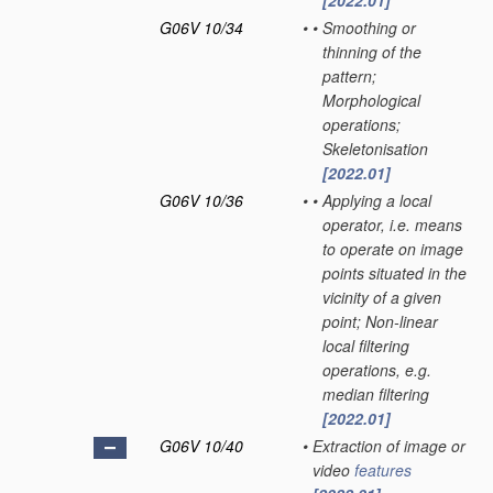
[2022.01]
G06V 10/34
•
•
Smoothing or
thinning of the
pattern;
Morphological
operations;
Skeletonisation
[2022.01]
G06V 10/36
•
•
Applying a local
operator, i.e. means
to operate on image
points situated in the
vicinity of a given
point; Non-linear
local filtering
operations, e.g.
median filtering
[2022.01]
G06V 10/40
•
Extraction of image or
video
features