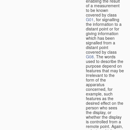
enabling the result
of a measurement
to be known
covered by class
G01
, for signalling
the information to a
distant point or for
giving information
which has been
signalled from a
distant point
covered by class
G08
. The words
used to describe the
purpose depend on
features that may be
irrelevant to the
form of the
apparatus
concerned, for
example, such
features as the
desired effect on the
person who sees
the display, or
whether the display
is controlled from a
remote point. Again,