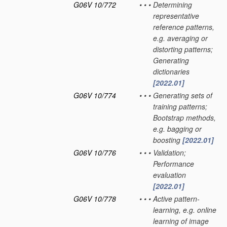
G06V 10/772
•
•
•
Determining
representative
reference patterns,
e.g. averaging or
distorting patterns;
Generating
dictionaries
[2022.01]
G06V 10/774
•
•
•
Generating sets of
training patterns;
Bootstrap methods,
e.g. bagging or
boosting
[2022.01]
G06V 10/776
•
•
•
Validation;
Performance
evaluation
[2022.01]
G06V 10/778
•
•
•
Active pattern-
learning, e.g. online
learning of image