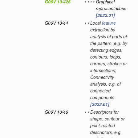
G06V 10/426
•
•
•
•
Graphical
representations
[2022.01]
G06V 10/44
•
•
Local
feature
extraction by
analysis of parts of
the pattern, e.g. by
detecting edges,
contours, loops,
corners, strokes or
intersections;
Connectivity
analysis, e.g. of
connected
components
[2022.01]
G06V 10/46
•
•
Descriptors for
shape, contour or
point-related
descriptors, e.g.