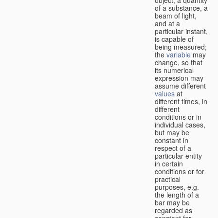
of a substance, a
beam of light,
and at a
particular instant,
is capable of
being measured;
the
variable
may
change, so that
its numerical
expression may
assume different
values
at
different times, in
different
conditions or in
individual cases,
but may be
constant in
respect of a
particular entity
in certain
conditions or for
practical
purposes, e.g.
the length of a
bar may be
regarded as
constant for