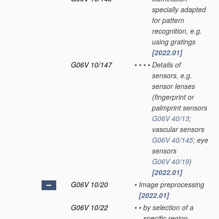
specially adapted
for pattern
recognition, e.g.
using gratings
[2022.01]
G06V 10/147
•
•
•
•
Details of
sensors, e.g.
sensor lenses
(fingerprint or
palmprint sensors
G06V 40/13
;
vascular sensors
G06V 40/145
; eye
sensors
G06V 40/19
)
[2022.01]
G06V 10/20
•
Image preprocessing
[2022.01]
G06V 10/22
•
•
by selection of a
specific region