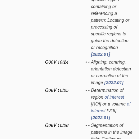
containing or
referencing a
pattern; Locating or
processing of
specific regions to
guide the detection
or recognition
[2022.01]
G06V 10/24
•
•
Aligning, centring,
orientation detection
or correction of the
image
[2022.01]
G06V 10/25
•
•
Determination of
region
of interest
[ROI] or a volume
of
interest
[VOI]
[2022.01]
G06V 10/26
•
•
Segmentation of
patterns in the image
field; Cutting or