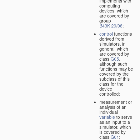
implements with
computing
devices, which
are covered by
group
B43K 29/08
;
control
functions
derived from
simulators, in
general, which
are covered by
class
G05
,
although such
functions may be
covered by the
subclass of this
class for the
device
controlled;
measurement or
analysis of an
individual
variable
to serve
as an input to a
simulator, which
is covered by
class
G01
;