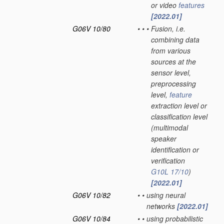
or video
features
[2022.01]
G06V 10/80
•
•
•
Fusion, i.e.
combining data
from various
sources at the
sensor level,
preprocessing
level,
feature
extraction level or
classification level
(multimodal
speaker
identification or
verification
G10L 17/10
)
[2022.01]
G06V 10/82
•
•
using neural
networks
[2022.01]
G06V 10/84
•
•
using probabilistic