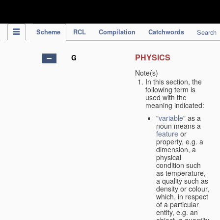
IPC Publication
Scheme
RCL
Compilation
Catchwords
Search
PHYSICS
G
Note(s)
In this section, the
following term is
used with the
meaning indicated:
"
variable
" as a
noun means a
feature
or
property, e.g. a
dimension, a
physical
condition such
as temperature,
a quality such as
density or colour,
which, in respect
of a particular
entity, e.g. an
object, a quantity