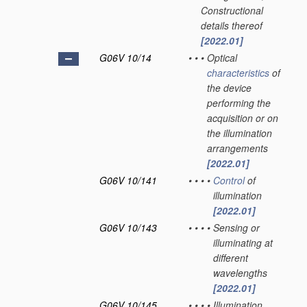
Constructional
details thereof
[2022.01]
G06V 10/14
•
•
•
Optical
characteristics
of
the device
performing the
acquisition or on
the illumination
arrangements
[2022.01]
G06V 10/141
•
•
•
•
Control
of
illumination
[2022.01]
G06V 10/143
•
•
•
•
Sensing or
illuminating at
different
wavelengths
[2022.01]
G06V 10/145
•
•
•
•
Illumination