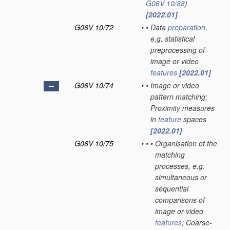
G06V 10/88
)
[2022.01]
G06V 10/72
•
•
Data
preparation
,
e.g. statistical
preprocessing of
image or video
features
[2022.01]
G06V 10/74
•
•
Image or video
pattern matching;
Proximity measures
in
feature
spaces
[2022.01]
G06V 10/75
•
•
•
Organisation of the
matching
processes, e.g.
simultaneous or
sequential
comparisons of
image or video
features
; Coarse-