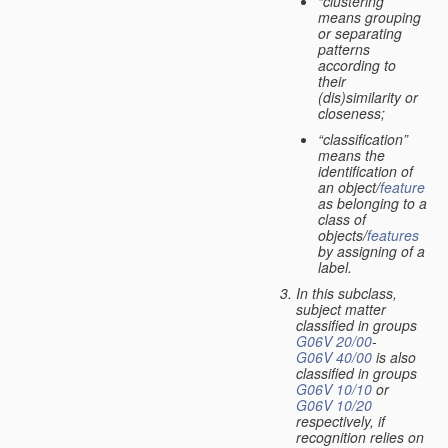
“clustering”
means grouping
or separating
patterns
according to
their
(dis)similarity or
closeness;
“classification”
means the
identification of
an object/
feature
as belonging to a
class of
objects/
features
by assigning of a
label.
In this subclass,
subject matter
classified in groups
G06V 20/00
-
G06V 40/00
is also
classified in groups
G06V 10/10
or
G06V 10/20
respectively, if
recognition relies on