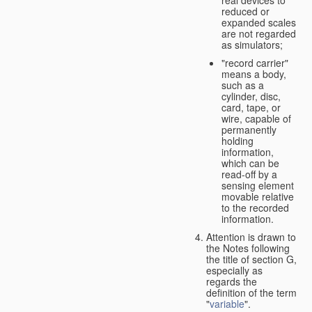
real devices to
reduced or
expanded scales
are not regarded
as simulators;
"record carrier"
means a body,
such as a
cylinder, disc,
card, tape, or
wire, capable of
permanently
holding
information,
which can be
read-off by a
sensing element
movable relative
to the recorded
information.
Attention is drawn to
the Notes following
the title of section G,
especially as
regards the
definition of the term
"
variable
".