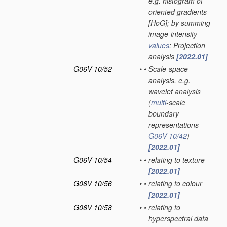
e.g. histogram of
oriented gradients
[HoG]; by summing
image-intensity
values
; Projection
analysis
[2022.01]
G06V 10/52
•
•
Scale-space
analysis, e.g.
wavelet analysis
(
multi
-scale
boundary
representations
G06V 10/42
)
[2022.01]
G06V 10/54
•
•
relating to texture
[2022.01]
G06V 10/56
•
•
relating to colour
[2022.01]
G06V 10/58
•
•
relating to
hyperspectral data