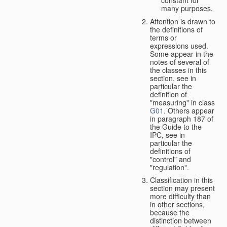
many purposes.
Attention is drawn to
the definitions of
terms or
expressions used.
Some appear in the
notes of several of
the classes in this
section, see in
particular the
definition of
"measuring" in class
G01
. Others appear
in paragraph 187 of
the Guide to the
IPC, see in
particular the
definitions of
"control" and
"regulation".
Classification in this
section may present
more difficulty than
in other sections,
because the
distinction between