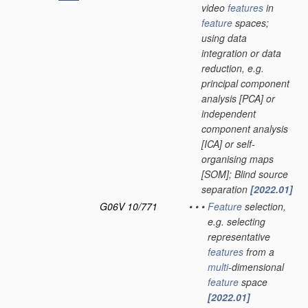
video
features
in
feature
spaces;
using data
integration or data
reduction, e.g.
principal component
analysis [PCA] or
independent
component analysis
[ICA] or self-
organising maps
[SOM]; Blind source
separation
[2022.01]
G06V 10/771
•
•
•
Feature
selection,
e.g. selecting
representative
features
from a
multi
-dimensional
feature
space
[2022.01]