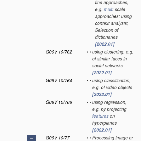
fine approaches,
e.g.
multi
-scale
approaches; using
context analysis;
Selection of
dictionaries
[2022.01]
G06V 10/762
•
•
using clustering, e.g.
of similar faces in
social networks
[2022.01]
G06V 10/764
•
•
using classification,
e.g. of video objects
[2022.01]
G06V 10/766
•
•
using regression,
e.g. by projecting
features
on
hyperplanes
[2022.01]
G06V 10/77
•
•
Processing image or