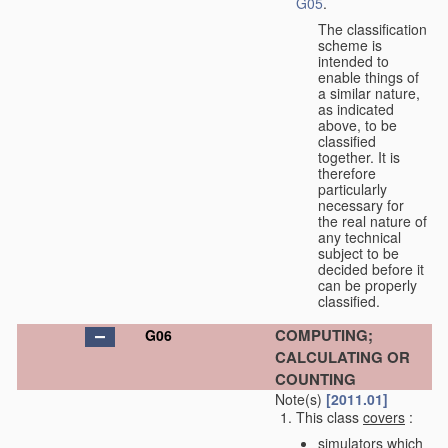
G05
.
The classification
scheme is
intended to
enable things of
a similar nature,
as indicated
above, to be
classified
together. It is
therefore
particularly
necessary for
the real nature of
any technical
subject to be
decided before it
can be properly
classified.
COMPUTING;
G06
CALCULATING OR
COUNTING
Note(s)
[2011.01]
This class
covers
:
simulators which