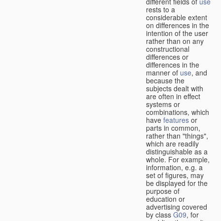
different fields of
use
rests to a
considerable extent
on differences in the
intention of the user
rather than on any
constructional
differences or
differences in the
manner of
use
, and
because the
subjects dealt with
are often in effect
systems or
combinations, which
have
features
or
parts in common,
rather than "things",
which are readily
distinguishable as a
whole. For example,
information, e.g. a
set of figures, may
be displayed for the
purpose of
education or
advertising covered
by class
G09
, for