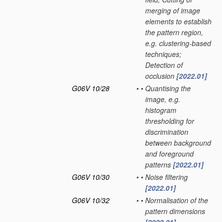
merging of image
elements to establish
the pattern region,
e.g. clustering-based
techniques;
Detection of
occlusion
[2022.01]
G06V 10/28
•
•
Quantising the
image, e.g.
histogram
thresholding for
discrimination
between background
and foreground
patterns
[2022.01]
G06V 10/30
•
•
Noise filtering
[2022.01]
G06V 10/32
•
•
Normalisation of the
pattern dimensions