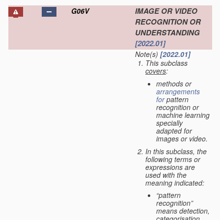
IMAGE OR VIDEO
G06V
RECOGNITION OR
UNDERSTANDING
[2022.01]
Note(s)
[2022.01]
This subclass
covers
:
methods or
arrangements
for
pattern
recognition or
machine learning
specially
adapted for
images or video.
In this subclass, the
following terms or
expressions are
used with the
meaning indicated:
“pattern
recognition”
means detection,
categorisation,