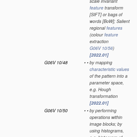
scale invariant
feature
transform
[SIFT] or bags of
words [BoW]; Salient
regional
features
(colour
feature
extraction
G06V 10/56
)
[2022.01]
G06V 10/48
•
•
by mapping
characteristic
values
of the pattern into a
parameter space,
e.g. Hough
transformation
[2022.01]
G06V 10/50
•
•
by performing
operations within
image blocks; by
using histograms,