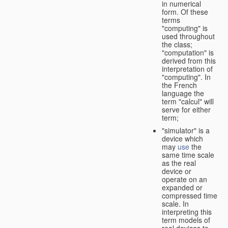
in numerical
form. Of these
terms
"computing" is
used throughout
the class;
"computation" is
derived from this
interpretation of
"computing". In
the French
language the
term "calcul" will
serve for either
term;
"simulator" is a
device which
may
use
the
same time scale
as the real
device or
operate on an
expanded or
compressed time
scale. In
interpreting this
term models of