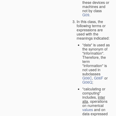
these devices or
machines and
not by class
G09
.
In this class, the
following terms or
expressions are
used with the
meanings indicated:
"data" is used as
the synonym of
"information".
Therefore, the
term
"information" is
not used in
subclasses
G06C
,
G06F
or
G06Q
;
"calculating or
computing"
includes,
inter
alia
, operations
on numerical
values
and on
data expressed