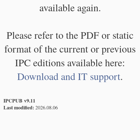
available again.
Please refer to the PDF or static
format of the current or previous
IPC editions available here:
Download and IT support
.
IPCPUB v9.11
Last modified:
2026.08.06