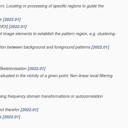
ern; Locating or processing of specific regions to guide the
ge
[2022.01]
VOI]
[2022.01]
f image elements to establish the pattern region, e.g. clustering-
nation between background and foreground patterns
[2022.01]
 Skeletonisation
[2022.01]
uated in the vicinity of a given point; Non-linear local filtering
using frequency domain transformations or autocorrelation
ect therefor
[2022.01]
rs
[2022.01]