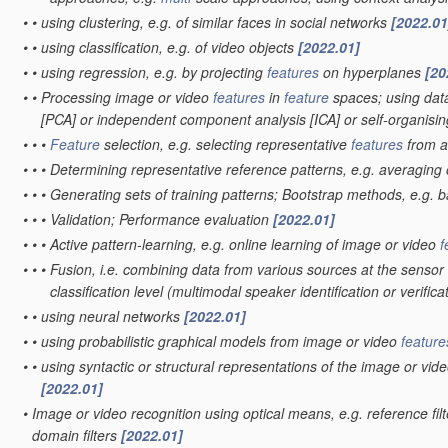
•
•
using clustering, e.g. of similar faces in social networks
[2022.01
•
•
using classification, e.g. of video objects
[2022.01]
•
•
using regression, e.g. by projecting
features
on hyperplanes
[20
•
•
Processing image or video
features
in
feature
spaces; using data
[PCA] or independent component analysis [ICA] or self-organis
•
•
•
Feature
selection, e.g. selecting representative
features
from 
•
•
•
Determining representative reference patterns, e.g. averaging o
•
•
•
Generating sets of training patterns; Bootstrap methods, e.g. 
•
•
•
Validation; Performance evaluation
[2022.01]
•
•
•
Active pattern-learning, e.g. online learning of image or video
f
•
•
•
Fusion, i.e. combining data from various sources at the sensor 
classification level
(multimodal speaker identification or verifica
•
•
using neural networks
[2022.01]
•
•
using probabilistic graphical models from image or video
feature
•
•
using syntactic or structural representations of the image or vid
[2022.01]
•
Image or video recognition using optical means, e.g. reference fil
domain filters
[2022.01]