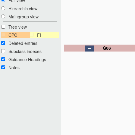
Full view
Hierarchic view
Maingroup view
Tree view
CPC
FI
Deleted entries
G06
Subclass indexes
Guidance Headings
Notes