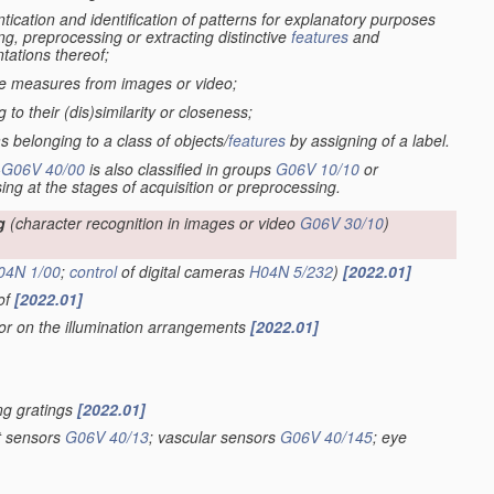
tication and identification of patterns for explanatory purposes
ng, preprocessing or extracting distinctive
features
and
tations thereof;
ive measures from images or video;
to their (dis)similarity or closeness;
s belonging to a class of objects/
features
by assigning of a label.
-
G06V 40/00
is also classified in groups
G06V 10/10
or
sing at the stages of acquisition or preprocessing.
g
(character recognition in images or video
G06V 30/10
)
04N 1/00
;
control
of digital cameras
H04N 5/232
)
[2022.01]
eof
[2022.01]
 or on the illumination arrangements
[2022.01]
ing gratings
[2022.01]
nt sensors
G06V 40/13
; vascular sensors
G06V 40/145
; eye