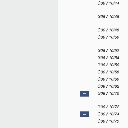
G06V 10/44
G06V 10/46
G06V 10/48
G06V 10/50
G06V 10/52
G06V 10/54
G06V 10/56
G06V 10/58
G06V 10/60
G06V 10/62
G06V 10/70
G06V 10/72
G06V 10/74
G06V 10/75