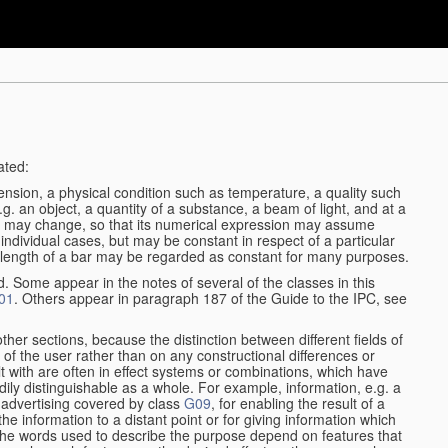
ated:
ension, a physical condition such as temperature, a quality such
 e.g. an object, a quantity of a substance, a beam of light, and at a
may change, so that its numerical expression may assume
in individual cases, but may be constant in respect of a particular
the length of a bar may be regarded as constant for many purposes.
d. Some appear in the notes of several of the classes in this
01
. Others appear in paragraph 187 of the Guide to the IPC, see
other sections, because the distinction between different fields of
n of the user rather than on any constructional differences or
t with are often in effect systems or combinations, which have
ily distinguishable as a whole. For example, information, e.g. a
r advertising covered by class
G09
, for enabling the result of a
g the information to a distant point or for giving information which
The words used to describe the purpose depend on features that