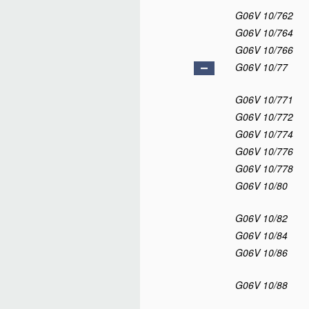
G06V 10/762
G06V 10/764
G06V 10/766
G06V 10/77
G06V 10/771
G06V 10/772
G06V 10/774
G06V 10/776
G06V 10/778
G06V 10/80
G06V 10/82
G06V 10/84
G06V 10/86
G06V 10/88