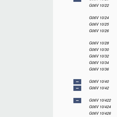
G06V 10/22
G06V 10/24
G06V 10/25
G06V 10/26
G06V 10/28
G06V 10/30
G06V 10/32
G06V 10/34
G06V 10/36
G06V 10/40
G06V 10/42
G06V 10/422
G06V 10/424
G06V 10/426