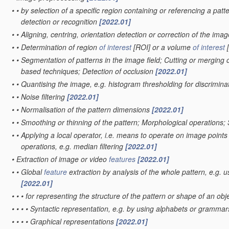
•
•
by selection of a specific region containing or referencing a patt
detection or recognition
[2022.01]
•
•
Aligning, centring, orientation detection or correction of the ima
•
•
Determination of region
of interest
[ROI] or a volume
of interest
[
•
•
Segmentation of patterns in the image field; Cutting or merging o
based techniques; Detection of occlusion
[2022.01]
•
•
Quantising the image, e.g. histogram thresholding for discrimi
•
•
Noise filtering
[2022.01]
•
•
Normalisation of the pattern dimensions
[2022.01]
•
•
Smoothing or thinning of the pattern; Morphological operations;
•
•
Applying a local operator, i.e. means to operate on image points sit
operations, e.g. median filtering
[2022.01]
•
Extraction of image or video
features
[2022.01]
•
•
Global
feature
extraction by analysis of the whole pattern, e.g. 
[2022.01]
•
•
•
for representing the structure of the pattern or shape of an obj
•
•
•
•
Syntactic representation, e.g. by using alphabets or gramma
•
•
•
•
Graphical representations
[2022.01]