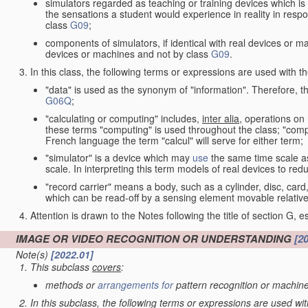
simulators regarded as teaching or training devices which is 
the sensations a student would experience in reality in resp
class
G09
;
components of simulators, if identical with real devices or 
devices or machines and not by class
G09
.
In this class, the following terms or expressions are used with 
"data" is used as the synonym of "information". Therefore, t
G06Q
;
"calculating or computing" includes,
inter alia
, operations on
these terms "computing" is used throughout the class; "comput
French language the term "calcul" will serve for either term;
"simulator" is a device which may
use
the same time scale a
scale. In interpreting this term models of real devices to r
"record carrier" means a body, such as a cylinder, disc, card
which can be read-off by a sensing element movable relative
Attention is drawn to the Notes following the title of section G, e
IMAGE OR VIDEO RECOGNITION OR UNDERSTANDING
[2
Note(s)
[2022.01]
This subclass
covers
:
methods or
arrangements for
pattern recognition or machine
In this subclass, the following terms or expressions are used wi