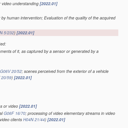
or video understanding
[2022.01]
r by human intervention; Evaluation of the quality of the acquired
N 5/232
)
[2022.01]
ted:
lements of it, as captured by a sensor or generated by a
G06V 20/52
; scenes perceived from the exterior of a vehicle
 20/59
)
[2022.01]
os or video
[2022.01]
val
G06F 16/70
; processing of video elementary streams in video
video clients
H04N 21/44
)
[2022.01]