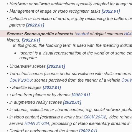
•
Hardware or software architectures specially adapted for image 
•
Management of image or video recognition tasks
[2022.01]
•
Detection or correction of errors, e.g. by rescanning the pattern o
patterns
[2022.01]
Scenes; Scene-specific elements
(
control
of digital cameras
H04
Note(s)
[2022.01]
In this group, the following term is used with the meaning indica
“scene” is a visual representation of the world or of some e
computer.
•
Underwater scenes
[2022.01]
•
Terrestrial scenes
(scenes under surveillance with static cameras
G06V 20/56
; scenes perceived from the interior of a vehicle
G06V
•
•
Satellite images
[2022.01]
•
•
taken from planes or by drones
[2022.01]
•
in augmented reality scenes
[2022.01]
•
in albums, collections or shared content, e.g. social network phot
•
in video content
(extracting overlay text
G06V 20/62
; video retrie
servers
H04N 21/234
; processing of video elementary streams in 
•
Context or environment of the image
[2022.01]