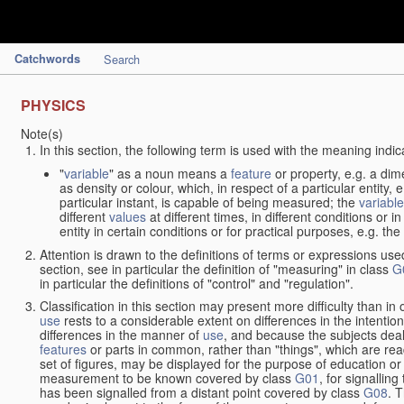
Catchwords
Search
PHYSICS
Note(s)
In this section, the following term is used with the meaning indic
"
variable
" as a noun means a
feature
or property, e.g. a dim
as density or colour, which, in respect of a particular entity,
particular instant, is capable of being measured; the
variable
different
values
at different times, in different conditions or 
entity in certain conditions or for practical purposes, e.g. 
Attention is drawn to the definitions of terms or expressions use
section, see in particular the definition of "measuring" in class
G
in particular the definitions of "control" and "regulation".
Classification in this section may present more difficulty than in 
use
rests to a considerable extent on differences in the intentio
differences in the manner of
use
, and because the subjects deal
features
or parts in common, rather than "things", which are read
set of figures, may be displayed for the purpose of education o
measurement to be known covered by class
G01
, for signallin
has been signalled from a distant point covered by class
G08
. 