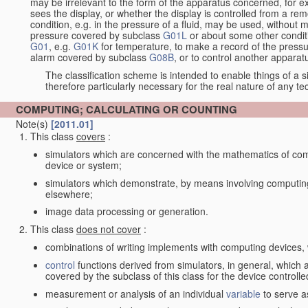
may be irrelevant to the form of the apparatus concerned, for e
sees the display, or whether the display is controlled from a r
condition, e.g. in the pressure of a fluid, may be used, without mo
pressure covered by subclass
G01L
or about some other conditi
G01
, e.g.
G01K
for temperature, to make a record of the pressu
alarm covered by subclass
G08B
, or to control another appara
The classification scheme is intended to enable things of a sim
therefore particularly necessary for the real nature of any te
COMPUTING; CALCULATING OR COUNTING
Note(s)
[2011.01]
This class
covers
:
simulators which are concerned with the mathematics of compu
device or system;
simulators which demonstrate, by means involving computing
elsewhere;
image data processing or generation.
This class
does not cover
:
combinations of writing implements with computing devices
control
functions derived from simulators, in general, which
covered by the subclass of this class for the device controlle
measurement or analysis of an individual
variable
to serve a