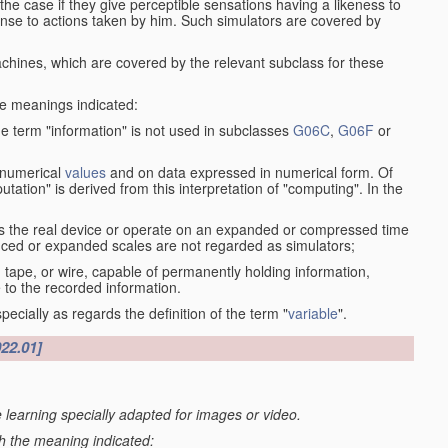
the case if they give perceptible sensations having a likeness to
onse to actions taken by him. Such simulators are covered by
machines, which are covered by the relevant subclass for these
the meanings indicated:
he term "information" is not used in subclasses
G06C
,
G06F
or
 numerical
values
and on data expressed in numerical form. Of
ation" is derived from this interpretation of "computing". In the
s the real device or operate on an expanded or compressed time
educed or expanded scales are not regarded as simulators;
, tape, or wire, capable of permanently holding information,
 to the recorded information.
specially as regards the definition of the term "
variable
".
022.01]
 learning specially adapted for images or video.
th the meaning indicated: