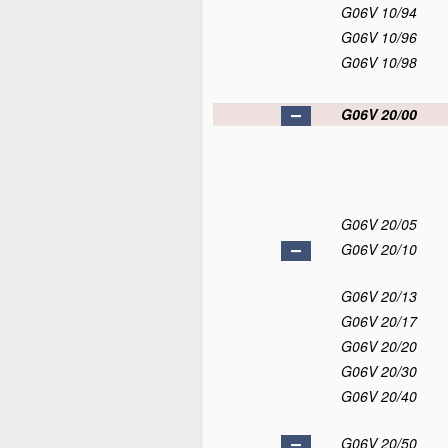
G06V 10/94
G06V 10/96
G06V 10/98
G06V 20/00
G06V 20/05
G06V 20/10
G06V 20/13
G06V 20/17
G06V 20/20
G06V 20/30
G06V 20/40
G06V 20/50