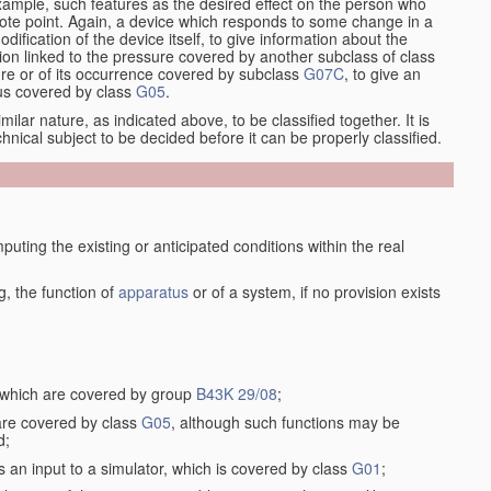
xample, such features as the desired effect on the person who
emote point. Again, a device which responds to some change in a
dification of the device itself, to give information about the
on linked to the pressure covered by another subclass of class
re or of its occurrence covered by subclass
G07C
, to give an
tus covered by class
G05
.
ilar nature, as indicated above, to be classified together. It is
chnical subject to be decided before it can be properly classified.
ting the existing or anticipated conditions within the real
, the function of
apparatus
or of a system, if no provision exists
, which are covered by group
B43K 29/08
;
 are covered by class
G05
, although such functions may be
d;
s an input to a simulator, which is covered by class
G01
;