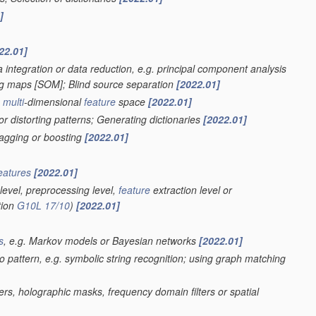
]
22.01]
 integration or data reduction, e.g. principal component analysis
ing maps [SOM]; Blind source separation
[2022.01]
a
multi
-dimensional
feature
space
[2022.01]
r distorting patterns; Generating dictionaries
[2022.01]
bagging or boosting
[2022.01]
eatures
[2022.01]
level, preprocessing level,
feature
extraction level or
tion
G10L 17/10
)
[2022.01]
s
, e.g. Markov models or Bayesian networks
[2022.01]
eo pattern, e.g. symbolic string recognition; using graph matching
ters, holographic masks, frequency domain filters or spatial