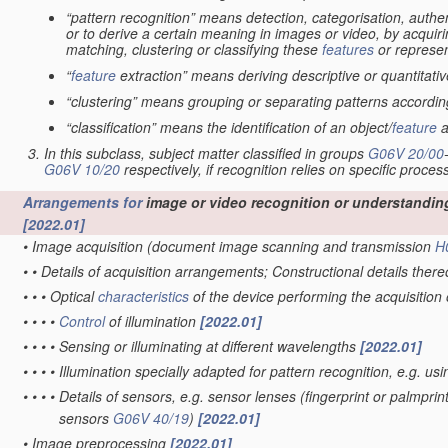
“pattern recognition” means detection, categorisation, authen
or to derive a certain meaning in images or video, by acquiri
matching, clustering or classifying these
features
or represen
“
feature
extraction” means deriving descriptive or quantitat
“clustering” means grouping or separating patterns according 
“classification” means the identification of an object/
feature
a
In this subclass, subject matter classified in groups
G06V 20/00
G06V 10/20
respectively, if recognition relies on specific proces
Arrangements for
image or video recognition or understandin
[2022.01]
•
Image acquisition
(document image scanning and transmission
H
•
•
Details of acquisition arrangements; Constructional details ther
•
•
•
Optical
characteristics
of the device performing the acquisition
•
•
•
•
Control
of illumination
[2022.01]
•
•
•
•
Sensing or illuminating at different wavelengths
[2022.01]
•
•
•
•
Illumination specially adapted for pattern recognition, e.g. us
•
•
•
•
Details of sensors, e.g. sensor lenses
(fingerprint or palmpri
sensors
G06V 40/19
)
[2022.01]
•
Image preprocessing
[2022.01]