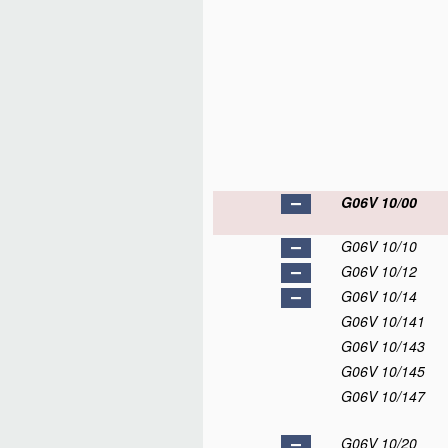
G06V 10/00
G06V 10/10
G06V 10/12
G06V 10/14
G06V 10/141
G06V 10/143
G06V 10/145
G06V 10/147
G06V 10/20