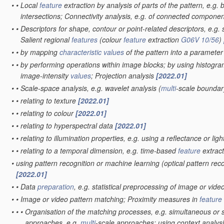
•
•
Local
feature
extraction by analysis of parts of the pattern, e.g.
intersections; Connectivity analysis, e.g. of connected compone
•
•
Descriptors for shape, contour or point-related descriptors, e.g. 
Salient regional
features
(colour
feature
extraction
G06V 10/56
)
•
•
by mapping
characteristic
values
of the pattern into a paramete
•
•
by performing operations within image blocks; by using histogra
image-intensity
values
; Projection analysis
[2022.01]
•
•
Scale-space analysis, e.g. wavelet analysis
(
multi
-scale boundar
•
•
relating to texture
[2022.01]
•
•
relating to colour
[2022.01]
•
•
relating to hyperspectral data
[2022.01]
•
•
relating to illumination properties, e.g. using a reflectance or li
•
•
relating to a temporal dimension, e.g. time-based
feature
extract
•
using pattern recognition or machine learning
(optical pattern rec
[2022.01]
•
•
Data
preparation
, e.g. statistical preprocessing of image or vide
•
•
Image or video pattern matching; Proximity measures in
feature
•
•
•
Organisation of the matching processes, e.g. simultaneous or
approaches, e.g.
multi
-scale approaches; using context analysis