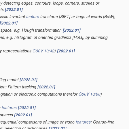
 by detecting edges, contours, loops, corners, strokes or
nts
[2022.01]
scale invariant
feature
transform [SIFT] or bags of words [BoW];
[2022.01]
r space, e.g. Hough transformation
[2022.01]
ms, e.g. histogram of oriented gradients [HoG]; by summing
y representations
G06V 10/42
)
[2022.01]
ghting model
[2022.01]
ion; Pattern tracking
[2022.01]
ognition or electronic computations therefor
G06V 10/88
)
o
features
[2022.01]
spaces
[2022.01]
 sequential comparisons of image or video
features
; Coarse-fine
; Selection of dictionaries
[2022.01]