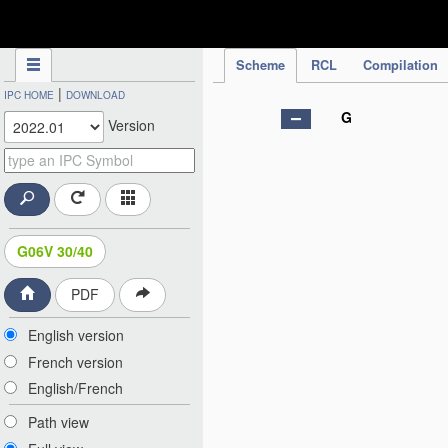
IPC Publication
Scheme
RCL
Compilation
|
IPC HOME
DOWNLOAD
G
Version
G06V 30/40
PDF
English version
French version
English/French
Path view