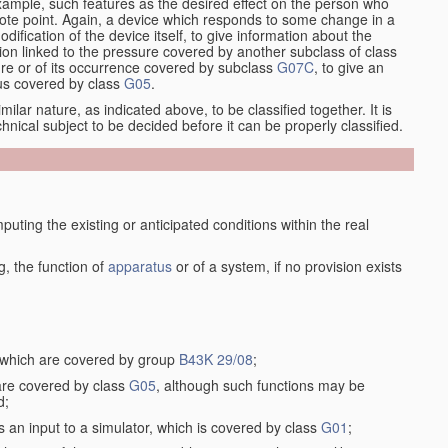
xample, such features as the desired effect on the person who
emote point. Again, a device which responds to some change in a
dification of the device itself, to give information about the
on linked to the pressure covered by another subclass of class
re or of its occurrence covered by subclass
G07C
, to give an
tus covered by class
G05
.
ilar nature, as indicated above, to be classified together. It is
chnical subject to be decided before it can be properly classified.
ting the existing or anticipated conditions within the real
, the function of
apparatus
or of a system, if no provision exists
, which are covered by group
B43K 29/08
;
 are covered by class
G05
, although such functions may be
d;
s an input to a simulator, which is covered by class
G01
;