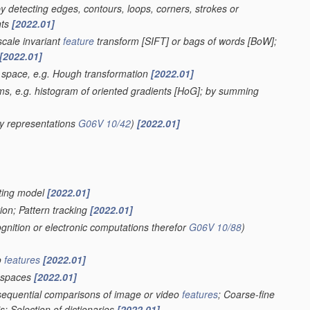
 by detecting edges, contours, loops, corners, strokes or
nts
[2022.01]
scale invariant
feature
transform [SIFT] or bags of words [BoW];
[2022.01]
r space, e.g. Hough transformation
[2022.01]
ms, e.g. histogram of oriented gradients [HoG]; by summing
y representations
G06V 10/42
)
[2022.01]
ghting model
[2022.01]
ion; Pattern tracking
[2022.01]
ognition or electronic computations therefor
G06V 10/88
)
o
features
[2022.01]
spaces
[2022.01]
 sequential comparisons of image or video
features
; Coarse-fine
; Selection of dictionaries
[2022.01]