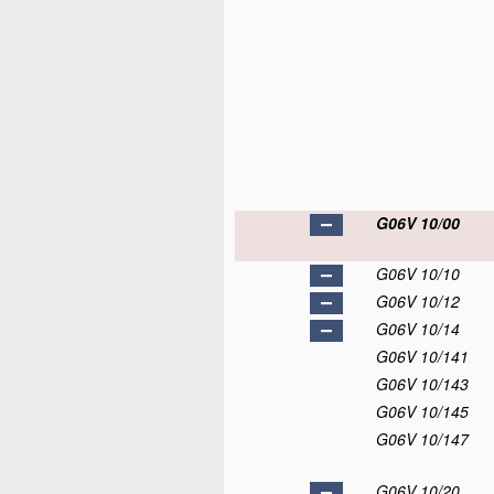
G06V 10/00
G06V 10/10
G06V 10/12
G06V 10/14
G06V 10/141
G06V 10/143
G06V 10/145
G06V 10/147
G06V 10/20