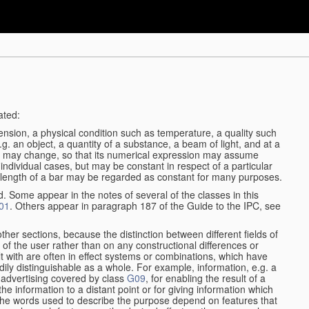
ated:
ension, a physical condition such as temperature, a quality such
 e.g. an object, a quantity of a substance, a beam of light, and at a
may change, so that its numerical expression may assume
in individual cases, but may be constant in respect of a particular
the length of a bar may be regarded as constant for many purposes.
d. Some appear in the notes of several of the classes in this
01
. Others appear in paragraph 187 of the Guide to the IPC, see
other sections, because the distinction between different fields of
n of the user rather than on any constructional differences or
t with are often in effect systems or combinations, which have
ily distinguishable as a whole. For example, information, e.g. a
r advertising covered by class
G09
, for enabling the result of a
g the information to a distant point or for giving information which
The words used to describe the purpose depend on features that