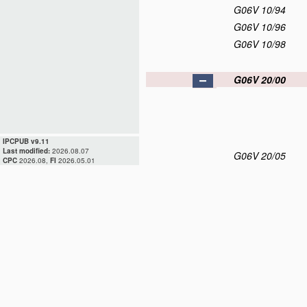
G06V 10/94
G06V 10/96
G06V 10/98
G06V 20/00
IPCPUB v9.11
Last modified:
2026.08.07
G06V 20/05
CPC
2026.08,
FI
2026.05.01
G06V 20/10
G06V 20/13
G06V 20/17
G06V 20/20
G06V 20/30
G06V 20/40
G06V 20/50