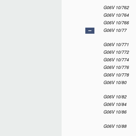
G06V 10/762
G06V 10/764
G06V 10/766
G06V 10/77
G06V 10/771
G06V 10/772
G06V 10/774
G06V 10/776
G06V 10/778
G06V 10/80
G06V 10/82
G06V 10/84
G06V 10/86
G06V 10/88