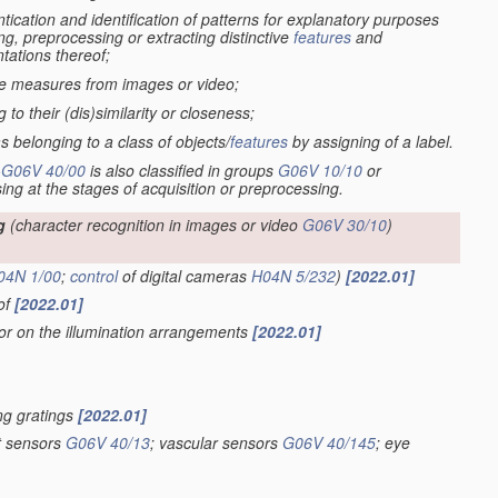
tication and identification of patterns for explanatory purposes
ng, preprocessing or extracting distinctive
features
and
tations thereof;
ive measures from images or video;
to their (dis)similarity or closeness;
s belonging to a class of objects/
features
by assigning of a label.
-
G06V 40/00
is also classified in groups
G06V 10/10
or
sing at the stages of acquisition or preprocessing.
g
(character recognition in images or video
G06V 30/10
)
04N 1/00
;
control
of digital cameras
H04N 5/232
)
[2022.01]
eof
[2022.01]
 or on the illumination arrangements
[2022.01]
ing gratings
[2022.01]
nt sensors
G06V 40/13
; vascular sensors
G06V 40/145
; eye