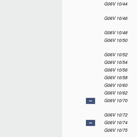
G06V 10/44
G06V 10/46
G06V 10/48
G06V 10/50
G06V 10/52
G06V 10/54
G06V 10/56
G06V 10/58
G06V 10/60
G06V 10/62
G06V 10/70
G06V 10/72
G06V 10/74
G06V 10/75