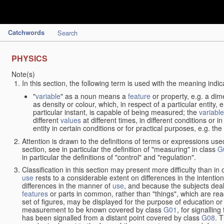
Catchwords
Search
PHYSICS
Note(s)
In this section, the following term is used with the meaning indic
"
variable
" as a noun means a
feature
or property, e.g. a dim
as density or colour, which, in respect of a particular entity,
particular instant, is capable of being measured; the
variable
different
values
at different times, in different conditions or 
entity in certain conditions or for practical purposes, e.g. 
Attention is drawn to the definitions of terms or expressions use
section, see in particular the definition of "measuring" in class
G
in particular the definitions of "control" and "regulation".
Classification in this section may present more difficulty than in 
use
rests to a considerable extent on differences in the intentio
differences in the manner of
use
, and because the subjects deal
features
or parts in common, rather than "things", which are read
set of figures, may be displayed for the purpose of education o
measurement to be known covered by class
G01
, for signallin
has been signalled from a distant point covered by class
G08
. 