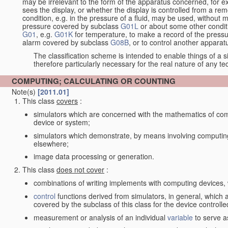
may be irrelevant to the form of the apparatus concerned, for e
sees the display, or whether the display is controlled from a r
condition, e.g. in the pressure of a fluid, may be used, without mo
pressure covered by subclass
G01L
or about some other conditi
G01
, e.g.
G01K
for temperature, to make a record of the pressu
alarm covered by subclass
G08B
, or to control another appara
The classification scheme is intended to enable things of a sim
therefore particularly necessary for the real nature of any te
COMPUTING; CALCULATING OR COUNTING
Note(s)
[2011.01]
This class
covers
:
simulators which are concerned with the mathematics of compu
device or system;
simulators which demonstrate, by means involving computing
elsewhere;
image data processing or generation.
This class
does not cover
:
combinations of writing implements with computing devices
control
functions derived from simulators, in general, which
covered by the subclass of this class for the device controlle
measurement or analysis of an individual
variable
to serve a