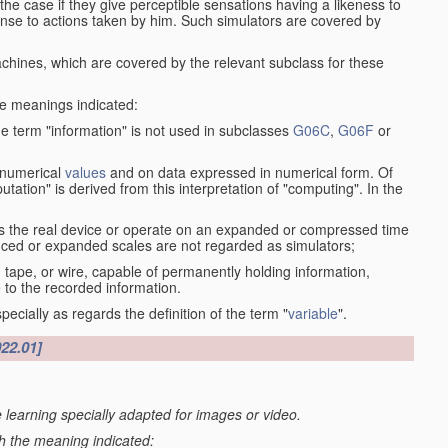
the case if they give perceptible sensations having a likeness to
onse to actions taken by him. Such simulators are covered by
machines, which are covered by the relevant subclass for these
the meanings indicated:
he term "information" is not used in subclasses
G06C
,
G06F
or
 numerical
values
and on data expressed in numerical form. Of
ation" is derived from this interpretation of "computing". In the
s the real device or operate on an expanded or compressed time
educed or expanded scales are not regarded as simulators;
, tape, or wire, capable of permanently holding information,
 to the recorded information.
specially as regards the definition of the term "
variable
".
022.01]
 learning specially adapted for images or video.
th the meaning indicated: