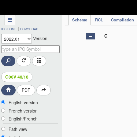
IPC Publication
Scheme
RCL
Compilation
|
IPC HOME
DOWNLOAD
G
Version
G06V 40/18
PDF
English version
French version
English/French
Path view