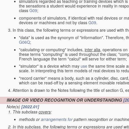
simulators regarded as teaching or training devices which is 
the sensations a student would experience in reality in resp
class
G09
;
components of simulators, if identical with real devices or 
devices or machines and not by class
G09
.
In this class, the following terms or expressions are used with 
"data" is used as the synonym of "information". Therefore, t
G06Q
;
"calculating or computing" includes,
inter alia
, operations on
these terms "computing" is used throughout the class; "comput
French language the term "calcul" will serve for either term;
"simulator" is a device which may
use
the same time scale a
scale. In interpreting this term models of real devices to r
"record carrier" means a body, such as a cylinder, disc, card
which can be read-off by a sensing element movable relative
Attention is drawn to the Notes following the title of section G, e
IMAGE OR VIDEO RECOGNITION OR UNDERSTANDING
[2
Note(s)
[2022.01]
This subclass
covers
:
methods or
arrangements for
pattern recognition or machine
In this subclass, the following terms or expressions are used wi