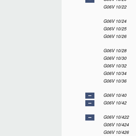
G06V 10/22
G06V 10/24
G06V 10/25
G06V 10/26
G06V 10/28
G06V 10/30
G06V 10/32
G06V 10/34
G06V 10/36
G06V 10/40
G06V 10/42
G06V 10/422
G06V 10/424
G06V 10/426