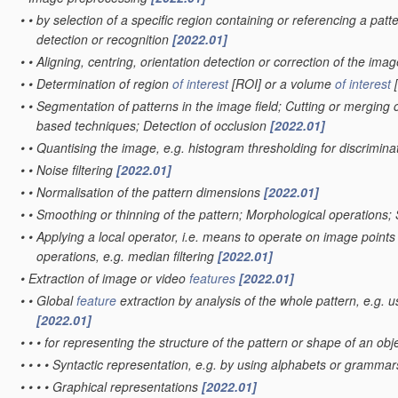
•
•
by selection of a specific region containing or referencing a patt
detection or recognition
[2022.01]
•
•
Aligning, centring, orientation detection or correction of the ima
•
•
Determination of region
of interest
[ROI] or a volume
of interest
[
•
•
Segmentation of patterns in the image field; Cutting or merging o
based techniques; Detection of occlusion
[2022.01]
•
•
Quantising the image, e.g. histogram thresholding for discrimi
•
•
Noise filtering
[2022.01]
•
•
Normalisation of the pattern dimensions
[2022.01]
•
•
Smoothing or thinning of the pattern; Morphological operations;
•
•
Applying a local operator, i.e. means to operate on image points sit
operations, e.g. median filtering
[2022.01]
•
Extraction of image or video
features
[2022.01]
•
•
Global
feature
extraction by analysis of the whole pattern, e.g. 
[2022.01]
•
•
•
for representing the structure of the pattern or shape of an obj
•
•
•
•
Syntactic representation, e.g. by using alphabets or gramma
•
•
•
•
Graphical representations
[2022.01]