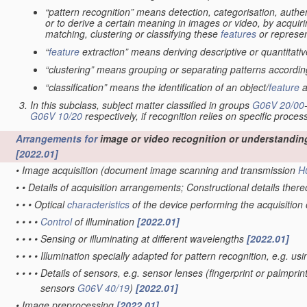
“pattern recognition” means detection, categorisation, authen
or to derive a certain meaning in images or video, by acquiri
matching, clustering or classifying these
features
or represen
“
feature
extraction” means deriving descriptive or quantitat
“clustering” means grouping or separating patterns according 
“classification” means the identification of an object/
feature
a
In this subclass, subject matter classified in groups
G06V 20/00
G06V 10/20
respectively, if recognition relies on specific proces
Arrangements for
image or video recognition or understandin
[2022.01]
•
Image acquisition
(document image scanning and transmission
H
•
•
Details of acquisition arrangements; Constructional details ther
•
•
•
Optical
characteristics
of the device performing the acquisition
•
•
•
•
Control
of illumination
[2022.01]
•
•
•
•
Sensing or illuminating at different wavelengths
[2022.01]
•
•
•
•
Illumination specially adapted for pattern recognition, e.g. us
•
•
•
•
Details of sensors, e.g. sensor lenses
(fingerprint or palmpri
sensors
G06V 40/19
)
[2022.01]
•
Image preprocessing
[2022.01]