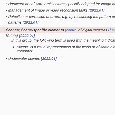
•
Hardware or software architectures specially adapted for image 
•
Management of image or video recognition tasks
[2022.01]
•
Detection or correction of errors, e.g. by rescanning the pattern o
patterns
[2022.01]
Scenes; Scene-specific elements
(
control
of digital cameras
H04
Note(s)
[2022.01]
In this group, the following term is used with the meaning indica
“scene” is a visual representation of the world or of some e
computer.
•
Underwater scenes
[2022.01]
•
Terrestrial scenes
(scenes under surveillance with static cameras
G06V 20/56
; scenes perceived from the interior of a vehicle
G06V
•
•
Satellite images
[2022.01]
•
•
taken from planes or by drones
[2022.01]
•
in augmented reality scenes
[2022.01]
•
in albums, collections or shared content, e.g. social network phot
•
in video content
(extracting overlay text
G06V 20/62
; video retrie
servers
H04N 21/234
; processing of video elementary streams in 
•
Context or environment of the image
[2022.01]