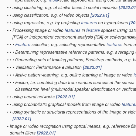
•
•
using clustering, e.g. of similar faces in social networks
[2022.01
•
•
using classification, e.g. of video objects
[2022.01]
•
•
using regression, e.g. by projecting
features
on hyperplanes
[20
•
•
Processing image or video
features
in
feature
spaces; using data
[PCA] or independent component analysis [ICA] or self-organis
•
•
•
Feature
selection, e.g. selecting representative
features
from 
•
•
•
Determining representative reference patterns, e.g. averaging o
•
•
•
Generating sets of training patterns; Bootstrap methods, e.g. 
•
•
•
Validation; Performance evaluation
[2022.01]
•
•
•
Active pattern-learning, e.g. online learning of image or video
f
•
•
•
Fusion, i.e. combining data from various sources at the sensor 
classification level
(multimodal speaker identification or verifica
•
•
using neural networks
[2022.01]
•
•
using probabilistic graphical models from image or video
feature
•
•
using syntactic or structural representations of the image or vid
[2022.01]
•
Image or video recognition using optical means, e.g. reference fil
domain filters
[2022.01]