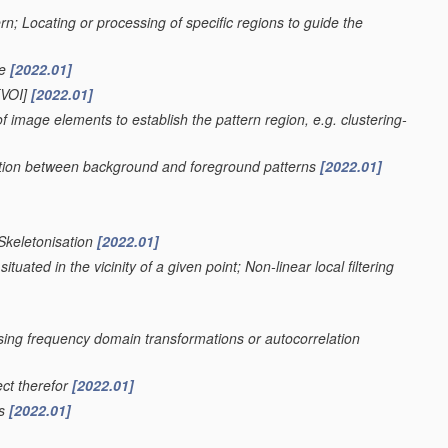
ern; Locating or processing of specific regions to guide the
ge
[2022.01]
VOI]
[2022.01]
f image elements to establish the pattern region, e.g. clustering-
nation between background and foreground patterns
[2022.01]
 Skeletonisation
[2022.01]
uated in the vicinity of a given point; Non-linear local filtering
using frequency domain transformations or autocorrelation
ect therefor
[2022.01]
rs
[2022.01]