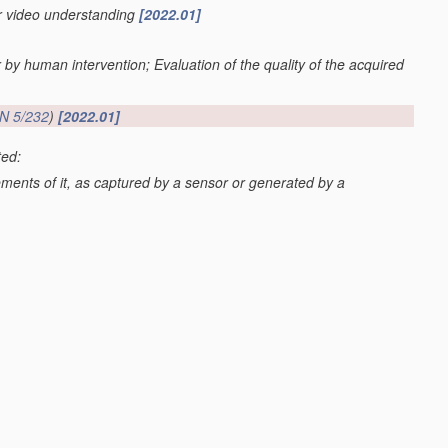
or video understanding
[2022.01]
r by human intervention; Evaluation of the quality of the acquired
N 5/232
)
[2022.01]
ted:
lements of it, as captured by a sensor or generated by a
G06V 20/52
; scenes perceived from the exterior of a vehicle
 20/59
)
[2022.01]
os or video
[2022.01]
val
G06F 16/70
; processing of video elementary streams in video
video clients
H04N 21/44
)
[2022.01]