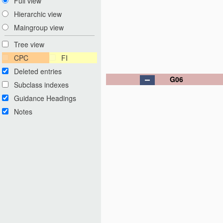
Full view
Hierarchic view
Maingroup view
Tree view
CPC
FI
Deleted entries
G06
Subclass indexes
Guidance Headings
Notes