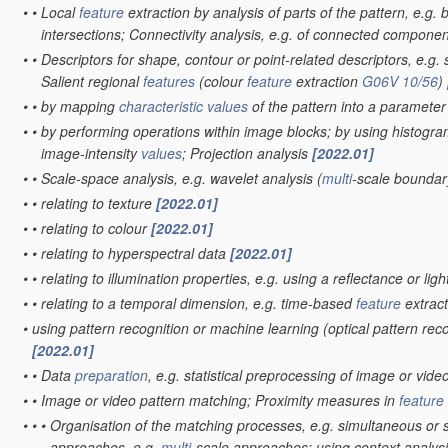
•
•
Local
feature
extraction by analysis of parts of the pattern, e.g.
intersections; Connectivity analysis, e.g. of connected compone
•
•
Descriptors for shape, contour or point-related descriptors, e.g. 
Salient regional
features
(colour
feature
extraction
G06V 10/56
)
•
•
by mapping
characteristic
values
of the pattern into a paramete
•
•
by performing operations within image blocks; by using histogra
image-intensity
values
; Projection analysis
[2022.01]
•
•
Scale-space analysis, e.g. wavelet analysis
(
multi
-scale boundar
•
•
relating to texture
[2022.01]
•
•
relating to colour
[2022.01]
•
•
relating to hyperspectral data
[2022.01]
•
•
relating to illumination properties, e.g. using a reflectance or li
•
•
relating to a temporal dimension, e.g. time-based
feature
extract
•
using pattern recognition or machine learning
(optical pattern rec
[2022.01]
•
•
Data
preparation
, e.g. statistical preprocessing of image or vide
•
•
Image or video pattern matching; Proximity measures in
feature
•
•
•
Organisation of the matching processes, e.g. simultaneous or
approaches, e.g.
multi
-scale approaches; using context analysis