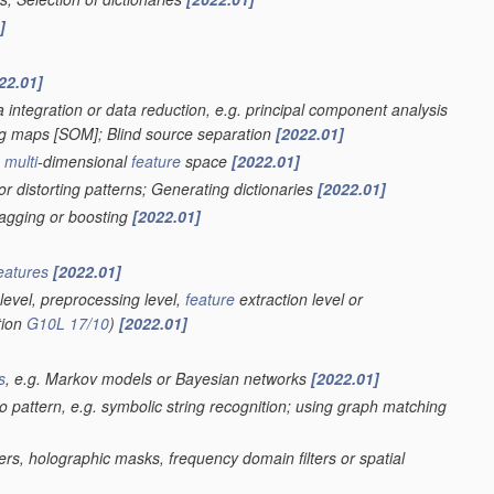
]
22.01]
 integration or data reduction, e.g. principal component analysis
ing maps [SOM]; Blind source separation
[2022.01]
a
multi
-dimensional
feature
space
[2022.01]
r distorting patterns; Generating dictionaries
[2022.01]
bagging or boosting
[2022.01]
eatures
[2022.01]
level, preprocessing level,
feature
extraction level or
tion
G10L 17/10
)
[2022.01]
s
, e.g. Markov models or Bayesian networks
[2022.01]
eo pattern, e.g. symbolic string recognition; using graph matching
ters, holographic masks, frequency domain filters or spatial