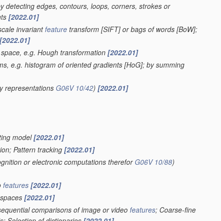
 by detecting edges, contours, loops, corners, strokes or
nts
[2022.01]
scale invariant
feature
transform [SIFT] or bags of words [BoW];
[2022.01]
r space, e.g. Hough transformation
[2022.01]
ms, e.g. histogram of oriented gradients [HoG]; by summing
y representations
G06V 10/42
)
[2022.01]
ghting model
[2022.01]
ion; Pattern tracking
[2022.01]
ognition or electronic computations therefor
G06V 10/88
)
o
features
[2022.01]
spaces
[2022.01]
 sequential comparisons of image or video
features
; Coarse-fine
; Selection of dictionaries
[2022.01]