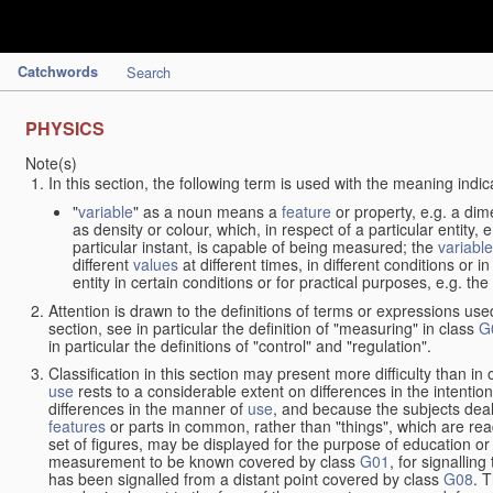
Catchwords
Search
PHYSICS
Note(s)
In this section, the following term is used with the meaning indic
"
variable
" as a noun means a
feature
or property, e.g. a dim
as density or colour, which, in respect of a particular entity,
particular instant, is capable of being measured; the
variable
different
values
at different times, in different conditions or 
entity in certain conditions or for practical purposes, e.g. 
Attention is drawn to the definitions of terms or expressions use
section, see in particular the definition of "measuring" in class
G
in particular the definitions of "control" and "regulation".
Classification in this section may present more difficulty than in 
use
rests to a considerable extent on differences in the intentio
differences in the manner of
use
, and because the subjects deal
features
or parts in common, rather than "things", which are read
set of figures, may be displayed for the purpose of education o
measurement to be known covered by class
G01
, for signallin
has been signalled from a distant point covered by class
G08
. 