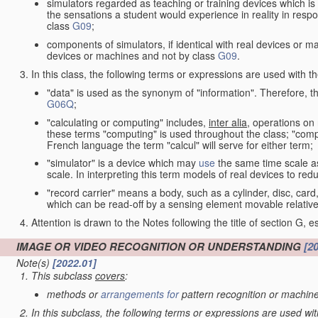
simulators regarded as teaching or training devices which is 
the sensations a student would experience in reality in resp
class
G09
;
components of simulators, if identical with real devices or 
devices or machines and not by class
G09
.
In this class, the following terms or expressions are used with 
"data" is used as the synonym of "information". Therefore, t
G06Q
;
"calculating or computing" includes,
inter alia
, operations on
these terms "computing" is used throughout the class; "comput
French language the term "calcul" will serve for either term;
"simulator" is a device which may
use
the same time scale a
scale. In interpreting this term models of real devices to r
"record carrier" means a body, such as a cylinder, disc, card
which can be read-off by a sensing element movable relative
Attention is drawn to the Notes following the title of section G, e
IMAGE OR VIDEO RECOGNITION OR UNDERSTANDING
[2
Note(s)
[2022.01]
This subclass
covers
:
methods or
arrangements for
pattern recognition or machine
In this subclass, the following terms or expressions are used wi