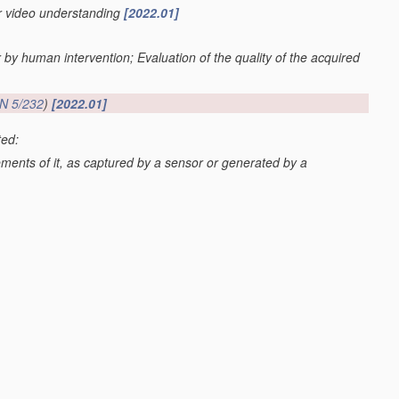
or video understanding
[2022.01]
r by human intervention; Evaluation of the quality of the acquired
N 5/232
)
[2022.01]
ted:
lements of it, as captured by a sensor or generated by a
G06V 20/52
; scenes perceived from the exterior of a vehicle
 20/59
)
[2022.01]
os or video
[2022.01]
val
G06F 16/70
; processing of video elementary streams in video
video clients
H04N 21/44
)
[2022.01]