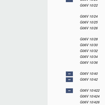
G06V 10/22
G06V 10/24
G06V 10/25
G06V 10/26
G06V 10/28
G06V 10/30
G06V 10/32
G06V 10/34
G06V 10/36
G06V 10/40
G06V 10/42
G06V 10/422
G06V 10/424
G06V 10/426