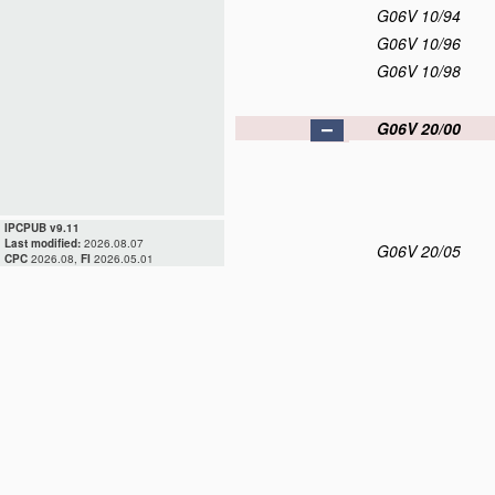
G06V 10/94
G06V 10/96
G06V 10/98
G06V 20/00
IPCPUB v9.11
Last modified:
2026.08.07
G06V 20/05
CPC
2026.08,
FI
2026.05.01
G06V 20/10
G06V 20/13
G06V 20/17
G06V 20/20
G06V 20/30
G06V 20/40
G06V 20/50