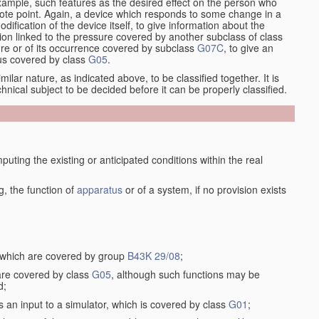
xample, such features as the desired effect on the person who
emote point. Again, a device which responds to some change in a
dification of the device itself, to give information about the
on linked to the pressure covered by another subclass of class
re or of its occurrence covered by subclass
G07C
, to give an
tus covered by class
G05
.
ilar nature, as indicated above, to be classified together. It is
chnical subject to be decided before it can be properly classified.
ting the existing or anticipated conditions within the real
, the function of
apparatus
or of a system, if no provision exists
, which are covered by group
B43K 29/08
;
 are covered by class
G05
, although such functions may be
d;
s an input to a simulator, which is covered by class
G01
;