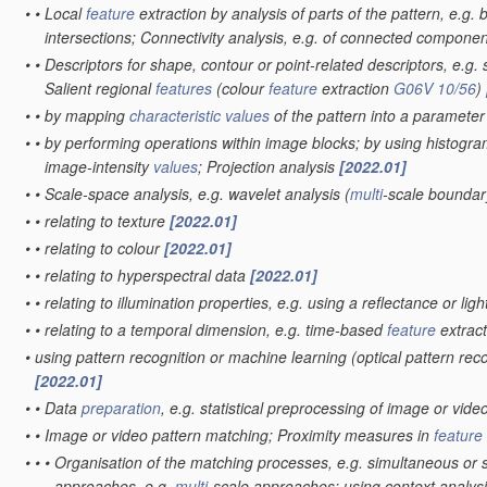
•
•
Local
feature
extraction by analysis of parts of the pattern, e.g.
intersections; Connectivity analysis, e.g. of connected compone
•
•
Descriptors for shape, contour or point-related descriptors, e.g. 
Salient regional
features
(colour
feature
extraction
G06V 10/56
)
•
•
by mapping
characteristic
values
of the pattern into a paramete
•
•
by performing operations within image blocks; by using histogra
image-intensity
values
; Projection analysis
[2022.01]
•
•
Scale-space analysis, e.g. wavelet analysis
(
multi
-scale boundar
•
•
relating to texture
[2022.01]
•
•
relating to colour
[2022.01]
•
•
relating to hyperspectral data
[2022.01]
•
•
relating to illumination properties, e.g. using a reflectance or li
•
•
relating to a temporal dimension, e.g. time-based
feature
extract
•
using pattern recognition or machine learning
(optical pattern rec
[2022.01]
•
•
Data
preparation
, e.g. statistical preprocessing of image or vide
•
•
Image or video pattern matching; Proximity measures in
feature
•
•
•
Organisation of the matching processes, e.g. simultaneous or
approaches, e.g.
multi
-scale approaches; using context analysis