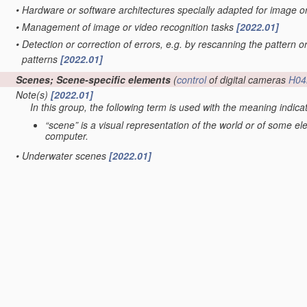
•
Hardware or software architectures specially adapted for image 
•
Management of image or video recognition tasks
[2022.01]
•
Detection or correction of errors, e.g. by rescanning the pattern o
patterns
[2022.01]
Scenes; Scene-specific elements
(
control
of digital cameras
H04
Note(s)
[2022.01]
In this group, the following term is used with the meaning indica
“scene” is a visual representation of the world or of some e
computer.
•
Underwater scenes
[2022.01]
•
Terrestrial scenes
(scenes under surveillance with static cameras
G06V 20/56
; scenes perceived from the interior of a vehicle
G06V
•
•
Satellite images
[2022.01]
•
•
taken from planes or by drones
[2022.01]
•
in augmented reality scenes
[2022.01]
•
in albums, collections or shared content, e.g. social network phot
•
in video content
(extracting overlay text
G06V 20/62
; video retrie
servers
H04N 21/234
; processing of video elementary streams in 
•
Context or environment of the image
[2022.01]