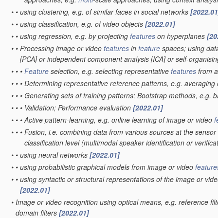
•
•
using clustering, e.g. of similar faces in social networks
[2022.01
•
•
using classification, e.g. of video objects
[2022.01]
•
•
using regression, e.g. by projecting
features
on hyperplanes
[20
•
•
Processing image or video
features
in
feature
spaces; using data
[PCA] or independent component analysis [ICA] or self-organis
•
•
•
Feature
selection, e.g. selecting representative
features
from 
•
•
•
Determining representative reference patterns, e.g. averaging o
•
•
•
Generating sets of training patterns; Bootstrap methods, e.g. 
•
•
•
Validation; Performance evaluation
[2022.01]
•
•
•
Active pattern-learning, e.g. online learning of image or video
f
•
•
•
Fusion, i.e. combining data from various sources at the sensor 
classification level
(multimodal speaker identification or verifica
•
•
using neural networks
[2022.01]
•
•
using probabilistic graphical models from image or video
feature
•
•
using syntactic or structural representations of the image or vid
[2022.01]
•
Image or video recognition using optical means, e.g. reference fil
domain filters
[2022.01]