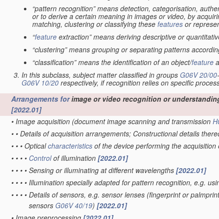
“pattern recognition” means detection, categorisation, authen
or to derive a certain meaning in images or video, by acquiri
matching, clustering or classifying these
features
or represen
“
feature
extraction” means deriving descriptive or quantitat
“clustering” means grouping or separating patterns according 
“classification” means the identification of an object/
feature
a
In this subclass, subject matter classified in groups
G06V 20/00
G06V 10/20
respectively, if recognition relies on specific proces
Arrangements for
image or video recognition or understandin
[2022.01]
•
Image acquisition
(document image scanning and transmission
H
•
•
Details of acquisition arrangements; Constructional details ther
•
•
•
Optical
characteristics
of the device performing the acquisition
•
•
•
•
Control
of illumination
[2022.01]
•
•
•
•
Sensing or illuminating at different wavelengths
[2022.01]
•
•
•
•
Illumination specially adapted for pattern recognition, e.g. us
•
•
•
•
Details of sensors, e.g. sensor lenses
(fingerprint or palmpri
sensors
G06V 40/19
)
[2022.01]
•
Image preprocessing
[2022.01]