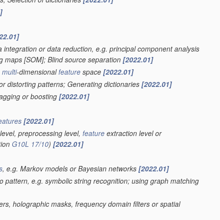
]
22.01]
 integration or data reduction, e.g. principal component analysis
ing maps [SOM]; Blind source separation
[2022.01]
a
multi
-dimensional
feature
space
[2022.01]
r distorting patterns; Generating dictionaries
[2022.01]
bagging or boosting
[2022.01]
eatures
[2022.01]
level, preprocessing level,
feature
extraction level or
tion
G10L 17/10
)
[2022.01]
s
, e.g. Markov models or Bayesian networks
[2022.01]
eo pattern, e.g. symbolic string recognition; using graph matching
ters, holographic masks, frequency domain filters or spatial