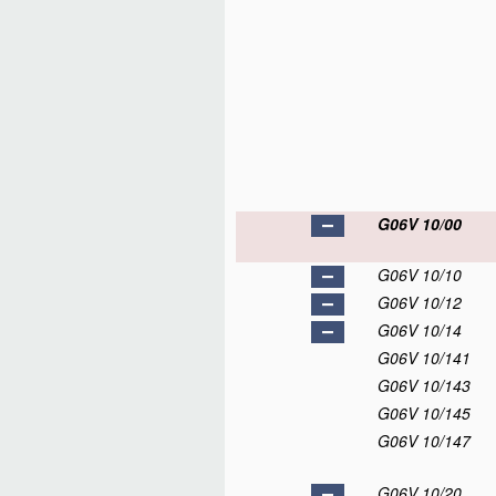
G06V 10/00
G06V 10/10
G06V 10/12
G06V 10/14
G06V 10/141
G06V 10/143
G06V 10/145
G06V 10/147
G06V 10/20