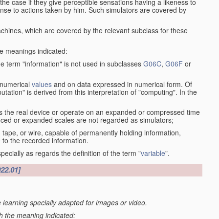
the case if they give perceptible sensations having a likeness to
onse to actions taken by him. Such simulators are covered by
machines, which are covered by the relevant subclass for these
the meanings indicated:
he term "information" is not used in subclasses
G06C
,
G06F
or
 numerical
values
and on data expressed in numerical form. Of
ation" is derived from this interpretation of "computing". In the
s the real device or operate on an expanded or compressed time
educed or expanded scales are not regarded as simulators;
, tape, or wire, capable of permanently holding information,
 to the recorded information.
specially as regards the definition of the term "
variable
".
022.01]
 learning specially adapted for images or video.
th the meaning indicated: