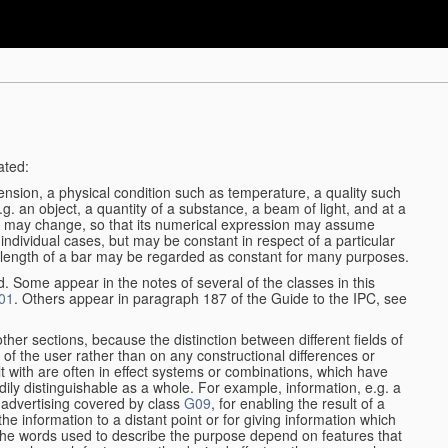
ated:
ension, a physical condition such as temperature, a quality such
 e.g. an object, a quantity of a substance, a beam of light, and at a
may change, so that its numerical expression may assume
in individual cases, but may be constant in respect of a particular
the length of a bar may be regarded as constant for many purposes.
d. Some appear in the notes of several of the classes in this
01
. Others appear in paragraph 187 of the Guide to the IPC, see
other sections, because the distinction between different fields of
n of the user rather than on any constructional differences or
t with are often in effect systems or combinations, which have
ily distinguishable as a whole. For example, information, e.g. a
r advertising covered by class
G09
, for enabling the result of a
g the information to a distant point or for giving information which
The words used to describe the purpose depend on features that