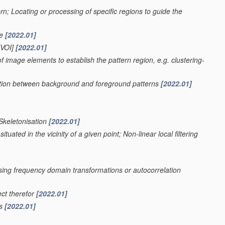
ern; Locating or processing of specific regions to guide the
ge
[2022.01]
VOI]
[2022.01]
f image elements to establish the pattern region, e.g. clustering-
nation between background and foreground patterns
[2022.01]
 Skeletonisation
[2022.01]
uated in the vicinity of a given point; Non-linear local filtering
using frequency domain transformations or autocorrelation
ect therefor
[2022.01]
rs
[2022.01]