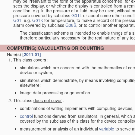
may be irrelevant to the form of the apparatus concerned, for e
sees the display, or whether the display is controlled from a r
condition, e.g. in the pressure of a fluid, may be used, without mo
pressure covered by subclass
G01L
or about some other conditi
G01
, e.g.
G01K
for temperature, to make a record of the pressu
alarm covered by subclass
G08B
, or to control another appara
The classification scheme is intended to enable things of a sim
therefore particularly necessary for the real nature of any te
COMPUTING; CALCULATING OR COUNTING
Note(s)
[2011.01]
This class
covers
:
simulators which are concerned with the mathematics of compu
device or system;
simulators which demonstrate, by means involving computing
elsewhere;
image data processing or generation.
This class
does not cover
:
combinations of writing implements with computing devices
control
functions derived from simulators, in general, which
covered by the subclass of this class for the device controlle
measurement or analysis of an individual
variable
to serve a