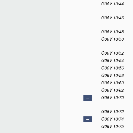
G06V 10/44
G06V 10/46
G06V 10/48
G06V 10/50
G06V 10/52
G06V 10/54
G06V 10/56
G06V 10/58
G06V 10/60
G06V 10/62
G06V 10/70
G06V 10/72
G06V 10/74
G06V 10/75