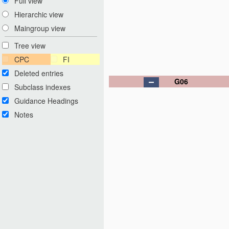
Full view
Hierarchic view
Maingroup view
Tree view
CPC
FI
Deleted entries
G06
Subclass indexes
Guidance Headings
Notes