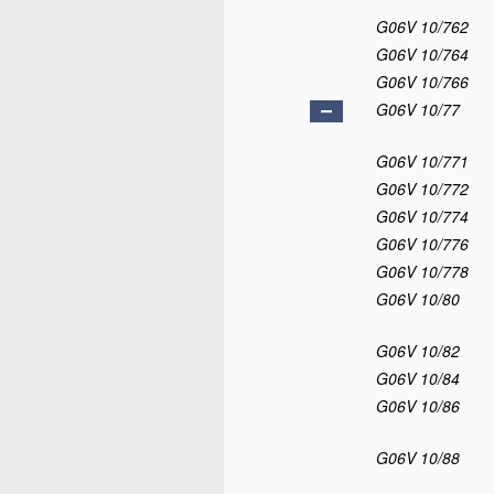
G06V 10/762
G06V 10/764
G06V 10/766
G06V 10/77
G06V 10/771
G06V 10/772
G06V 10/774
G06V 10/776
G06V 10/778
G06V 10/80
G06V 10/82
G06V 10/84
G06V 10/86
G06V 10/88