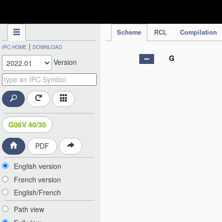
IPC Publication
Scheme
RCL
Compilation
|
IPC HOME
DOWNLOAD
G
Version
G06V 40/30
PDF
English version
French version
English/French
Path view