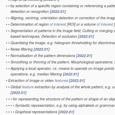
•
•
by selection of a specific region containing or referencing a patt
detection or recognition
[2022.01]
•
•
Aligning, centring, orientation detection or correction of the ima
•
•
Determination of region
of interest
[ROI] or a volume
of interest
[
•
•
Segmentation of patterns in the image field; Cutting or merging o
based techniques; Detection of occlusion
[2022.01]
•
•
Quantising the image, e.g. histogram thresholding for discrimi
•
•
Noise filtering
[2022.01]
•
•
Normalisation of the pattern dimensions
[2022.01]
•
•
Smoothing or thinning of the pattern; Morphological operations;
•
•
Applying a local operator, i.e. means to operate on image points sit
operations, e.g. median filtering
[2022.01]
•
Extraction of image or video
features
[2022.01]
•
•
Global
feature
extraction by analysis of the whole pattern, e.g. 
[2022.01]
•
•
•
for representing the structure of the pattern or shape of an obj
•
•
•
•
Syntactic representation, e.g. by using alphabets or gramma
•
•
•
•
Graphical representations
[2022.01]