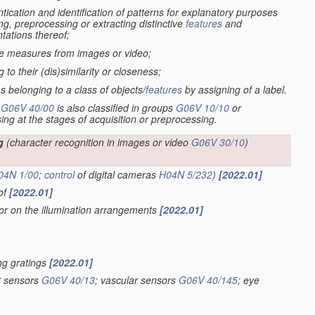
tication and identification of patterns for explanatory purposes
ng, preprocessing or extracting distinctive
features
and
tations thereof;
ive measures from images or video;
to their (dis)similarity or closeness;
s belonging to a class of objects/
features
by assigning of a label.
-
G06V 40/00
is also classified in groups
G06V 10/10
or
sing at the stages of acquisition or preprocessing.
g
(character recognition in images or video
G06V 30/10
)
04N 1/00
;
control
of digital cameras
H04N 5/232
)
[2022.01]
eof
[2022.01]
 or on the illumination arrangements
[2022.01]
ing gratings
[2022.01]
nt sensors
G06V 40/13
; vascular sensors
G06V 40/145
; eye