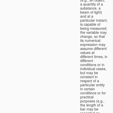
a quantity of a
substance, a
beam of light)
and at a
particular instant,
is capable of
being measured;
the variable may
change, so that
its numerical
expression may
assume different
values at
different times, in
different
conditions or in
individual cases,
but may be
constant in
respect of a
particular entity
in certain
conditions or for
practical
purposes (e.g.,
the length of a
bar may be
regarded as