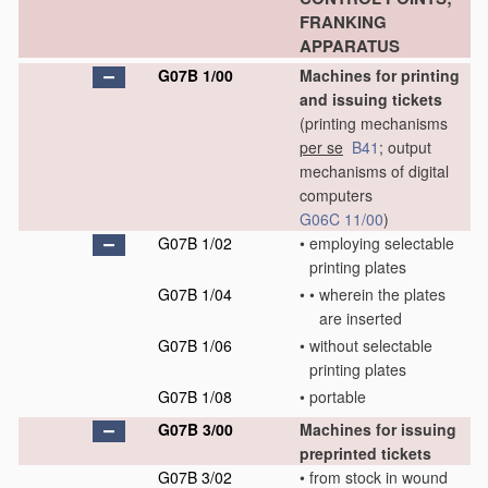
FRANKING
APPARATUS
G07B 1/00
Machines for printing
and issuing tickets
(printing mechanisms
per se
B41
; output
mechanisms of digital
computers
G06C 11/00
)
G07B 1/02
•
employing selectable
printing plates
G07B 1/04
•
•
wherein the plates
are inserted
G07B 1/06
•
without selectable
printing plates
G07B 1/08
•
portable
G07B 3/00
Machines for issuing
preprinted tickets
G07B 3/02
•
from stock in wound