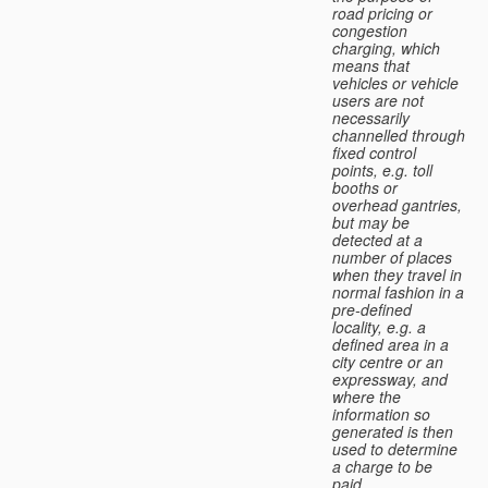
road pricing or
congestion
charging, which
means that
vehicles or vehicle
users are not
necessarily
channelled through
fixed control
points, e.g. toll
booths or
overhead gantries,
but may be
detected at a
number of places
when they travel in
normal fashion in a
pre-defined
locality, e.g. a
defined area in a
city centre or an
expressway, and
where the
information so
generated is then
used to determine
a charge to be
paid.