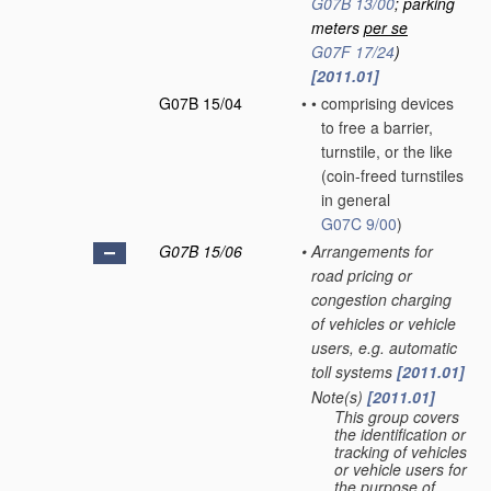
G07B 13/00
; parking
meters
per se
G07F 17/24
)
[2011.01]
G07B 15/04
•
•
comprising devices
to free a barrier,
turnstile, or the like
(coin-freed turnstiles
in general
G07C 9/00
)
G07B 15/06
•
Arrangements for
road pricing or
congestion charging
of vehicles or vehicle
users, e.g. automatic
toll systems
[2011.01]
Note(s)
[2011.01]
•
This group covers
the identification or
tracking of vehicles
or vehicle users for
the purpose of