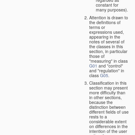
constant for
many purposes).
Attention is drawn to
the definitions of
terms or
expressions used,
appearing in the
notes of several of
the classes in this
section, in particular
those of
"measuring" in class
G01
and "control"
and "regulation" in
class
G05
.
Classification in this
section may present
more difficulty than
in other sections,
because the
distinction between
different fields of use
rests to a
considerable extent
on differences in the
intention of the user