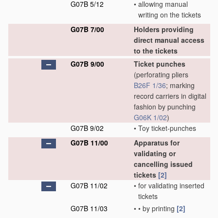
G07B 5/12
•
allowing manual
writing on the tickets
G07B 7/00
Holders providing
direct manual access
to the tickets
G07B 9/00
Ticket punches
(perforating pliers
B26F 1/36
; marking
record carriers in digital
fashion by punching
G06K 1/02
)
G07B 9/02
•
Toy ticket-punches
G07B 11/00
Apparatus for
validating or
cancelling issued
tickets
[2]
G07B 11/02
•
for validating inserted
tickets
G07B 11/03
•
•
by printing
[2]