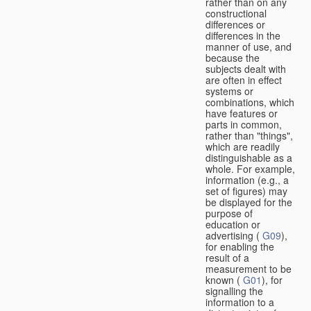
rather than on any
constructional
differences or
differences in the
manner of use, and
because the
subjects dealt with
are often in effect
systems or
combinations, which
have features or
parts in common,
rather than "things",
which are readily
distinguishable as a
whole. For example,
information (e.g., a
set of figures) may
be displayed for the
purpose of
education or
advertising (
G09
),
for enabling the
result of a
measurement to be
known (
G01
), for
signalling the
information to a