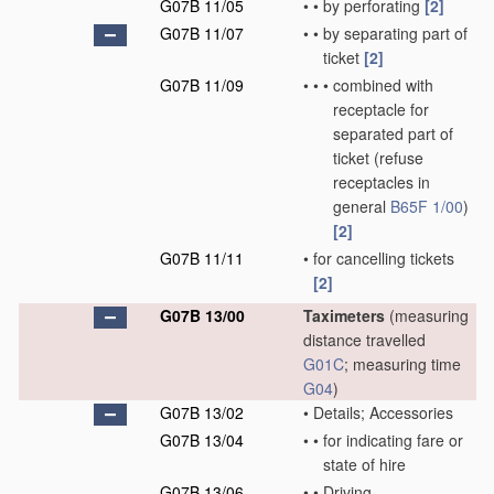
G07B 11/05
•
•
by perforating
[2]
G07B 11/07
•
•
by separating part of
ticket
[2]
G07B 11/09
•
•
•
combined with
receptacle for
separated part of
ticket
(refuse
receptacles in
general
B65F 1/00
)
[2]
G07B 11/11
•
for cancelling tickets
[2]
G07B 13/00
Taximeters
(measuring
distance travelled
G01C
; measuring time
G04
)
G07B 13/02
•
Details; Accessories
G07B 13/04
•
•
for indicating fare or
state of hire
G07B 13/06
•
•
Driving