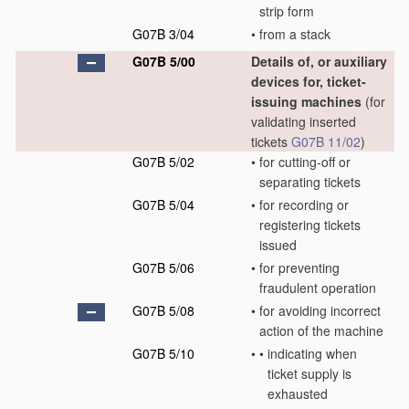
strip form
G07B 3/04
•
from a stack
G07B 5/00
Details of, or auxiliary
devices for, ticket-
issuing machines
(for
validating inserted
tickets
G07B 11/02
)
G07B 5/02
•
for cutting-off or
separating tickets
G07B 5/04
•
for recording or
registering tickets
issued
G07B 5/06
•
for preventing
fraudulent operation
G07B 5/08
•
for avoiding incorrect
action of the machine
G07B 5/10
•
•
indicating when
ticket supply is
exhausted