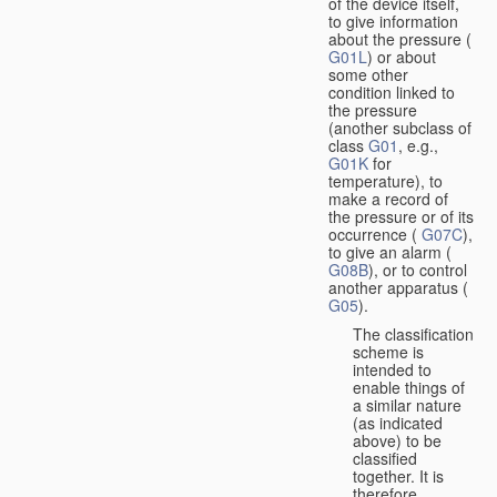
of the device itself,
to give information
about the pressure (
G01L
) or about
some other
condition linked to
the pressure
(another subclass of
class
G01
, e.g.,
G01K
for
temperature), to
make a record of
the pressure or of its
occurrence (
G07C
),
to give an alarm (
G08B
), or to control
another apparatus (
G05
).
The classification
scheme is
intended to
enable things of
a similar nature
(as indicated
above) to be
classified
together. It is
therefore