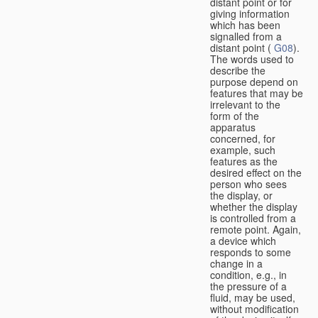
distant point or for
giving information
which has been
signalled from a
distant point (
G08
).
The words used to
describe the
purpose depend on
features that may be
irrelevant to the
form of the
apparatus
concerned, for
example, such
features as the
desired effect on the
person who sees
the display, or
whether the display
is controlled from a
remote point. Again,
a device which
responds to some
change in a
condition, e.g., in
the pressure of a
fluid, may be used,
without modification