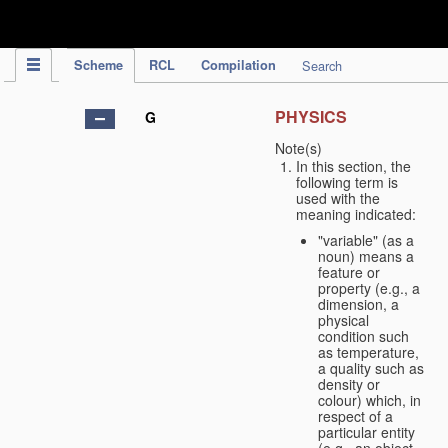
IPC Publication
Scheme
RCL
Compilation
Search
PHYSICS
G
Note(s)
In this section, the
following term is
used with the
meaning indicated:
"variable" (as a
noun) means a
feature or
property (e.g., a
dimension, a
physical
condition such
as temperature,
a quality such as
density or
colour) which, in
respect of a
particular entity
(e.g., an object,