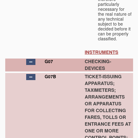
particularly
necessary for
the real nature of
any technical
subject to be
decided before it
can be properly
classified.
INSTRUMENTS
CHECKING-
G07
DEVICES
TICKET-ISSUING
G07B
APPARATUS;
TAXIMETERS;
ARRANGEMENTS
OR APPARATUS
FOR COLLECTING
FARES, TOLLS OR
ENTRANCE FEES AT
ONE OR MORE
CONTROL POINTS;