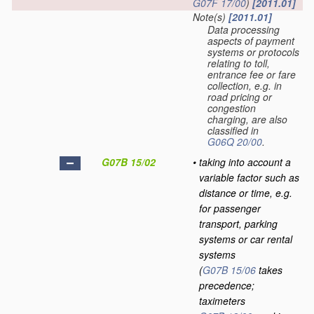
G07F 17/00
)
[2011.01]
Note(s)
[2011.01]
Data processing
aspects of payment
systems or protocols
relating to toll,
entrance fee or fare
collection, e.g. in
road pricing or
congestion
charging, are also
classified in
G06Q 20/00
.
G07B 15/02
•
taking into account a
variable factor such as
distance or time, e.g.
for passenger
transport, parking
systems or car rental
systems
(
G07B 15/06
takes
precedence;
taximeters