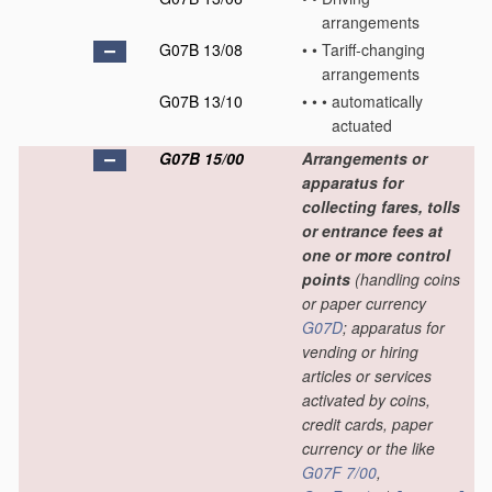
arrangements
G07B 13/08
•
•
Tariff-changing
arrangements
G07B 13/10
•
•
•
automatically
actuated
G07B 15/00
Arrangements or
apparatus for
collecting fares, tolls
or entrance fees at
one or more control
points
(handling coins
or paper currency
G07D
; apparatus for
vending or hiring
articles or services
activated by coins,
credit cards, paper
currency or the like
G07F 7/00
,