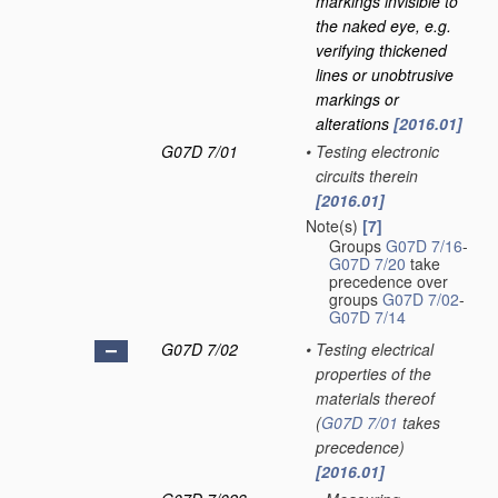
markings invisible to
the naked eye, e.g.
verifying thickened
lines or unobtrusive
markings or
alterations
[2016.01]
G07D 7/01
•
Testing electronic
circuits therein
[2016.01]
Note(s)
[7]
Groups
G07D 7/16
-
G07D 7/20
take
precedence over
groups
G07D 7/02
-
G07D 7/14
G07D 7/02
•
Testing electrical
properties of the
materials thereof
(
G07D 7/01
takes
precedence)
[2016.01]