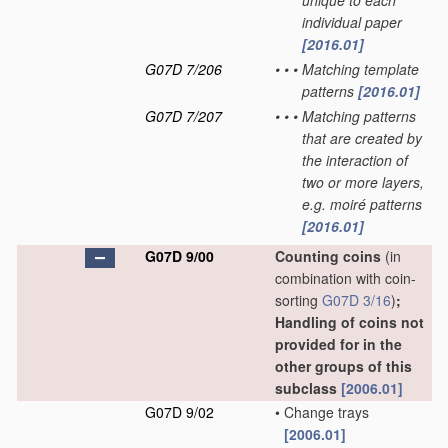
unique to each
individual paper
[2016.01]
G07D 7/206
•
•
•
Matching template
patterns
[2016.01]
G07D 7/207
•
•
•
Matching patterns
that are created by
the interaction of
two or more layers,
e.g. moiré patterns
[2016.01]
G07D 9/00
Counting coins
(in
combination with coin-
sorting
G07D 3/16
)
;
Handling of coins not
provided for in the
other groups of this
subclass
[2006.01]
G07D 9/02
•
Change trays
[2006.01]