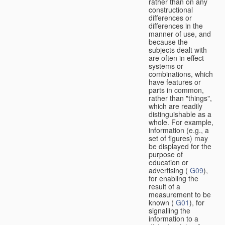
rather than on any
constructional
differences or
differences in the
manner of use, and
because the
subjects dealt with
are often in effect
systems or
combinations, which
have features or
parts in common,
rather than "things",
which are readily
distinguishable as a
whole. For example,
information (e.g., a
set of figures) may
be displayed for the
purpose of
education or
advertising (
G09
),
for enabling the
result of a
measurement to be
known (
G01
), for
signalling the
information to a