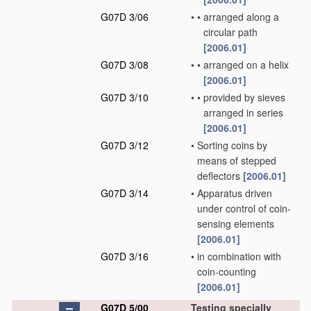
G07D 3/06
•
•
arranged along a
circular path
[2006.01]
G07D 3/08
•
•
arranged on a helix
[2006.01]
G07D 3/10
•
•
provided by sieves
arranged in series
[2006.01]
G07D 3/12
•
Sorting coins by
means of stepped
deflectors
[2006.01]
G07D 3/14
•
Apparatus driven
under control of coin-
sensing elements
[2006.01]
G07D 3/16
•
in combination with
coin-counting
[2006.01]
G07D 5/00
Testing specially