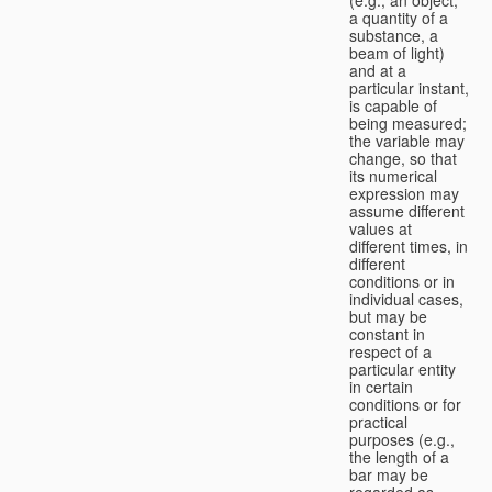
a quantity of a
substance, a
beam of light)
and at a
particular instant,
is capable of
being measured;
the variable may
change, so that
its numerical
expression may
assume different
values at
different times, in
different
conditions or in
individual cases,
but may be
constant in
respect of a
particular entity
in certain
conditions or for
practical
purposes (e.g.,
the length of a
bar may be
regarded as