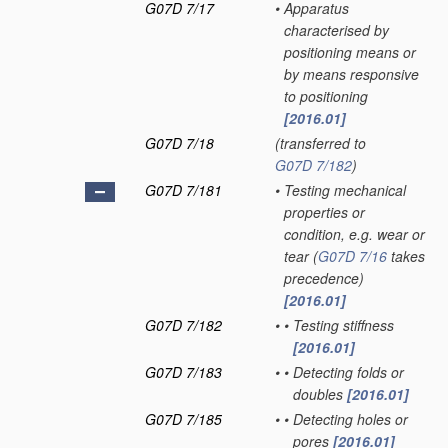
G07D 7/17
•
Apparatus
characterised by
positioning means or
by means responsive
to positioning
[2016.01]
G07D 7/18
(transferred to
G07D 7/182
)
G07D 7/181
•
Testing mechanical
properties or
condition, e.g. wear or
tear
(
G07D 7/16
takes
precedence)
[2016.01]
G07D 7/182
•
•
Testing stiffness
[2016.01]
G07D 7/183
•
•
Detecting folds or
doubles
[2016.01]
G07D 7/185
•
•
Detecting holes or
pores
[2016.01]