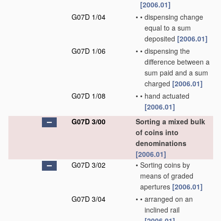
[2006.01]
G07D 1/04
•
•
dispensing change
equal to a sum
deposited
[2006.01]
G07D 1/06
•
•
dispensing the
difference between a
sum paid and a sum
charged
[2006.01]
G07D 1/08
•
•
hand actuated
[2006.01]
G07D 3/00
Sorting a mixed bulk
of coins into
denominations
[2006.01]
G07D 3/02
•
Sorting coins by
means of graded
apertures
[2006.01]
G07D 3/04
•
•
arranged on an
inclined rail
[2006.01]