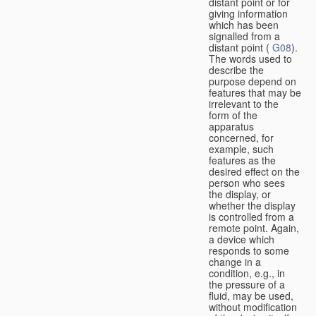
distant point or for
giving information
which has been
signalled from a
distant point (
G08
).
The words used to
describe the
purpose depend on
features that may be
irrelevant to the
form of the
apparatus
concerned, for
example, such
features as the
desired effect on the
person who sees
the display, or
whether the display
is controlled from a
remote point. Again,
a device which
responds to some
change in a
condition, e.g., in
the pressure of a
fluid, may be used,
without modification