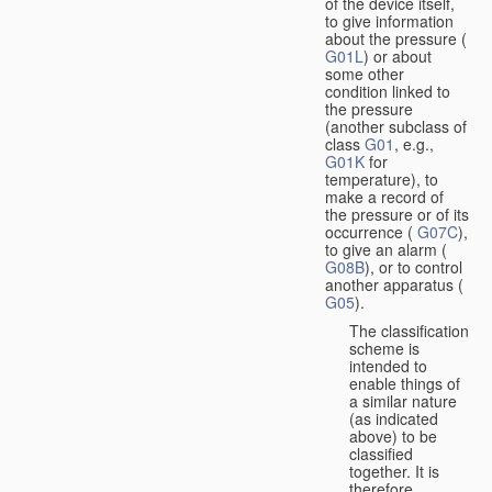
of the device itself,
to give information
about the pressure (
G01L
) or about
some other
condition linked to
the pressure
(another subclass of
class
G01
, e.g.,
G01K
for
temperature), to
make a record of
the pressure or of its
occurrence (
G07C
),
to give an alarm (
G08B
), or to control
another apparatus (
G05
).
The classification
scheme is
intended to
enable things of
a similar nature
(as indicated
above) to be
classified
together. It is
therefore