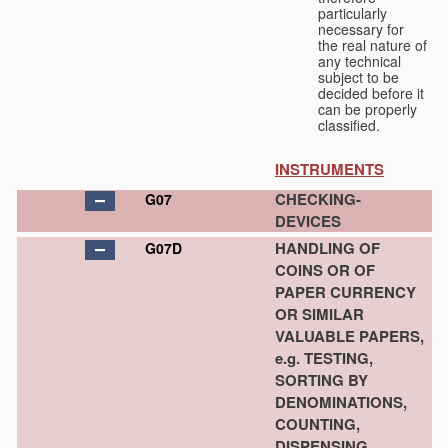
particularly
necessary for
the real nature of
any technical
subject to be
decided before it
can be properly
classified.
INSTRUMENTS
CHECKING-
G07
DEVICES
HANDLING OF
G07D
COINS OR OF
PAPER CURRENCY
OR SIMILAR
VALUABLE PAPERS,
e.g. TESTING,
SORTING BY
DENOMINATIONS,
COUNTING,
DISPENSING,