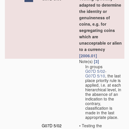
adapted to determine
the identity or
genuineness of
coins, e.g. for
segregating coins
which are
unacceptable or alien
to a currency
[2006.01]
Note(s)
[3]
In groups
G07D 5/02
-
G07D 5/10
, the last
place priority rule is
applied, i.e. at each
hierarchical level, in
the absence of an
indication to the
contrary,
classification is
made in the last
appropriate place.
G07D 5/02
•
Testing the