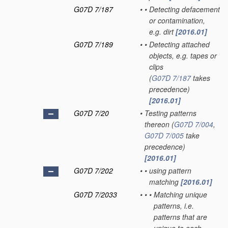
G07D 7/187
•
•
Detecting defacement
or contamination,
e.g. dirt
[2016.01]
G07D 7/189
•
•
Detecting attached
objects, e.g. tapes or
clips
(
G07D 7/187
takes
precedence)
[2016.01]
G07D 7/20
•
Testing patterns
thereon
(
G07D 7/004
,
G07D 7/005
take
precedence)
[2016.01]
G07D 7/202
•
•
using pattern
matching
[2016.01]
G07D 7/2033
•
•
•
Matching unique
patterns, i.e.
patterns that are