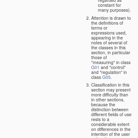
constant for
many purposes).
Attention is drawn to
the definitions of
terms or
expressions used,
appearing in the
notes of several of
the classes in this
section, in particular
those of
"measuring" in class
G01
and "control"
and "regulation" in
class
G05
.
Classification in this
section may present
more difficulty than
in other sections,
because the
distinction between
different fields of use
rests to a
considerable extent
on differences in the
intention of the user