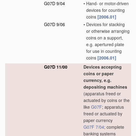
G07D 9/04
•
Hand- or motor-driven
devices for counting
coins
[2006.01]
G07D 9/06
•
Devices for stacking
or otherwise arranging
coins on a support,
e.g. apertured plate
for use in counting
coins
[2006.01]
G07D 11/00
Devices accepting
coins or paper
currency, e.g.
depositing machines
(apparatus freed or
actuated by coins or the
like
G07F
; apparatus
freed or actuated by
paper currency
G07F 7/04
; complete
banking systems