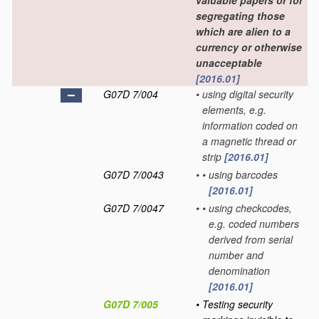
valuable papers or for
segregating those
which are alien to a
currency or otherwise
unacceptable
[2016.01]
G07D 7/004
•
using digital security
elements, e.g.
information coded on
a magnetic thread or
strip
[2016.01]
G07D 7/0043
•
•
using barcodes
[2016.01]
G07D 7/0047
•
•
using checkcodes,
e.g. coded numbers
derived from serial
number and
denomination
[2016.01]
G07D 7/005
•
Testing security