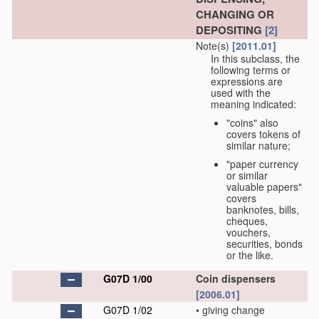
CHANGING OR
DEPOSITING
[2]
Note(s)
[2011.01]
In this subclass, the
following terms or
expressions are
used with the
meaning indicated:
"coins" also
covers tokens of
similar nature;
"paper currency
or similar
valuable papers"
covers
banknotes, bills,
cheques,
vouchers,
securities, bonds
or the like.
G07D 1/00
Coin dispensers
[2006.01]
G07D 1/02
•
giving change