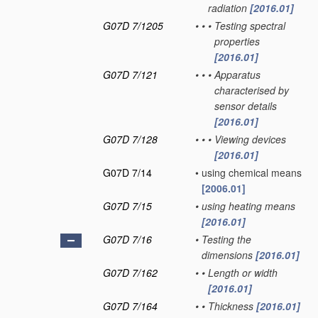
radiation
[2016.01]
G07D 7/1205
•
•
•
Testing spectral
properties
[2016.01]
G07D 7/121
•
•
•
Apparatus
characterised by
sensor details
[2016.01]
G07D 7/128
•
•
•
Viewing devices
[2016.01]
G07D 7/14
•
using chemical means
[2006.01]
G07D 7/15
•
using heating means
[2016.01]
G07D 7/16
•
Testing the
dimensions
[2016.01]
G07D 7/162
•
•
Length or width
[2016.01]
G07D 7/164
•
•
Thickness
[2016.01]