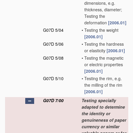
dimensions, e.g.
thickness, diameter;
Testing the
deformation
[2006.01]
G07D 5/04
•
Testing the weight
[2006.01]
G07D 5/06
•
Testing the hardness
or elasticity
[2006.01]
G07D 5/08
•
Testing the magnetic
or electric properties
[2006.01]
G07D 5/10
•
Testing the rim, e.g.
the milling of the rim
[2006.01]
G07D 7/00
Testing specially
adapted to determine
the identity or
genuineness of paper
currency or similar