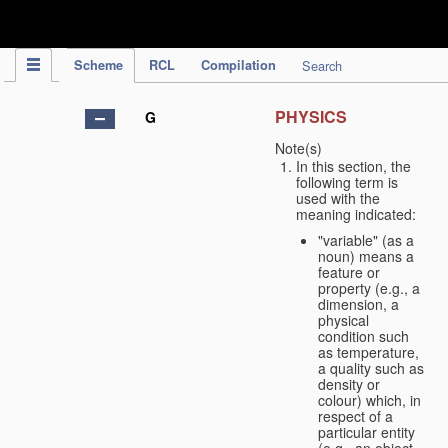
IPC Publication
Scheme
RCL
Compilation
Search
PHYSICS
G
Note(s)
In this section, the
following term is
used with the
meaning indicated:
"variable" (as a
noun) means a
feature or
property (e.g., a
dimension, a
physical
condition such
as temperature,
a quality such as
density or
colour) which, in
respect of a
particular entity
(e.g., an object,