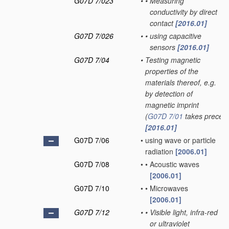
G07D 7/023
•
•
Measuring
conductivity by direct
contact
[2016.01]
G07D 7/026
•
•
using capacitive
sensors
[2016.01]
G07D 7/04
•
Testing magnetic
properties of the
materials thereof, e.g.
by detection of
magnetic imprint
(
G07D 7/01
takes preced
[2016.01]
G07D 7/06
•
using wave or particle
radiation
[2006.01]
G07D 7/08
•
•
Acoustic waves
[2006.01]
G07D 7/10
•
•
Microwaves
[2006.01]
G07D 7/12
•
•
Visible light, infra-red
or ultraviolet