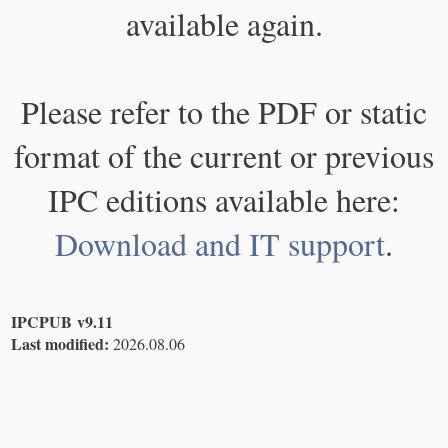
available again.
Please refer to the PDF or static
format of the current or previous
IPC editions available here:
Download and IT support
.
IPCPUB v9.11
Last modified:
2026.08.06