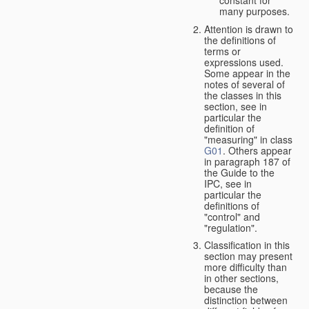
many purposes.
Attention is drawn to
the definitions of
terms or
expressions used.
Some appear in the
notes of several of
the classes in this
section, see in
particular the
definition of
"measuring" in class
G01
. Others appear
in paragraph 187 of
the Guide to the
IPC, see in
particular the
definitions of
"control" and
"regulation".
Classification in this
section may present
more difficulty than
in other sections,
because the
distinction between