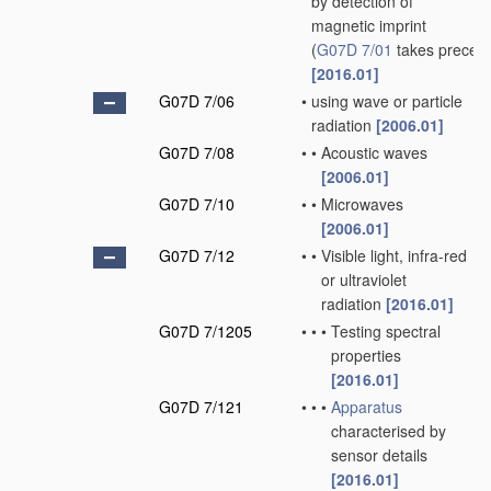
by detection of
magnetic imprint
(
G07D 7/01
takes preced
[2016.01]
G07D 7/06
•
using wave or particle
radiation
[2006.01]
G07D 7/08
•
•
Acoustic waves
[2006.01]
G07D 7/10
•
•
Microwaves
[2006.01]
G07D 7/12
•
•
Visible light, infra-red
or ultraviolet
radiation
[2016.01]
G07D 7/1205
•
•
•
Testing spectral
properties
[2016.01]
G07D 7/121
•
•
•
Apparatus
characterised by
sensor details
[2016.01]