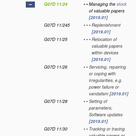
G07D 11/24
•
•
Managing the
stock
of valuable papers
[2019.01]
G07D 11/245
•
•
•
Replenishment
[2019.01]
G07D 11/25
•
•
•
Relocation of
valuable papers
within devices
[2019.01]
G07D 11/26
•
•
Servicing, repairing
or coping with
irregularities, e.g.
power failure or
vandalism
[2019.01]
G07D 11/28
•
•
Setting of
parameters;
Software updates
[2019.01]
G07D 11/30
•
•
Tracking or tracing
valuable papers or