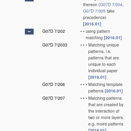
thereon
(
G07D 7/004
,
G07D 7/005
take
precedence)
[2016.01]
G07D 7/202
•
•
using pattern
matching
[2016.01]
G07D 7/2033
•
•
•
Matching unique
patterns, i.e.
patterns that are
unique to each
individual paper
[2016.01]
G07D 7/206
•
•
•
Matching template
patterns
[2016.01]
G07D 7/207
•
•
•
Matching patterns
that are created by
the interaction of
two or more layers,
e.g. moiré patterns
[2016.01]