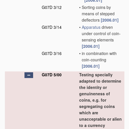
[2006.01]
G07D 3/12
•
Sorting coins by
means of stepped
deflectors
[2006.01]
G07D 3/14
•
Apparatus
driven
under control of coin-
sensing elements
[2006.01]
G07D 3/16
•
in combination with
coin-counting
[2006.01]
G07D 5/00
Testing specially
adapted to determine
the identity or
genuineness of
coins, e.g. for
segregating coins
which are
unacceptable or alien
to a currency