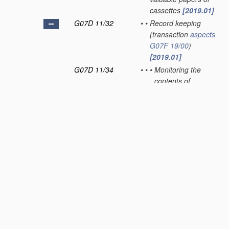
cassettes
[2019.01]
G07D 11/32
•
•
Record keeping
(transaction
aspects
G07F 19/00
)
[2019.01]
G07D 11/34
•
•
•
Monitoring the
contents of
devices, e.g. the
number of stored
valuable papers
[2019.01]
G07D 11/36
•
•
•
Auditing of activities
[2019.01]
G07D 11/40
•
Device architecture,
e.g. modular
construction
[2019.01]
G07D 11/50
•
Sorting or counting
valuable papers
[2019.01]