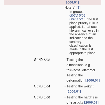
[2006.01]
Note(s)
[3]
In groups
G07D 5/02
-
G07D 5/10
, the last
place priority rule is
applied, i.e. at each
hierarchical level, in
the absence of an
indication to the
contrary,
classification is
made in the last
appropriate place.
G07D 5/02
•
Testing the
dimensions, e.g.
thickness, diameter;
Testing the
deformation
[2006.01]
G07D 5/04
•
Testing the weight
[2006.01]
G07D 5/06
•
Testing the hardness
or elasticity
[2006.01]