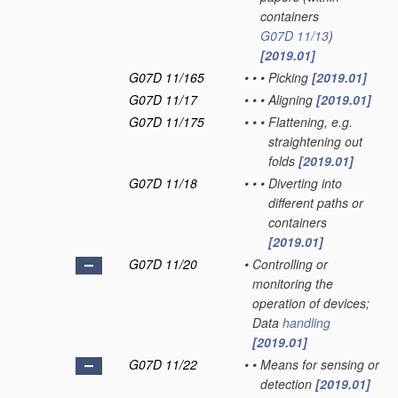
containers
G07D 11/13
)
[2019.01]
G07D 11/165
•
•
•
Picking
[2019.01]
G07D 11/17
•
•
•
Aligning
[2019.01]
G07D 11/175
•
•
•
Flattening, e.g.
straightening out
folds
[2019.01]
G07D 11/18
•
•
•
Diverting into
different paths or
containers
[2019.01]
G07D 11/20
•
Controlling or
monitoring the
operation of devices;
Data
handling
[2019.01]
G07D 11/22
•
•
Means for sensing or
detection
[2019.01]