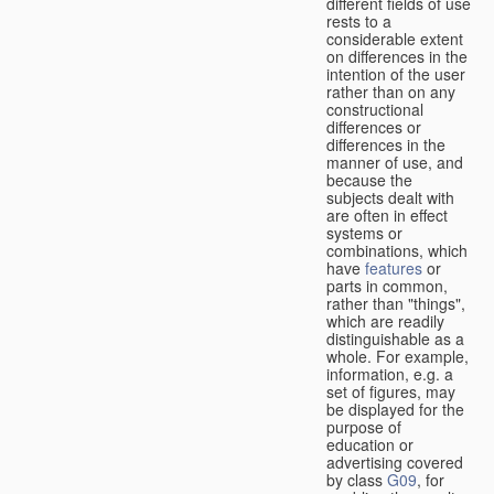
different fields of use
rests to a
considerable extent
on differences in the
intention of the user
rather than on any
constructional
differences or
differences in the
manner of use, and
because the
subjects dealt with
are often in effect
systems or
combinations, which
have
features
or
parts in common,
rather than "things",
which are readily
distinguishable as a
whole. For example,
information, e.g. a
set of figures, may
be displayed for the
purpose of
education or
advertising covered
by class
G09
, for