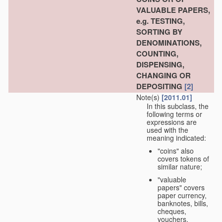
VALUABLE PAPERS,
e.g. TESTING,
SORTING BY
DENOMINATIONS,
COUNTING,
DISPENSING,
CHANGING OR
DEPOSITING
[2]
Note(s)
[2011.01]
In this subclass, the
following terms or
expressions are
used with the
meaning indicated:
"coins" also
covers tokens of
similar nature;
"valuable
papers" covers
paper currency,
banknotes, bills,
cheques,
vouchers,