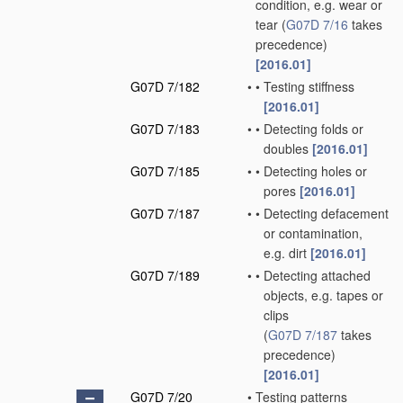
condition, e.g. wear or
tear
(
G07D 7/16
takes
precedence)
[2016.01]
G07D 7/182
•
•
Testing stiffness
[2016.01]
G07D 7/183
•
•
Detecting folds or
doubles
[2016.01]
G07D 7/185
•
•
Detecting holes or
pores
[2016.01]
G07D 7/187
•
•
Detecting defacement
or contamination,
e.g. dirt
[2016.01]
G07D 7/189
•
•
Detecting attached
objects, e.g. tapes or
clips
(
G07D 7/187
takes
precedence)
[2016.01]
G07D 7/20
•
Testing patterns