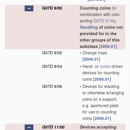
G07D 9/00
Counting coins
(in
combination with coin-
sorting
G07D 3/16
)
;
Handling
of coins not
provided for in the
other groups of this
subclass
[2006.01]
G07D 9/02
•
Change trays
[2006.01]
G07D 9/04
•
Hand- or
motor
-driven
devices for counting
coins
[2006.01]
G07D 9/06
•
Devices for stacking
or otherwise arranging
coins on a support,
e.g. apertured plate
for use in counting
coins
[2006.01]
G07D 11/00
Devices accepting