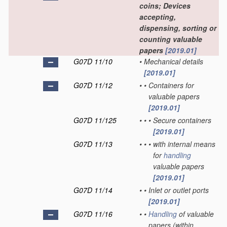
coins; Devices
accepting,
dispensing, sorting or
counting valuable
papers
[2019.01]
G07D 11/10
•
Mechanical details
[2019.01]
G07D 11/12
•
•
Containers for
valuable papers
[2019.01]
G07D 11/125
•
•
•
Secure containers
[2019.01]
G07D 11/13
•
•
•
with internal means
for
handling
valuable papers
[2019.01]
G07D 11/14
•
•
Inlet or outlet ports
[2019.01]
G07D 11/16
•
•
Handling
of valuable
papers
(within