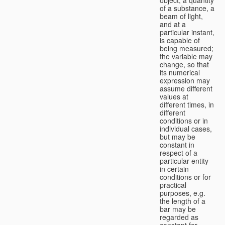
of a substance, a
beam of light,
and at a
particular instant,
is capable of
being measured;
the variable may
change, so that
its numerical
expression may
assume different
values at
different times, in
different
conditions or in
individual cases,
but may be
constant in
respect of a
particular entity
in certain
conditions or for
practical
purposes, e.g.
the length of a
bar may be
regarded as
constant for