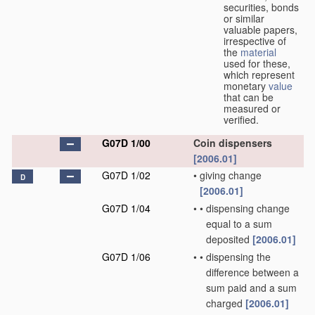
securities, bonds
or similar
valuable papers,
irrespective of
the
material
used for these,
which represent
monetary
value
that can be
measured or
verified.
G07D 1/00
Coin dispensers
[2006.01]
G07D 1/02
•
giving change
D
[2006.01]
G07D 1/04
•
•
dispensing change
equal to a sum
deposited
[2006.01]
G07D 1/06
•
•
dispensing the
difference between a
sum paid and a sum
charged
[2006.01]