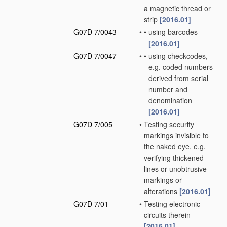
a magnetic thread or
strip
[2016.01]
G07D 7/0043
•
•
using barcodes
[2016.01]
G07D 7/0047
•
•
using checkcodes,
e.g. coded numbers
derived from serial
number and
denomination
[2016.01]
G07D 7/005
•
Testing security
markings invisible to
the naked eye, e.g.
verifying thickened
lines or unobtrusive
markings or
alterations
[2016.01]
G07D 7/01
•
Testing electronic
circuits therein
[2016.01]