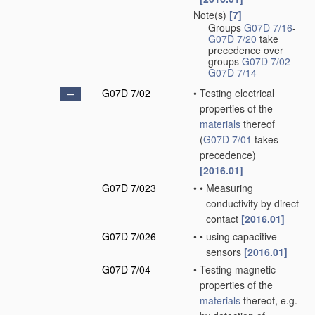
Note(s)
[7]
Groups
G07D 7/16
-
G07D 7/20
take
precedence over
groups
G07D 7/02
-
G07D 7/14
G07D 7/02
•
Testing electrical
properties of the
materials
thereof
(
G07D 7/01
takes
precedence)
[2016.01]
G07D 7/023
•
•
Measuring
conductivity by direct
contact
[2016.01]
G07D 7/026
•
•
using capacitive
sensors
[2016.01]
G07D 7/04
•
Testing magnetic
properties of the
materials
thereof, e.g.