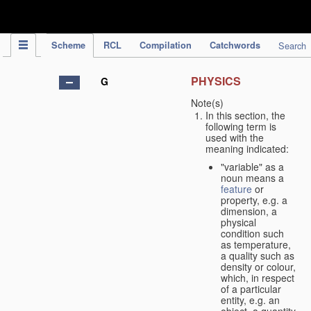
IPC Publication
Scheme
RCL
Compilation
Catchwords
Search
PHYSICS
G
Note(s)
In this section, the
following term is
used with the
meaning indicated:
"variable" as a
noun means a
feature
or
property, e.g. a
dimension, a
physical
condition such
as temperature,
a quality such as
density or colour,
which, in respect
of a particular
entity, e.g. an
object, a quantity