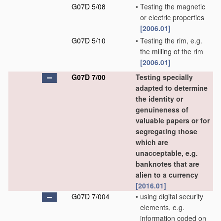
G07D 5/08
•
Testing the magnetic
or electric properties
[2006.01]
G07D 5/10
•
Testing the rim, e.g.
the milling of the rim
[2006.01]
G07D 7/00
Testing specially
adapted to determine
the identity or
genuineness of
valuable papers or for
segregating those
which are
unacceptable, e.g.
banknotes that are
alien to a currency
[2016.01]
G07D 7/004
•
using digital security
elements, e.g.
information coded on