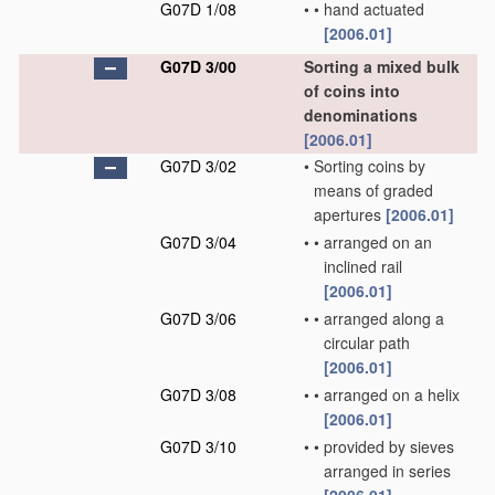
G07D 1/08
•
•
hand actuated
[2006.01]
G07D 3/00
Sorting a mixed bulk
of coins into
denominations
[2006.01]
G07D 3/02
•
Sorting coins by
means of graded
apertures
[2006.01]
G07D 3/04
•
•
arranged on an
inclined rail
[2006.01]
G07D 3/06
•
•
arranged along a
circular path
[2006.01]
G07D 3/08
•
•
arranged on a helix
[2006.01]
G07D 3/10
•
•
provided by sieves
arranged in series