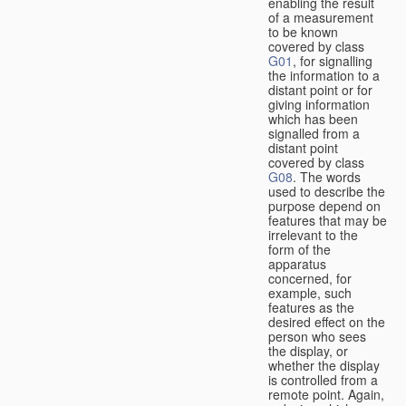
enabling the result
of a measurement
to be known
covered by class
G01
, for signalling
the information to a
distant point or for
giving information
which has been
signalled from a
distant point
covered by class
G08
. The words
used to describe the
purpose depend on
features that may be
irrelevant to the
form of the
apparatus
concerned, for
example, such
features as the
desired effect on the
person who sees
the display, or
whether the display
is controlled from a
remote point. Again,