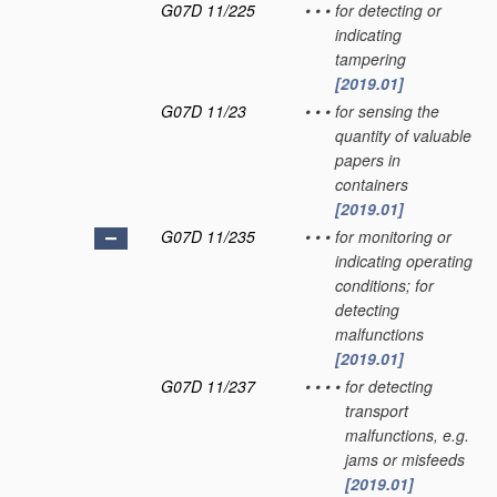
G07D 11/225
•
•
•
for detecting or
indicating
tampering
[2019.01]
G07D 11/23
•
•
•
for sensing the
quantity of valuable
papers in
containers
[2019.01]
G07D 11/235
•
•
•
for monitoring or
indicating operating
conditions; for
detecting
malfunctions
[2019.01]
G07D 11/237
•
•
•
•
for detecting
transport
malfunctions, e.g.
jams or misfeeds
[2019.01]