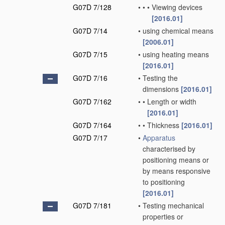
G07D 7/128
•
•
•
Viewing devices
[2016.01]
G07D 7/14
•
using chemical means
[2006.01]
G07D 7/15
•
using heating means
[2016.01]
G07D 7/16
•
Testing the
dimensions
[2016.01]
G07D 7/162
•
•
Length or width
[2016.01]
G07D 7/164
•
•
Thickness
[2016.01]
G07D 7/17
•
Apparatus
characterised by
positioning means or
by means responsive
to positioning
[2016.01]
G07D 7/181
•
Testing mechanical
properties or