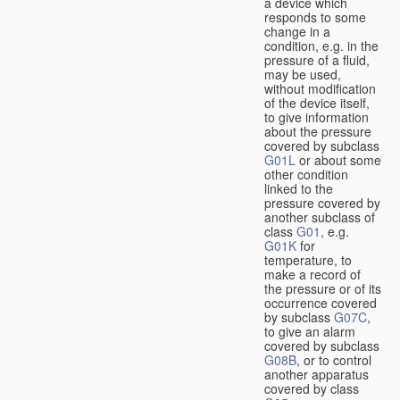
a device which
responds to some
change in a
condition, e.g. in the
pressure of a fluid,
may be used,
without modification
of the device itself,
to give information
about the pressure
covered by subclass
G01L
or about some
other condition
linked to the
pressure covered by
another subclass of
class
G01
, e.g.
G01K
for
temperature, to
make a record of
the pressure or of its
occurrence covered
by subclass
G07C
,
to give an alarm
covered by subclass
G08B
, or to control
another apparatus
covered by class