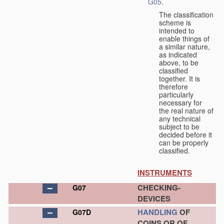
G05
.
The classification
scheme is
intended to
enable things of
a similar nature,
as indicated
above, to be
classified
together. It is
therefore
particularly
necessary for
the real nature of
any technical
subject to be
decided before it
can be properly
classified.
INSTRUMENTS
CHECKING-
G07
DEVICES
HANDLING
OF
G07D
COINS OR OF