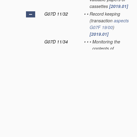
cassettes
[2019.01]
G07D 11/32
•
•
Record keeping
(transaction
aspects
G07F 19/00
)
[2019.01]
G07D 11/34
•
•
•
Monitoring the
contents of
devices, e.g. the
number of stored
valuable papers
[2019.01]
G07D 11/36
•
•
•
Auditing of activities
[2019.01]
G07D 11/40
•
Device architecture,
e.g. modular
construction
[2019.01]
G07D 11/50
•
Sorting or counting
valuable papers
[2019.01]