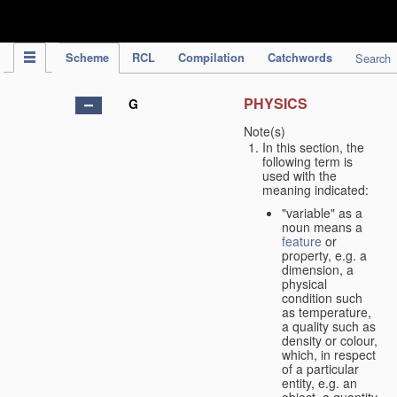
IPC Publication
Scheme
RCL
Compilation
Catchwords
Search
PHYSICS
G
Note(s)
In this section, the
following term is
used with the
meaning indicated:
"variable" as a
noun means a
feature
or
property, e.g. a
dimension, a
physical
condition such
as temperature,
a quality such as
density or colour,
which, in respect
of a particular
entity, e.g. an
object, a quantity