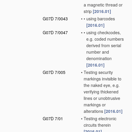
a magnetic thread or
strip
[2016.01]
G07D 7/0043
•
•
using barcodes
[2016.01]
G07D 7/0047
•
•
using checkcodes,
e.g. coded numbers
derived from serial
number and
denomination
[2016.01]
G07D 7/005
•
Testing security
markings invisible to
the naked eye, e.g.
verifying thickened
lines or unobtrusive
markings or
alterations
[2016.01]
G07D 7/01
•
Testing electronic
circuits therein
[2016.01]