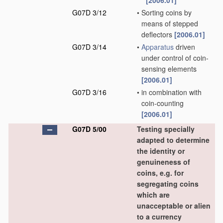
[2006.01]
G07D 3/12
•
Sorting coins by
means of stepped
deflectors
[2006.01]
G07D 3/14
•
Apparatus
driven
under control of coin-
sensing elements
[2006.01]
G07D 3/16
•
in combination with
coin-counting
[2006.01]
G07D 5/00
Testing specially
adapted to determine
the identity or
genuineness of
coins, e.g. for
segregating coins
which are
unacceptable or alien
to a currency