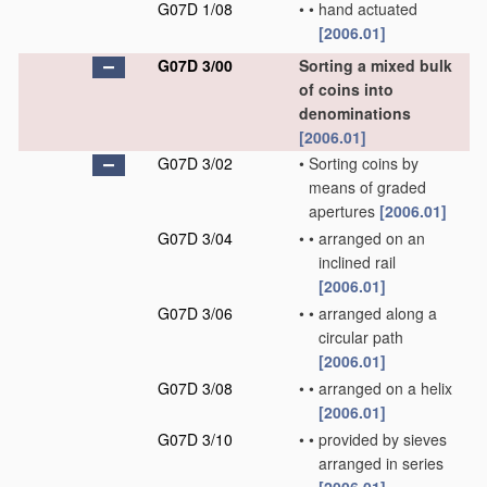
G07D 1/08
•
•
hand actuated
[2006.01]
G07D 3/00
Sorting a mixed bulk
of coins into
denominations
[2006.01]
G07D 3/02
•
Sorting coins by
means of graded
apertures
[2006.01]
G07D 3/04
•
•
arranged on an
inclined rail
[2006.01]
G07D 3/06
•
•
arranged along a
circular path
[2006.01]
G07D 3/08
•
•
arranged on a helix
[2006.01]
G07D 3/10
•
•
provided by sieves
arranged in series