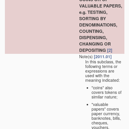
VALUABLE PAPERS,
e.g. TESTING,
SORTING BY
DENOMINATIONS,
COUNTING,
DISPENSING,
CHANGING OR
DEPOSITING
[2]
Note(s)
[2011.01]
In this subclass, the
following terms or
expressions are
used with the
meaning indicated:
"coins" also
covers tokens of
similar nature;
"valuable
papers" covers
paper currency,
banknotes, bills,
cheques,
vouchers,