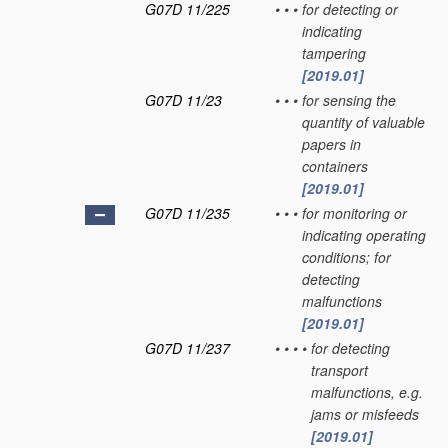
G07D 11/225
•
•
•
for detecting or
indicating
tampering
[2019.01]
G07D 11/23
•
•
•
for sensing the
quantity of valuable
papers in
containers
[2019.01]
G07D 11/235
•
•
•
for monitoring or
indicating operating
conditions; for
detecting
malfunctions
[2019.01]
G07D 11/237
•
•
•
•
for detecting
transport
malfunctions, e.g.
jams or misfeeds
[2019.01]