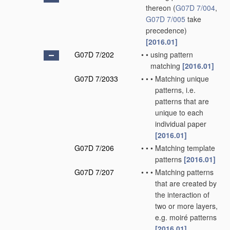
thereon
(
G07D 7/004
,
G07D 7/005
take
precedence)
[2016.01]
G07D 7/202
•
•
using pattern
matching
[2016.01]
G07D 7/2033
•
•
•
Matching unique
patterns, i.e.
patterns that are
unique to each
individual paper
[2016.01]
G07D 7/206
•
•
•
Matching template
patterns
[2016.01]
G07D 7/207
•
•
•
Matching patterns
that are created by
the interaction of
two or more layers,
e.g. moiré patterns
[2016.01]