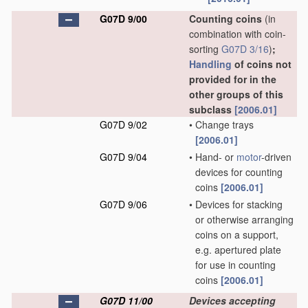
G07D 9/00
Counting coins
(in
combination with coin-
sorting
G07D 3/16
)
;
Handling
of coins not
provided for in the
other groups of this
subclass
[2006.01]
G07D 9/02
•
Change trays
[2006.01]
G07D 9/04
•
Hand- or
motor
-driven
devices for counting
coins
[2006.01]
G07D 9/06
•
Devices for stacking
or otherwise arranging
coins on a support,
e.g. apertured plate
for use in counting
coins
[2006.01]
G07D 11/00
Devices accepting