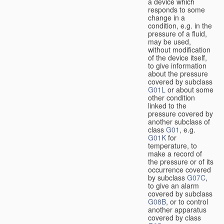
a device which
responds to some
change in a
condition, e.g. in the
pressure of a fluid,
may be used,
without modification
of the device itself,
to give information
about the pressure
covered by subclass
G01L
or about some
other condition
linked to the
pressure covered by
another subclass of
class
G01
, e.g.
G01K
for
temperature, to
make a record of
the pressure or of its
occurrence covered
by subclass
G07C
,
to give an alarm
covered by subclass
G08B
, or to control
another apparatus
covered by class