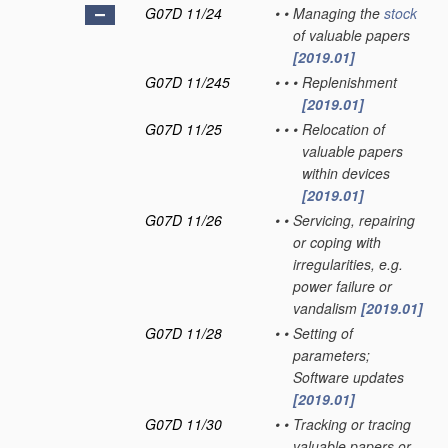
G07D 11/24
•
•
Managing the
stock
of valuable papers
[2019.01]
G07D 11/245
•
•
•
Replenishment
[2019.01]
G07D 11/25
•
•
•
Relocation of
valuable papers
within devices
[2019.01]
G07D 11/26
•
•
Servicing, repairing
or coping with
irregularities, e.g.
power failure or
vandalism
[2019.01]
G07D 11/28
•
•
Setting of
parameters;
Software updates
[2019.01]
G07D 11/30
•
•
Tracking or tracing
valuable papers or