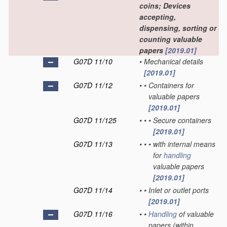
coins; Devices
accepting,
dispensing, sorting or
counting valuable
papers
[2019.01]
G07D 11/10
•
Mechanical details
[2019.01]
G07D 11/12
•
•
Containers for
valuable papers
[2019.01]
G07D 11/125
•
•
•
Secure containers
[2019.01]
G07D 11/13
•
•
•
with internal means
for
handling
valuable papers
[2019.01]
G07D 11/14
•
•
Inlet or outlet ports
[2019.01]
G07D 11/16
•
•
Handling
of valuable
papers
(within