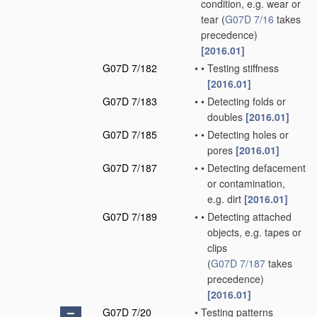
condition, e.g. wear or
tear
(
G07D 7/16
takes
precedence)
[2016.01]
G07D 7/182
•
•
Testing stiffness
[2016.01]
G07D 7/183
•
•
Detecting folds or
doubles
[2016.01]
G07D 7/185
•
•
Detecting holes or
pores
[2016.01]
G07D 7/187
•
•
Detecting defacement
or contamination,
e.g. dirt
[2016.01]
G07D 7/189
•
•
Detecting attached
objects, e.g. tapes or
clips
(
G07D 7/187
takes
precedence)
[2016.01]
G07D 7/20
•
Testing patterns