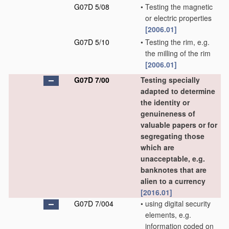
G07D 5/08
•
Testing the magnetic
or electric properties
[2006.01]
G07D 5/10
•
Testing the rim, e.g.
the milling of the rim
[2006.01]
G07D 7/00
Testing specially
adapted to determine
the identity or
genuineness of
valuable papers or for
segregating those
which are
unacceptable, e.g.
banknotes that are
alien to a currency
[2016.01]
G07D 7/004
•
using digital security
elements, e.g.
information coded on