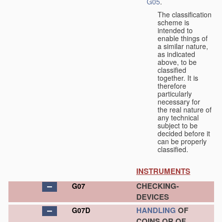
G05
.
The classification
scheme is
intended to
enable things of
a similar nature,
as indicated
above, to be
classified
together. It is
therefore
particularly
necessary for
the real nature of
any technical
subject to be
decided before it
can be properly
classified.
INSTRUMENTS
CHECKING-
G07
DEVICES
HANDLING
OF
G07D
COINS OR OF