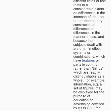
different fields of use
rests to a
considerable extent
on differences in the
intention of the user
rather than on any
constructional
differences or
differences in the
manner of use, and
because the
subjects dealt with
are often in effect
systems or
combinations, which
have
features
or
parts in common,
rather than "things",
which are readily
distinguishable as a
whole. For example,
information, e.g. a
set of figures, may
be displayed for the
purpose of
education or
advertising covered
by class
G09
, for