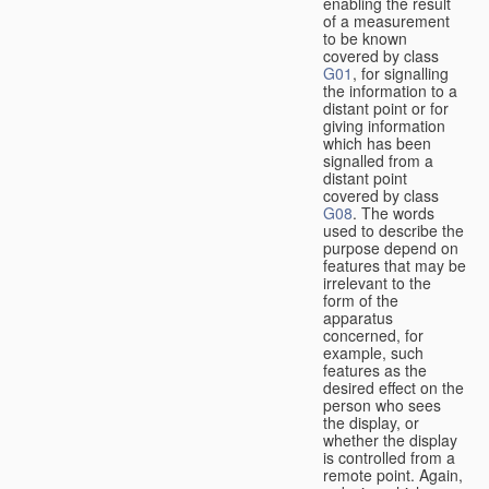
enabling the result
of a measurement
to be known
covered by class
G01
, for signalling
the information to a
distant point or for
giving information
which has been
signalled from a
distant point
covered by class
G08
. The words
used to describe the
purpose depend on
features that may be
irrelevant to the
form of the
apparatus
concerned, for
example, such
features as the
desired effect on the
person who sees
the display, or
whether the display
is controlled from a
remote point. Again,