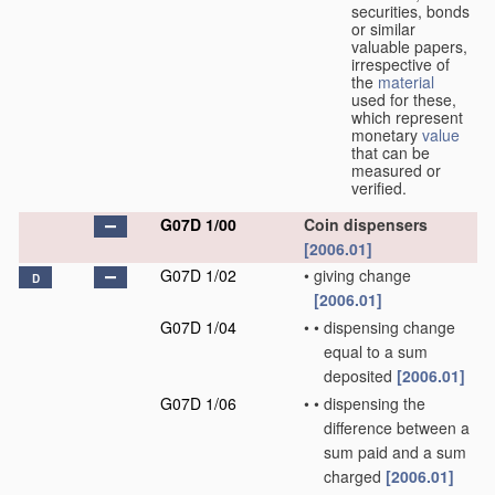
securities, bonds
or similar
valuable papers,
irrespective of
the
material
used for these,
which represent
monetary
value
that can be
measured or
verified.
G07D 1/00
Coin dispensers
[2006.01]
G07D 1/02
•
giving change
D
[2006.01]
G07D 1/04
•
•
dispensing change
equal to a sum
deposited
[2006.01]
G07D 1/06
•
•
dispensing the
difference between a
sum paid and a sum
charged
[2006.01]