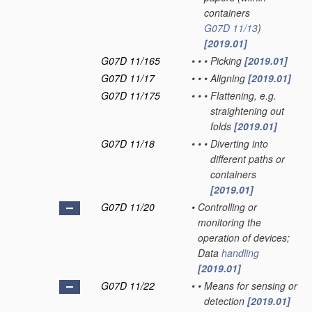
containers
G07D 11/13
)
[2019.01]
G07D 11/165
•
•
•
Picking
[2019.01]
G07D 11/17
•
•
•
Aligning
[2019.01]
G07D 11/175
•
•
•
Flattening, e.g.
straightening out
folds
[2019.01]
G07D 11/18
•
•
•
Diverting into
different paths or
containers
[2019.01]
G07D 11/20
•
Controlling or
monitoring the
operation of devices;
Data
handling
[2019.01]
G07D 11/22
•
•
Means for sensing or
detection
[2019.01]