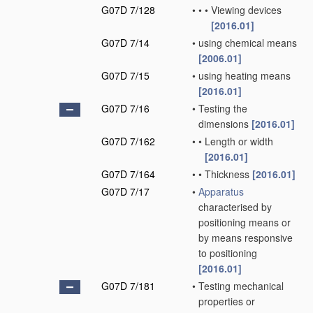
G07D 7/128
•
•
•
Viewing devices
[2016.01]
G07D 7/14
•
using chemical means
[2006.01]
G07D 7/15
•
using heating means
[2016.01]
G07D 7/16
•
Testing the
dimensions
[2016.01]
G07D 7/162
•
•
Length or width
[2016.01]
G07D 7/164
•
•
Thickness
[2016.01]
G07D 7/17
•
Apparatus
characterised by
positioning means or
by means responsive
to positioning
[2016.01]
G07D 7/181
•
Testing mechanical
properties or