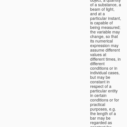
of a substance, a
beam of light,
and at a
particular instant,
is capable of
being measured;
the variable may
change, so that
its numerical
expression may
assume different
values at
different times, in
different
conditions or in
individual cases,
but may be
constant in
respect of a
particular entity
in certain
conditions or for
practical
purposes, e.g.
the length of a
bar may be
regarded as
constant for