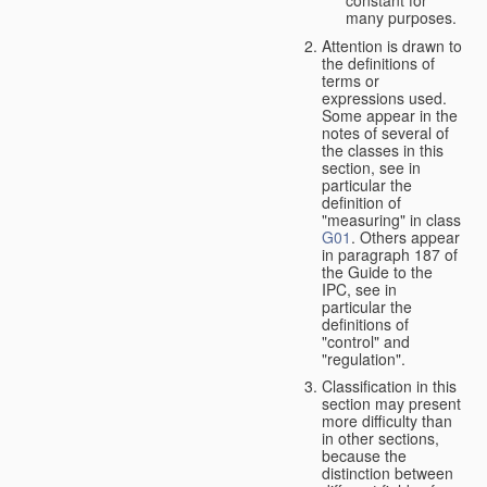
many purposes.
Attention is drawn to
the definitions of
terms or
expressions used.
Some appear in the
notes of several of
the classes in this
section, see in
particular the
definition of
"measuring" in class
G01
. Others appear
in paragraph 187 of
the Guide to the
IPC, see in
particular the
definitions of
"control" and
"regulation".
Classification in this
section may present
more difficulty than
in other sections,
because the
distinction between