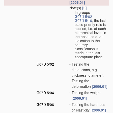
[2006.01]
Note(s)
[3]
In groups
G07D 5/02
-
G07D 5/10
, the last
place priority rule is
applied, i.e. at each
hierarchical level, in
the absence of an
indication to the
contrary,
classification is
made in the last
appropriate place.
G07D 5/02
•
Testing the
dimensions, e.g.
thickness, diameter;
Testing the
deformation
[2006.01]
G07D 5/04
•
Testing the weight
[2006.01]
G07D 5/06
•
Testing the hardness
or elasticity
[2006.01]