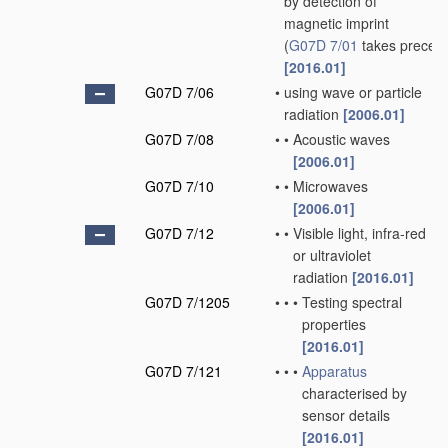
by detection of
magnetic imprint
(
G07D 7/01
takes preced
[2016.01]
G07D 7/06
•
using wave or particle
radiation
[2006.01]
G07D 7/08
•
•
Acoustic waves
[2006.01]
G07D 7/10
•
•
Microwaves
[2006.01]
G07D 7/12
•
•
Visible light, infra-red
or ultraviolet
radiation
[2016.01]
G07D 7/1205
•
•
•
Testing spectral
properties
[2016.01]
G07D 7/121
•
•
•
Apparatus
characterised by
sensor details
[2016.01]