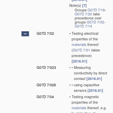
Note(s)
[7]
Groups
G07D 7/16
-
G07D 7/20
take
precedence over
groups
G07D 7/02
-
G07D 7/14
G07D 7/02
•
Testing electrical
properties of the
materials
thereof
(
G07D 7/01
takes
precedence)
[2016.01]
G07D 7/023
•
•
Measuring
conductivity by direct
contact
[2016.01]
G07D 7/026
•
•
using capacitive
sensors
[2016.01]
G07D 7/04
•
Testing magnetic
properties of the
materials
thereof, e.g.