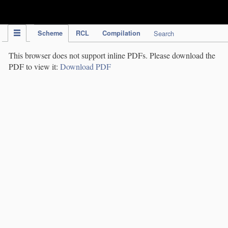
IPC Publication
Scheme
RCL
Compilation
Search
This browser does not support inline PDFs. Please download the
PDF to view it:
Download PDF