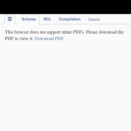
IPC Publication
Scheme
RCL
Compilation
Search
This browser does not support inline PDFs. Please download the
PDF to view it:
Download PDF