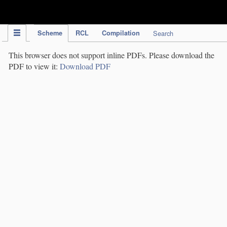
IPC Publication
Scheme
RCL
Compilation
Search
This browser does not support inline PDFs. Please download the
PDF to view it:
Download PDF