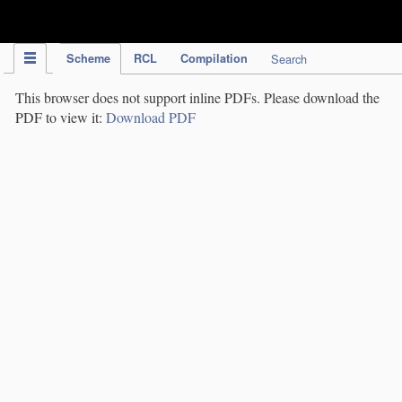
IPC Publication
Scheme
RCL
Compilation
Search
This browser does not support inline PDFs. Please download the
PDF to view it:
Download PDF