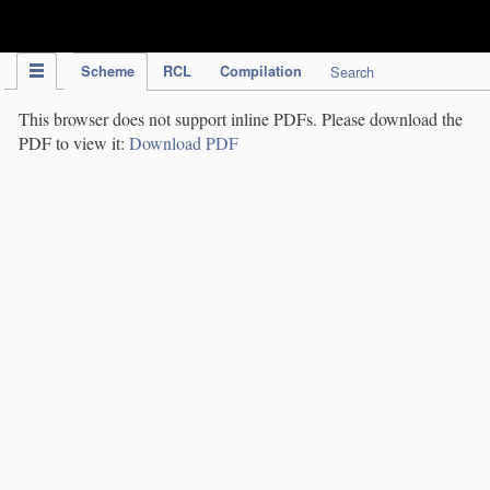
IPC Publication
Scheme
RCL
Compilation
Search
This browser does not support inline PDFs. Please download the
PDF to view it:
Download PDF