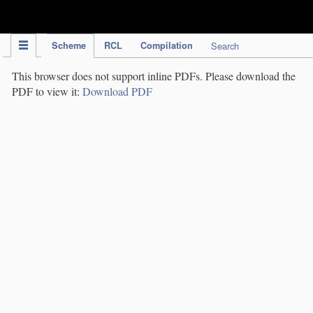
IPC Publication
Scheme
RCL
Compilation
Search
This browser does not support inline PDFs. Please download the
PDF to view it:
Download PDF