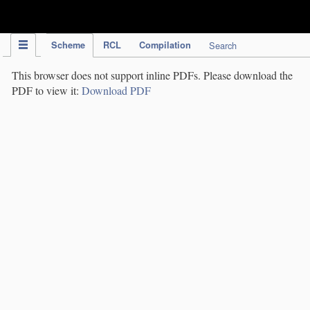
IPC Publication
Scheme
RCL
Compilation
Search
This browser does not support inline PDFs. Please download the
PDF to view it:
Download PDF