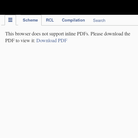
IPC Publication
Scheme
RCL
Compilation
Search
This browser does not support inline PDFs. Please download the
PDF to view it:
Download PDF