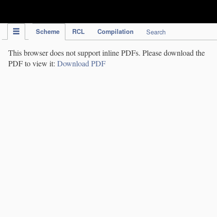
IPC Publication
Scheme
RCL
Compilation
Search
This browser does not support inline PDFs. Please download the
PDF to view it:
Download PDF