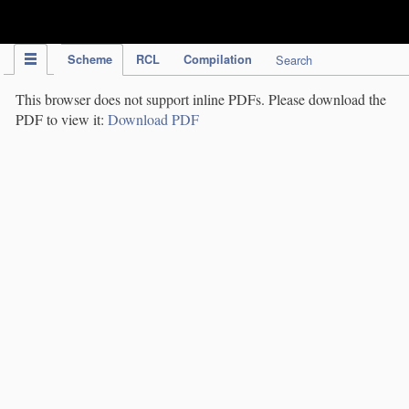
IPC Publication
Scheme
RCL
Compilation
Search
This browser does not support inline PDFs. Please download the
PDF to view it:
Download PDF