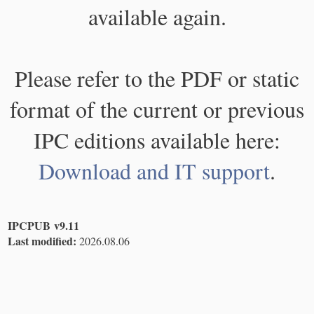
available again.
Please refer to the PDF or static
format of the current or previous
IPC editions available here:
Download and IT support
.
IPCPUB v9.11
Last modified:
2026.08.06