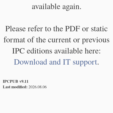
available again.
Please refer to the PDF or static
format of the current or previous
IPC editions available here:
Download and IT support
.
IPCPUB v9.11
Last modified:
2026.08.06