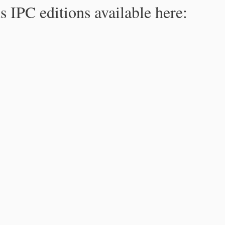
s IPC editions available here: