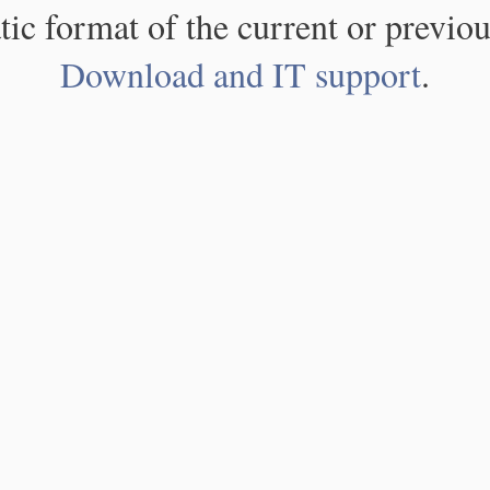
atic format of the current or previou
Download and IT support
.