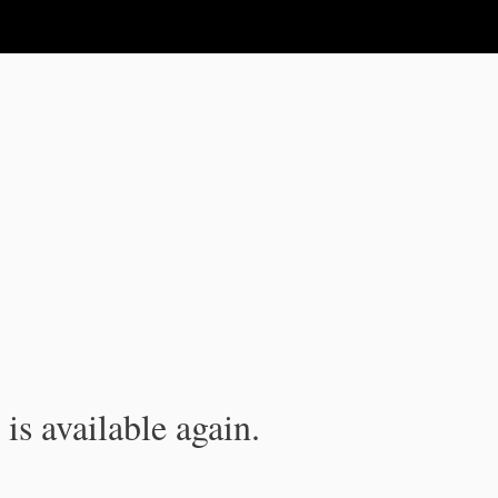
is available again.