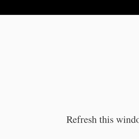
IPC Publication
Refresh this windo