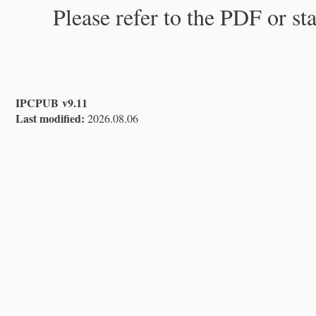
Please refer to the PDF or st
IPCPUB v9.11
Last modified:
2026.08.06