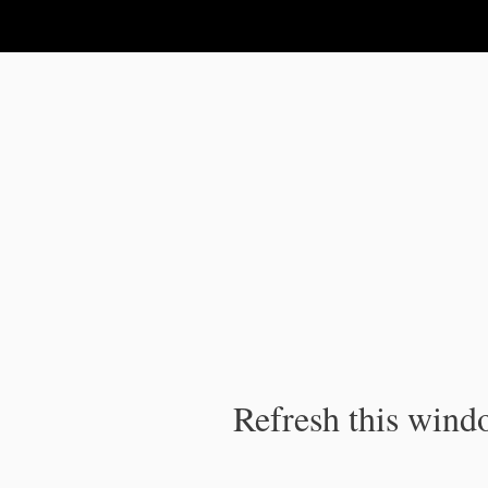
IPC Publication
Refresh this windo