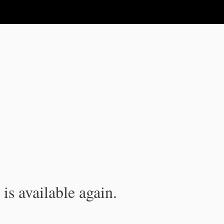
is available again.