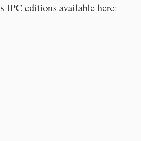
s IPC editions available here: