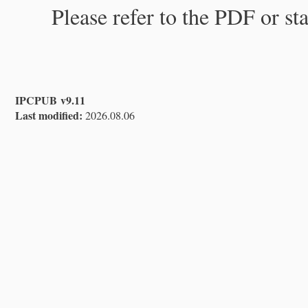
Please refer to the PDF or st
IPCPUB v9.11
Last modified:
2026.08.06