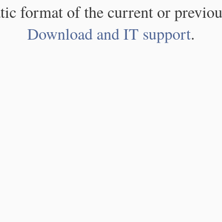
atic format of the current or previou
Download and IT support
.