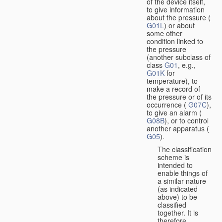
of the device itself,
to give information
about the pressure (
G01L
) or about
some other
condition linked to
the pressure
(another subclass of
class
G01
, e.g.,
G01K
for
temperature), to
make a record of
the pressure or of its
occurrence (
G07C
),
to give an alarm (
G08B
), or to control
another apparatus (
G05
).
The classification
scheme is
intended to
enable things of
a similar nature
(as indicated
above) to be
classified
together. It is
therefore