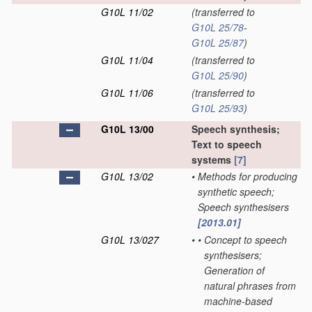
G10L 11/02
(transferred to
G10L 25/78
-
G10L 25/87
)
G10L 11/04
(transferred to
G10L 25/90
)
G10L 11/06
(transferred to
G10L 25/93
)
G10L 13/00
Speech synthesis;
Text to speech
systems
[7]
G10L 13/02
•
Methods for producing
synthetic speech;
Speech synthesisers
[2013.01]
G10L 13/027
•
•
Concept to speech
synthesisers;
Generation of
natural phrases from
machine-based