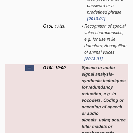
password or a
predefined phrase
[2013.01]
G10L 17/26
•
Recognition of special
voice characteristics,
e.g. for use in lie
detectors; Recognition
of animal voices
[2013.01]
G10L 19/00
Speech or audio
signal analysis-
synthesis techniques
for redundancy
reduction, e.g. in
vocoders; Coding or
decoding of speech
or audio
signals, using source
filter models or
psychoacoustic