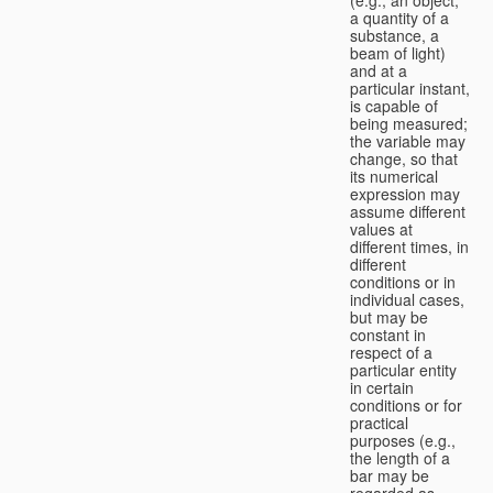
a quantity of a
substance, a
beam of light)
and at a
particular instant,
is capable of
being measured;
the variable may
change, so that
its numerical
expression may
assume different
values at
different times, in
different
conditions or in
individual cases,
but may be
constant in
respect of a
particular entity
in certain
conditions or for
practical
purposes (e.g.,
the length of a
bar may be
regarded as