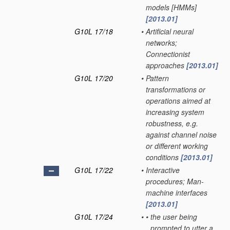
models [HMMs]
[2013.01]
G10L 17/18
•
Artificial neural
networks;
Connectionist
approaches
[2013.01]
G10L 17/20
•
Pattern
transformations or
operations aimed at
increasing system
robustness, e.g.
against channel noise
or different working
conditions
[2013.01]
G10L 17/22
•
Interactive
procedures; Man-
machine interfaces
[2013.01]
G10L 17/24
•
•
the user being
prompted to utter a