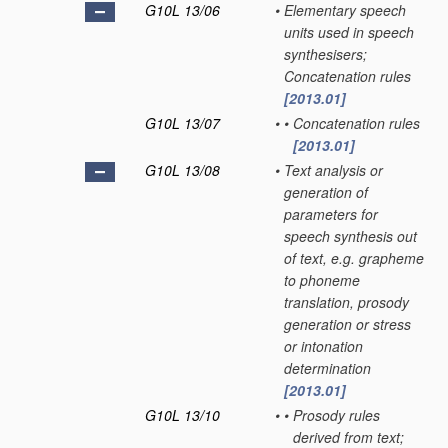
G10L 13/06
•
Elementary speech
units used in speech
synthesisers;
Concatenation rules
[2013.01]
G10L 13/07
•
•
Concatenation rules
[2013.01]
G10L 13/08
•
Text analysis or
generation of
parameters for
speech synthesis out
of text, e.g. grapheme
to phoneme
translation, prosody
generation or stress
or intonation
determination
[2013.01]
G10L 13/10
•
•
Prosody rules
derived from text;