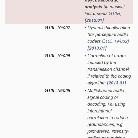
analysis
(in musical
instruments
G10H
)
[2013.01]
G10L 19/002
•
Dynamic bit allocation
(for perceptual audio
coders
G10L 19/032
)
[2013.01]
G10L 19/005
•
Correction of errors
induced by the
transmission channel,
if related to the coding
algorithm
[2013.01]
G10L 19/008
•
Multichannel audio
signal coding or
decoding, i.e. using
interchannel
correlation to reduce
redundancies, e.g.
joint-stereo, intensity-
coding or matrixing