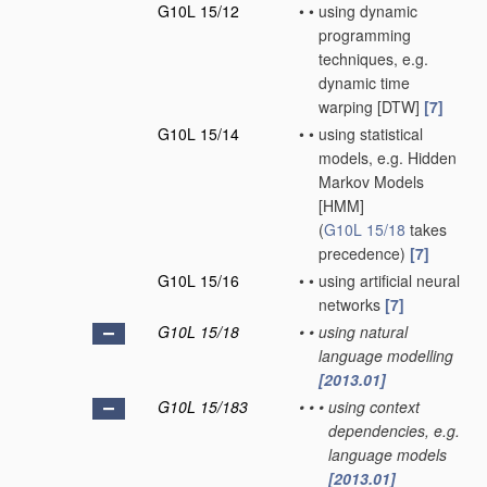
G10L 15/12
•
•
using dynamic
programming
techniques, e.g.
dynamic time
warping [DTW]
[7]
G10L 15/14
•
•
using statistical
models, e.g. Hidden
Markov Models
[HMM]
(
G10L 15/18
takes
precedence)
[7]
G10L 15/16
•
•
using artificial neural
networks
[7]
G10L 15/18
•
•
using natural
language modelling
[2013.01]
G10L 15/183
•
•
•
using context
dependencies, e.g.
language models
[2013.01]