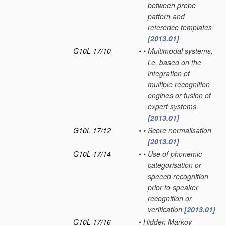
between probe
pattern and
reference templates
[2013.01]
G10L 17/10
•
•
Multimodal systems,
i.e. based on the
integration of
multiple recognition
engines or fusion of
expert systems
[2013.01]
G10L 17/12
•
•
Score normalisation
[2013.01]
G10L 17/14
•
•
Use of phonemic
categorisation or
speech recognition
prior to speaker
recognition or
verification
[2013.01]
G10L 17/16
•
Hidden Markov