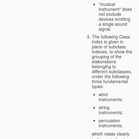
"musical
instrument" does
not exclude
devices emitting
a single sound
signal.
The following Class
Index is given in
place of subclass
indexes, to show the
grouping of the
elaborations
belonging to
different subclasses,
under the following
three fundamental
types:
wind
instruments;
string
instruments;
percussion
instruments,
which relate clearly