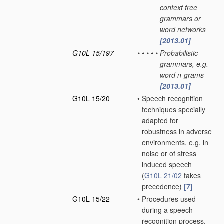
context free
grammars or
word networks
[2013.01]
G10L 15/197
•
•
•
•
•
Probabilistic
grammars, e.g.
word n-grams
[2013.01]
G10L 15/20
•
Speech recognition
techniques specially
adapted for
robustness in adverse
environments, e.g. in
noise or of stress
induced speech
(
G10L 21/02
takes
precedence)
[7]
G10L 15/22
•
Procedures used
during a speech
recognition process,