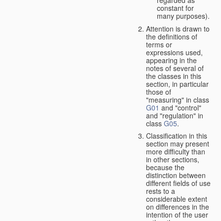
constant for
many purposes).
Attention is drawn to
the definitions of
terms or
expressions used,
appearing in the
notes of several of
the classes in this
section, in particular
those of
"measuring" in class
G01
and "control"
and "regulation" in
class
G05
.
Classification in this
section may present
more difficulty than
in other sections,
because the
distinction between
different fields of use
rests to a
considerable extent
on differences in the
intention of the user