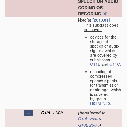
SPEECH OR AUDIO
CODING OR
DECODING
[4]
Note(s)
[2010.01]
This subclass
does
not cover
:
devices for the
storage of
speech or audio
signals, which
are covered by
subclasses
G11B
and
G11C
;
encoding of
compressed
speech signals
for transmission
or storage, which
is covered
by group
H03M 7/30
.
G10L 11/00
(transferred to
G10L 25/00
-
G10L 25/75
)