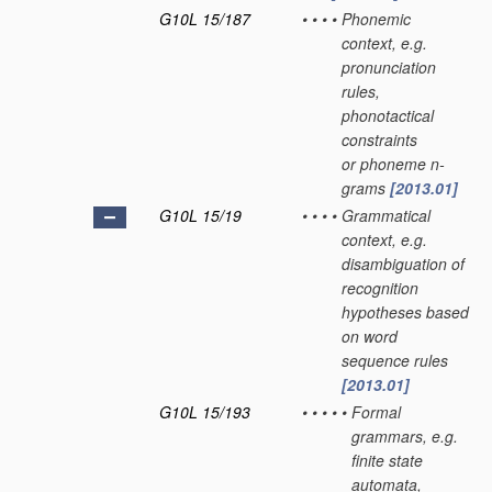
G10L 15/187
•
•
•
•
Phonemic
context, e.g.
pronunciation
rules,
phonotactical
constraints
or phoneme n-
grams
[2013.01]
G10L 15/19
•
•
•
•
Grammatical
context, e.g.
disambiguation of
recognition
hypotheses based
on word
sequence rules
[2013.01]
G10L 15/193
•
•
•
•
•
Formal
grammars, e.g.
finite state
automata,