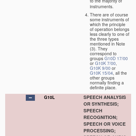
to the majority of
instruments.
There are of course
some instruments of
which the principle
of operation belongs
less clearly to one of
the three types
mentioned in Note
(3). They
correspond to
groups
G10D 17/00
or
G10K 7/00
,
G10K 9/00
or
G10K 15/04
, all the
other groups
normally finding a
definite place.
SPEECH ANALYSIS
G10L
OR SYNTHESIS;
SPEECH
RECOGNITION;
SPEECH OR VOICE
PROCESSING;