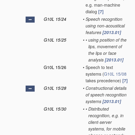
e.g. man-machine
dialog
[7]
G10L 15/24
•
Speech recognition
using non-acoustical
features
[2013.01]
G10L 15/25
•
•
using position of the
lips, movement of
the lips or face
analysis
[2013.01]
G10L 15/26
•
Speech to text
systems
(
G10L 15/08
takes precedence)
[7]
G10L 15/28
•
Constructional details
of speech recognition
systems
[2013.01]
G10L 15/30
•
•
Distributed
recognition, e.g. in
client-server
systems, for mobile