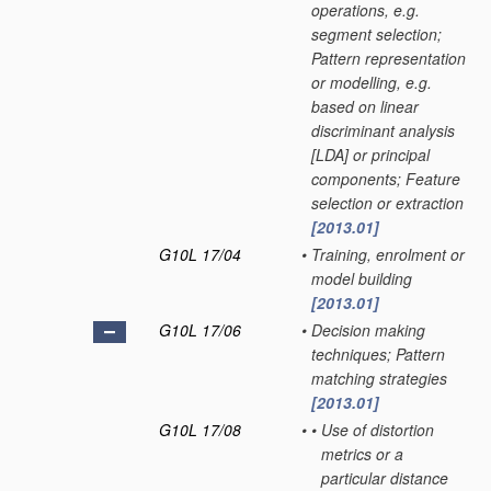
operations, e.g.
segment selection;
Pattern representation
or modelling, e.g.
based on linear
discriminant analysis
[LDA] or principal
components; Feature
selection or extraction
[2013.01]
G10L 17/04
•
Training, enrolment or
model building
[2013.01]
G10L 17/06
•
Decision making
techniques; Pattern
matching strategies
[2013.01]
G10L 17/08
•
•
Use of distortion
metrics or a
particular distance