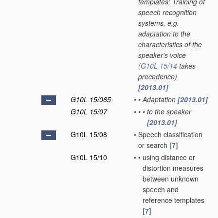
templates; Training of
speech recognition
systems, e.g.
adaptation to the
characteristics of the
speaker's voice
(
G10L 15/14
takes
precedence)
[2013.01]
G10L 15/065
•
•
Adaptation
[2013.01]
G10L 15/07
•
•
•
to the speaker
[2013.01]
G10L 15/08
•
Speech classification
or search
[7]
G10L 15/10
•
•
using distance or
distortion measures
between unknown
speech and
reference templates
[7]