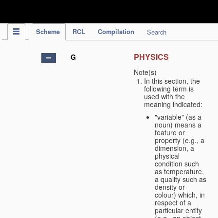
IPC Publication
Scheme
RCL
Compilation
Search
PHYSICS
G
Note(s)
In this section, the
following term is
used with the
meaning indicated:
"variable" (as a
noun) means a
feature or
property (e.g., a
dimension, a
physical
condition such
as temperature,
a quality such as
density or
colour) which, in
respect of a
particular entity
(e.g., an object,