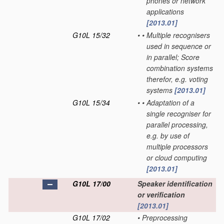
phones or network
applications
[2013.01]
G10L 15/32
•
•
Multiple recognisers
used in sequence or
in parallel; Score
combination systems
therefor, e.g. voting
systems
[2013.01]
G10L 15/34
•
•
Adaptation of a
single recogniser for
parallel processing,
e.g. by use of
multiple processors
or cloud computing
[2013.01]
G10L 17/00
Speaker identification
or verification
[2013.01]
G10L 17/02
•
Preprocessing