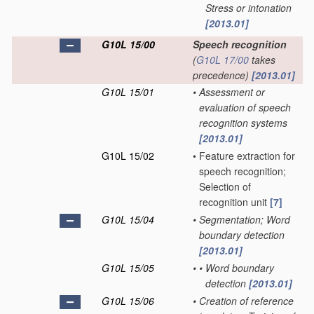
Stress or intonation
[2013.01]
G10L 15/00
Speech recognition
(
G10L 17/00
takes
precedence)
[2013.01]
G10L 15/01
•
Assessment or
evaluation of speech
recognition systems
[2013.01]
G10L 15/02
•
Feature extraction for
speech recognition;
Selection of
recognition unit
[7]
G10L 15/04
•
Segmentation; Word
boundary detection
[2013.01]
G10L 15/05
•
•
Word boundary
detection
[2013.01]
G10L 15/06
•
Creation of reference