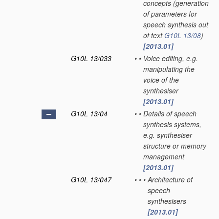
concepts
(generation
of parameters for
speech synthesis out
of text
G10L 13/08
)
[2013.01]
G10L 13/033
•
•
Voice editing, e.g.
manipulating the
voice of the
synthesiser
[2013.01]
G10L 13/04
•
•
Details of speech
synthesis systems,
e.g. synthesiser
structure or memory
management
[2013.01]
G10L 13/047
•
•
•
Architecture of
speech
synthesisers
[2013.01]