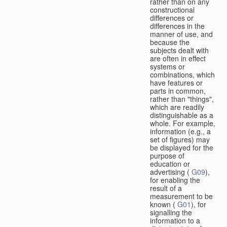
rather than on any
constructional
differences or
differences in the
manner of use, and
because the
subjects dealt with
are often in effect
systems or
combinations, which
have features or
parts in common,
rather than "things",
which are readily
distinguishable as a
whole. For example,
information (e.g., a
set of figures) may
be displayed for the
purpose of
education or
advertising (
G09
),
for enabling the
result of a
measurement to be
known (
G01
), for
signalling the
information to a