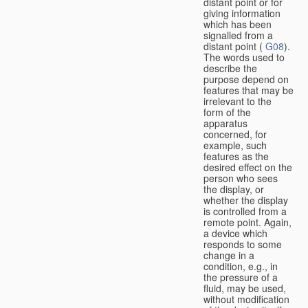
distant point or for
giving information
which has been
signalled from a
distant point (
G08
).
The words used to
describe the
purpose depend on
features that may be
irrelevant to the
form of the
apparatus
concerned, for
example, such
features as the
desired effect on the
person who sees
the display, or
whether the display
is controlled from a
remote point. Again,
a device which
responds to some
change in a
condition, e.g., in
the pressure of a
fluid, may be used,
without modification