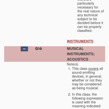
particularly
necessary for
the real nature of
any technical
subject to be
decided before it
can be properly
classified.
INSTRUMENTS
MUSICAL
G10
INSTRUMENTS;
ACOUSTICS
Note(s)
This class
covers
all
sound-emitting
devices, in general,
whether or not they
may be considered
as being musical.
In this class, the
following expression
is used with the
meaning indicated: