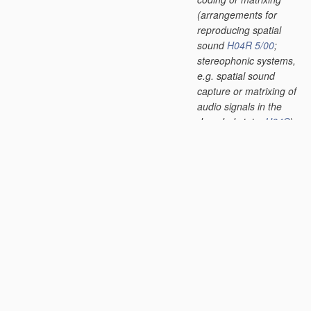
(arrangements for
reproducing spatial
sound
H04R 5/00
;
stereophonic systems,
e.g. spatial sound
capture or matrixing of
audio signals in the
decoded state,
H04S
)
[2013.01]
G10L 19/012
•
Comfort noise or
silence coding
[2013.01]
G10L 19/018
•
Audio watermarking,
i.e. embedding
inaudible data in the
audio signal
[2013.01]
G10L 19/02
•
using spectral
analysis, e.g.
transform vocoders or