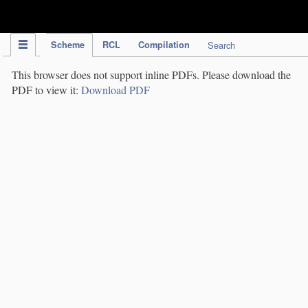
IPC Publication
Scheme
RCL
Compilation
Search
This browser does not support inline PDFs. Please download the
PDF to view it:
Download PDF