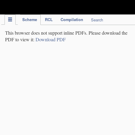
IPC Publication
Scheme
RCL
Compilation
Search
This browser does not support inline PDFs. Please download the
PDF to view it:
Download PDF