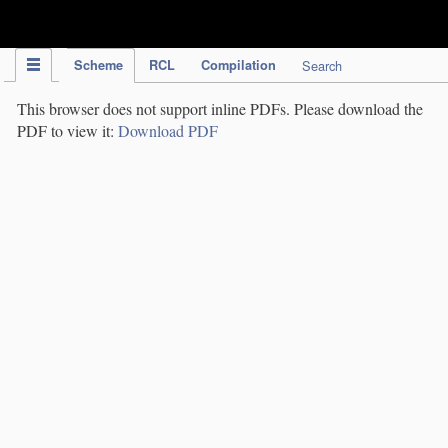
IPC Publication
Scheme
RCL
Compilation
Search
This browser does not support inline PDFs. Please download the
PDF to view it:
Download PDF