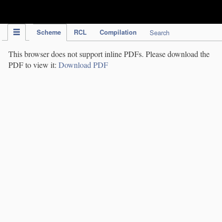
IPC Publication
Scheme
RCL
Compilation
Search
This browser does not support inline PDFs. Please download the
PDF to view it:
Download PDF