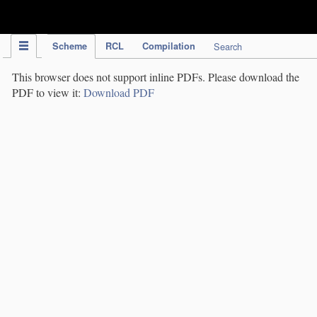
IPC Publication
Scheme
RCL
Compilation
Search
This browser does not support inline PDFs. Please download the
PDF to view it:
Download PDF