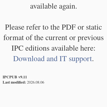
available again.
Please refer to the PDF or static
format of the current or previous
IPC editions available here:
Download and IT support
.
IPCPUB v9.11
Last modified:
2026.08.06