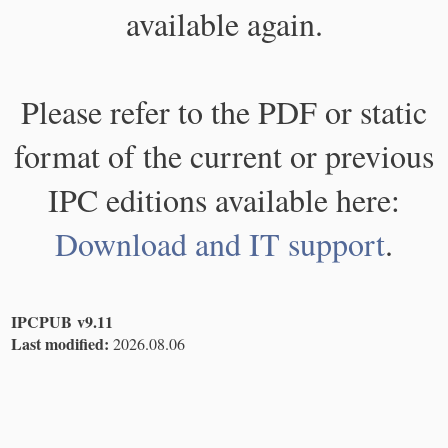
available again.
Please refer to the PDF or static
format of the current or previous
IPC editions available here:
Download and IT support
.
IPCPUB v9.11
Last modified:
2026.08.06