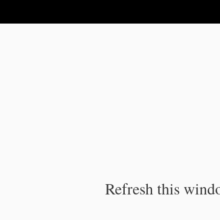
IPC Publication
Refresh this windo