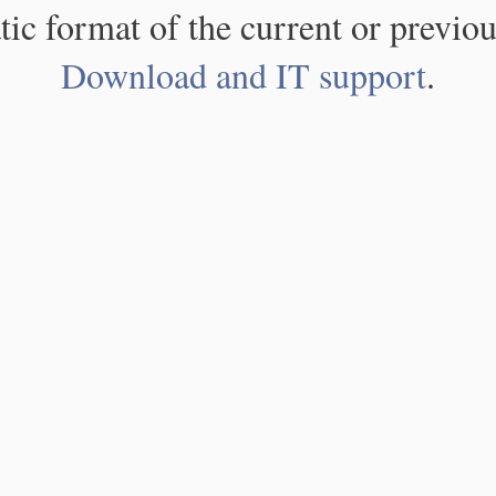
atic format of the current or previou
Download and IT support
.