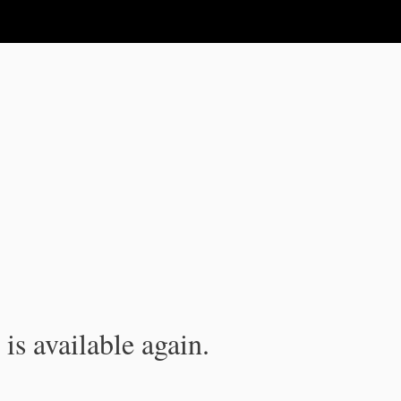
is available again.