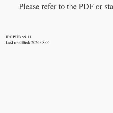
Please refer to the PDF or st
IPCPUB v9.11
Last modified:
2026.08.06