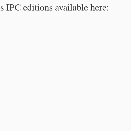
s IPC editions available here: