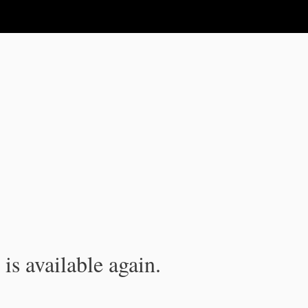
is available again.