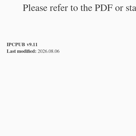
Please refer to the PDF or st
IPCPUB v9.11
Last modified:
2026.08.06