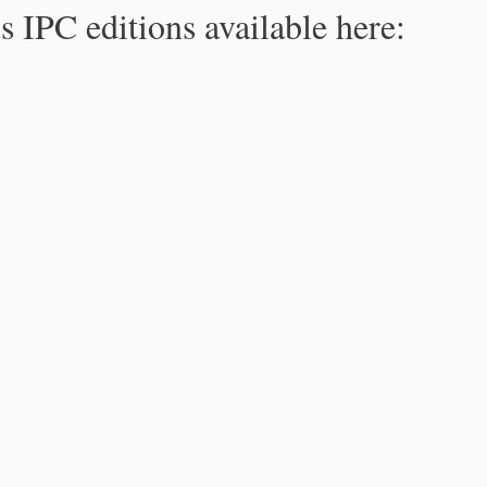
s IPC editions available here: