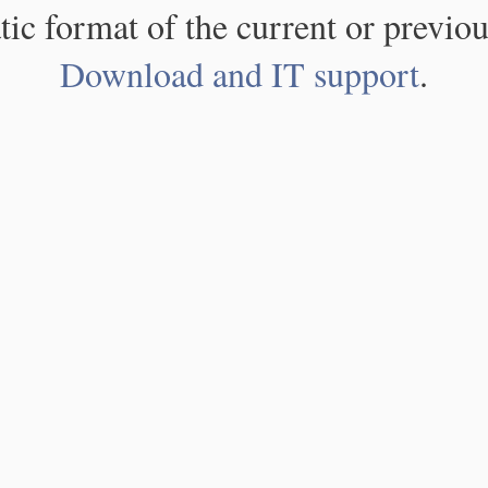
atic format of the current or previou
Download and IT support
.