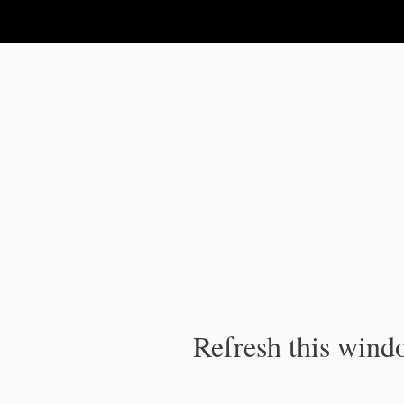
IPC Publication
Refresh this windo