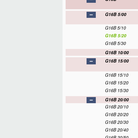
G16B 5/00
G16B 5/10
G16B 5/20
G16B 5/30
G16B 10/00
G16B 15/00
G16B 15/10
G16B 15/20
G16B 15/30
G16B 20/00
G16B 20/10
G16B 20/20
G16B 20/30
G16B 20/40
G16B 20/50