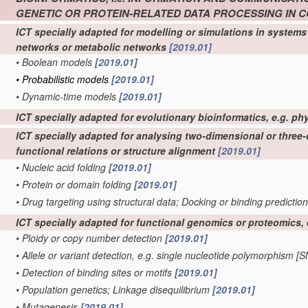
GENETIC OR PROTEIN-RELATED DATA PROCESSING IN
ICT specially adapted for modelling or simulations in systems 
networks or metabolic networks
[2019.01]
•
Boolean models
[2019.01]
•
Probabilistic models
[2019.01]
•
Dynamic-time models
[2019.01]
ICT specially adapted for evolutionary bioinformatics, e.g. ph
ICT specially adapted for analysing two-dimensional or three-d
functional relations or structure alignment
[2019.01]
•
Nucleic acid folding
[2019.01]
•
Protein or domain folding
[2019.01]
•
Drug targeting using structural data; Docking or binding predictio
ICT specially adapted for functional genomics or proteomics
•
Ploidy or copy number detection
[2019.01]
•
Allele or variant detection, e.g. single nucleotide polymorphism [
•
Detection of binding sites or motifs
[2019.01]
•
Population genetics; Linkage disequilibrium
[2019.01]
•
Mutagenesis
[2019.01]