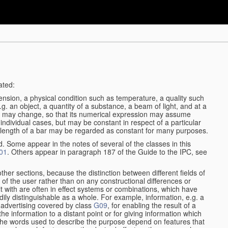
ated:
ension, a physical condition such as temperature, a quality such
 e.g. an object, a quantity of a substance, a beam of light, and at a
ble may change, so that its numerical expression may assume
in individual cases, but may be constant in respect of a particular
the length of a bar may be regarded as constant for many purposes.
d. Some appear in the notes of several of the classes in this
01
. Others appear in paragraph 187 of the Guide to the IPC, see
other sections, because the distinction between different fields of
n of the user rather than on any constructional differences or
t with are often in effect systems or combinations, which have
ily distinguishable as a whole. For example, information, e.g. a
r advertising covered by class
G09
, for enabling the result of a
g the information to a distant point or for giving information which
The words used to describe the purpose depend on features that