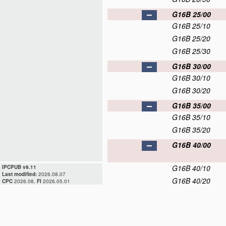
G16B 25/00
G16B 25/10
G16B 25/20
G16B 25/30
G16B 30/00
G16B 30/10
G16B 30/20
G16B 35/00
G16B 35/10
G16B 35/20
G16B 40/00
G16B 40/10
IPCPUB v9.11
Last modified:
2026.08.07
G16B 40/20
CPC
2026.08,
FI
2026.05.01
G16B 40/30
G16B 45/00
G16B 50/00