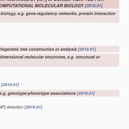
 COMPUTATIONAL MOLECULAR BIOLOGY
[2019.01]
biology, e.g. gene-regulatory networks, protein interaction
ylogenetic tree construction or analysis
[2019.01]
imensional molecular structures, e.g. structural or
n
[2019.01]
, e.g. genotype-phenotype associations
[2019.01]
SNP] detection
[2019.01]