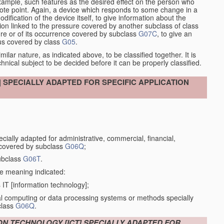
xample, such features as the desired effect on the person who
emote point. Again, a device which responds to some change in a
dification of the device itself, to give information about the
on linked to the pressure covered by another subclass of class
re or of its occurrence covered by subclass
G07C
, to give an
tus covered by class
G05
.
ilar nature, as indicated above, to be classified together. It is
chnical subject to be decided before it can be properly classified.
SPECIALLY ADAPTED FOR SPECIFIC APPLICATION
ially adapted for administrative, commercial, financial,
 covered by subclass
G06Q
;
ubclass
G06T
.
the meaning indicated:
IT [information technology];
tal computing or data processing systems or methods specially
class
G06Q
.
ON TECHNOLOGY [ICT] SPECIALLY ADAPTED FOR