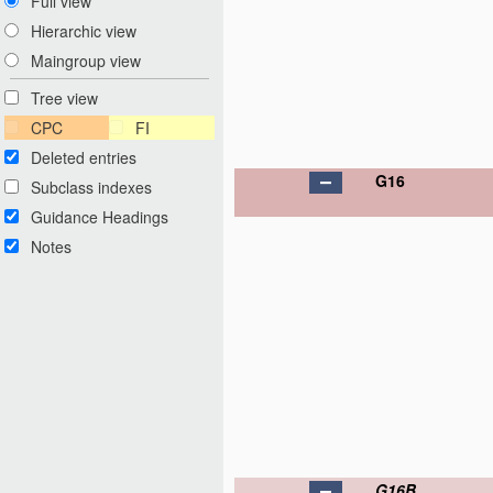
Full view
Hierarchic view
Maingroup view
Tree view
CPC
FI
Deleted entries
G16
Subclass indexes
Guidance Headings
Notes
G16B