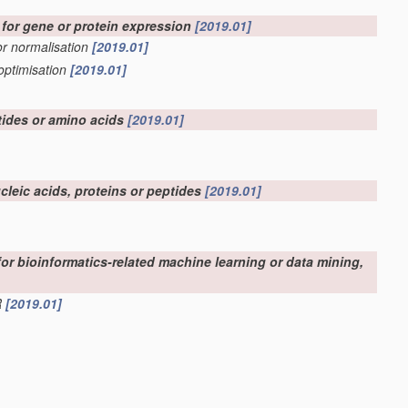
d for gene or protein expression
[2019.01]
 or normalisation
[2019.01]
optimisation
[2019.01]
tides or amino acids
[2019.01]
ucleic acids, proteins or peptides
[2019.01]
 for bioinformatics-related machine learning or data mining,
R
[2019.01]
ation, e.g. displaying of maps or networks
[2019.01]
 for bioinformatics
[2019.01]