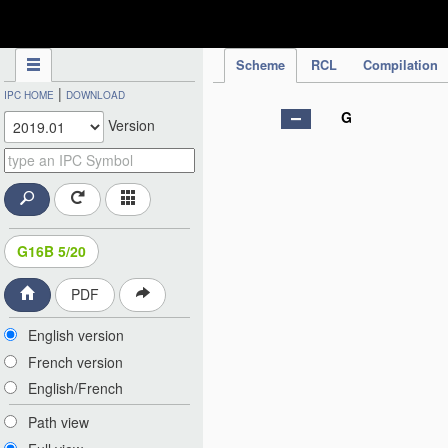
IPC Publication
Scheme
RCL
Compilation
|
IPC HOME
DOWNLOAD
G
Version
G16B 5/20
PDF
English version
French version
English/French
Path view