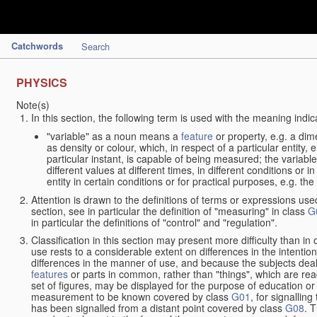
Catchwords
Search
PHYSICS
Note(s)
In this section, the following term is used with the meaning indic
"variable" as a noun means a
feature
or property, e.g. a dim
as density or colour, which, in respect of a particular entity,
particular instant, is capable of being measured; the varia
different values at different times, in different conditions or 
entity in certain conditions or for practical purposes, e.g. 
Attention is drawn to the definitions of terms or expressions use
section, see in particular the definition of "measuring" in class
G
in particular the definitions of "control" and "regulation".
Classification in this section may present more difficulty than in 
use rests to a considerable extent on differences in the intentio
differences in the manner of use, and because the subjects deal
features
or parts in common, rather than "things", which are read
set of figures, may be displayed for the purpose of education o
measurement to be known covered by class
G01
, for signallin
has been signalled from a distant point covered by class
G08
. 