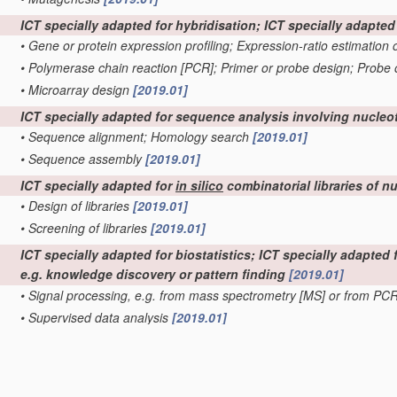
ICT specially adapted for hybridisation; ICT specially adapte
•
Gene or protein expression profiling; Expression-ratio estimation
•
Polymerase chain reaction [PCR]; Primer or probe design; Probe 
•
Microarray design
[2019.01]
ICT specially adapted for sequence analysis involving nucleo
•
Sequence alignment; Homology search
[2019.01]
•
Sequence assembly
[2019.01]
ICT specially adapted for
in silico
combinatorial libraries of n
•
Design of libraries
[2019.01]
•
Screening of libraries
[2019.01]
ICT specially adapted for biostatistics; ICT specially adapted
e.g. knowledge discovery or pattern finding
[2019.01]
•
Signal processing, e.g. from mass spectrometry [MS] or from PC
•
Supervised data analysis
[2019.01]
•
Unsupervised data analysis
[2019.01]
ICT specially adapted for bioinformatics-related data visualis
ICT programming tools or database systems specially adapted