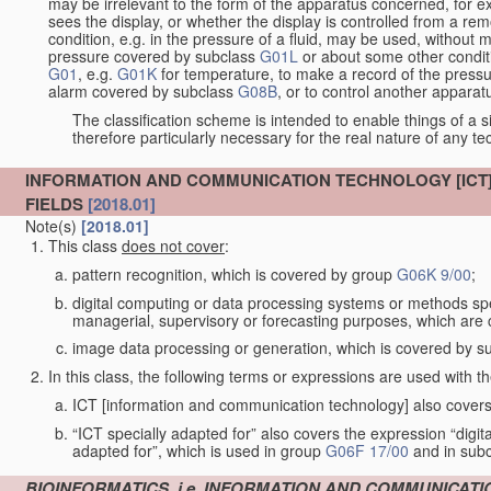
may be irrelevant to the form of the apparatus concerned, for e
sees the display, or whether the display is controlled from a r
condition, e.g. in the pressure of a fluid, may be used, without mo
pressure covered by subclass
G01L
or about some other conditi
G01
, e.g.
G01K
for temperature, to make a record of the pressu
alarm covered by subclass
G08B
, or to control another appara
The classification scheme is intended to enable things of a sim
therefore particularly necessary for the real nature of any te
INFORMATION AND COMMUNICATION TECHNOLOGY [ICT] 
FIELDS
[2018.01]
Note(s)
[2018.01]
This class
does not cover
:
pattern recognition, which is covered by group
G06K 9/00
;
digital computing or data processing systems or methods spec
managerial, supervisory or forecasting purposes, which are
image data processing or generation, which is covered by s
In this class, the following terms or expressions are used with 
ICT [information and communication technology] also covers 
“ICT specially adapted for” also covers the expression “digi
adapted for”, which is used in group
G06F 17/00
and in sub
BIOINFORMATICS, i.e. INFORMATION AND COMMUNICATI