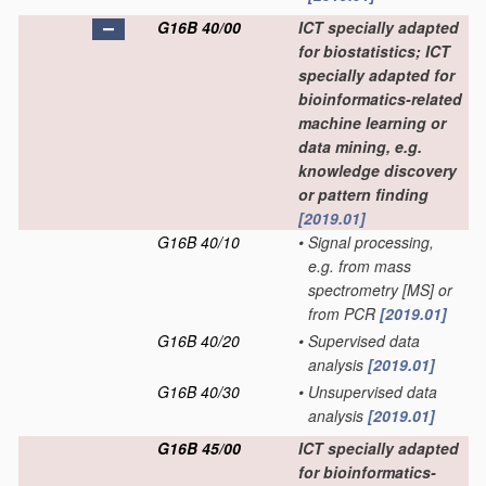
G16B 40/00
ICT specially adapted
for biostatistics; ICT
specially adapted for
bioinformatics-related
machine learning or
data mining, e.g.
knowledge discovery
or pattern finding
[2019.01]
G16B 40/10
•
Signal processing,
e.g. from mass
spectrometry [MS] or
from PCR
[2019.01]
G16B 40/20
•
Supervised data
analysis
[2019.01]
G16B 40/30
•
Unsupervised data
analysis
[2019.01]
G16B 45/00
ICT specially adapted
for bioinformatics-