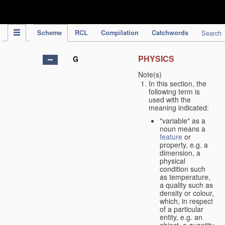
IPC Publication
Scheme
RCL
Compilation
Catchwords
Search
PHYSICS
G
Note(s)
In this section, the
following term is
used with the
meaning indicated:
"variable" as a
noun means a
feature
or
property, e.g. a
dimension, a
physical
condition such
as temperature,
a quality such as
density or colour,
which, in respect
of a particular
entity, e.g. an
object, a quantity