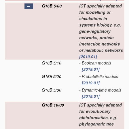
G16B 5/00
ICT specially adapted
for modelling or
simulations in
systems biology, e.g.
gene-regulatory
networks, protein
interaction networks
or metabolic networks
[2019.01]
G16B 5/10
•
Boolean models
[2019.01]
G16B 5/20
•
Probabilistic models
[2019.01]
G16B 5/30
•
Dynamic-time models
[2019.01]
G16B 10/00
ICT specially adapted
for evolutionary
bioinformatics, e.g.
phylogenetic tree