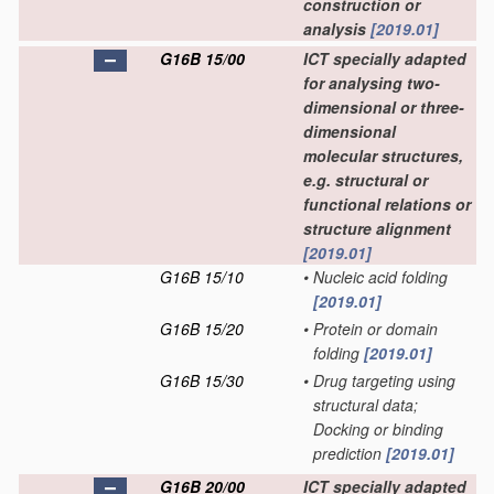
construction or
analysis
[2019.01]
G16B 15/00
ICT specially adapted
for analysing two-
dimensional or three-
dimensional
molecular structures,
e.g. structural or
functional relations or
structure alignment
[2019.01]
G16B 15/10
•
Nucleic acid folding
[2019.01]
G16B 15/20
•
Protein or domain
folding
[2019.01]
G16B 15/30
•
Drug targeting using
structural data;
Docking or binding
prediction
[2019.01]
G16B 20/00
ICT specially adapted