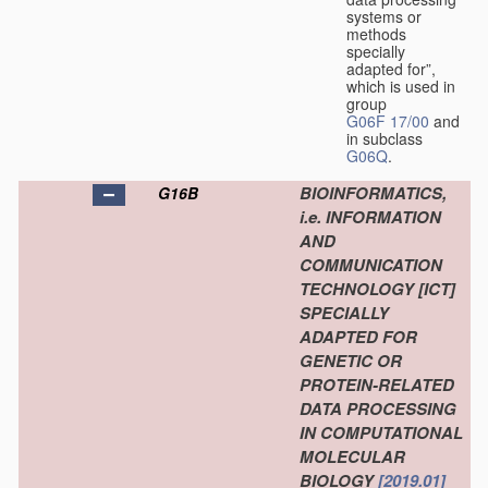
systems or
methods
specially
adapted for”,
which is used in
group
G06F 17/00
and
in subclass
G06Q
.
BIOINFORMATICS,
G16B
i.e. INFORMATION
AND
COMMUNICATION
TECHNOLOGY [ICT]
SPECIALLY
ADAPTED FOR
GENETIC OR
PROTEIN-RELATED
DATA PROCESSING
IN COMPUTATIONAL
MOLECULAR
BIOLOGY
[2019.01]