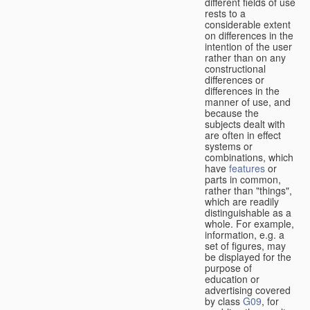
different fields of use
rests to a
considerable extent
on differences in the
intention of the user
rather than on any
constructional
differences or
differences in the
manner of use, and
because the
subjects dealt with
are often in effect
systems or
combinations, which
have
features
or
parts in common,
rather than "things",
which are readily
distinguishable as a
whole. For example,
information, e.g. a
set of figures, may
be displayed for the
purpose of
education or
advertising covered
by class
G09
, for