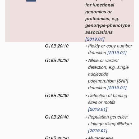
for functional
genomics or
proteomics, e.g.
genotype-phenotype
associations
[2019.01]
G16B 20/10
•
Ploidy or copy number
detection
[2019.01]
G16B 20/20
•
Allele or variant
detection, e.g. single
nucleotide
polymorphism [SNP]
detection
[2019.01]
G16B 20/30
•
Detection of binding
sites or motifs
[2019.01]
G16B 20/40
•
Population genetics;
Linkage disequilibrium
[2019.01]
G16B 20/50
•
Mutagenesis