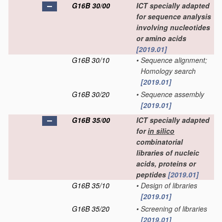
G16B 30/00
ICT specially adapted
for sequence analysis
involving nucleotides
or amino acids
[2019.01]
G16B 30/10
•
Sequence alignment;
Homology search
[2019.01]
G16B 30/20
•
Sequence assembly
[2019.01]
G16B 35/00
ICT specially adapted
for
in silico
combinatorial
libraries of nucleic
acids, proteins or
peptides
[2019.01]
G16B 35/10
•
Design of libraries
[2019.01]
G16B 35/20
•
Screening of libraries
[2019.01]