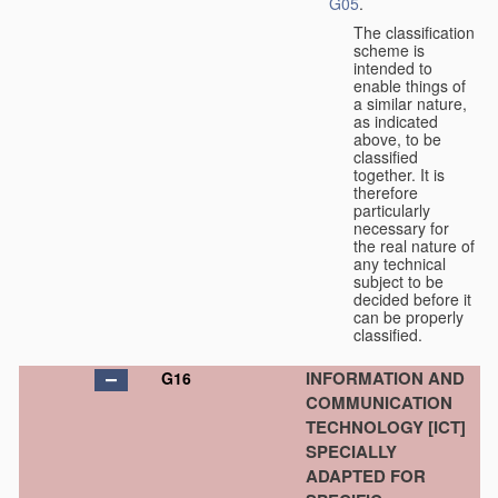
G05
.
The classification
scheme is
intended to
enable things of
a similar nature,
as indicated
above, to be
classified
together. It is
therefore
particularly
necessary for
the real nature of
any technical
subject to be
decided before it
can be properly
classified.
INFORMATION AND
G16
COMMUNICATION
TECHNOLOGY [ICT]
SPECIALLY
ADAPTED FOR