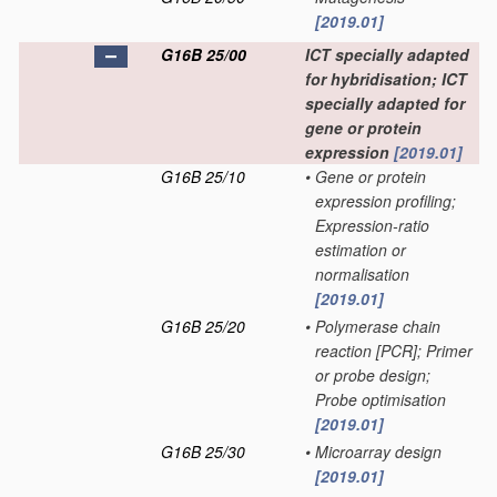
[2019.01]
G16B 25/00
ICT specially adapted
for hybridisation; ICT
specially adapted for
gene or protein
expression
[2019.01]
G16B 25/10
•
Gene or protein
expression profiling;
Expression-ratio
estimation or
normalisation
[2019.01]
G16B 25/20
•
Polymerase chain
reaction [PCR]; Primer
or probe design;
Probe optimisation
[2019.01]
G16B 25/30
•
Microarray design
[2019.01]