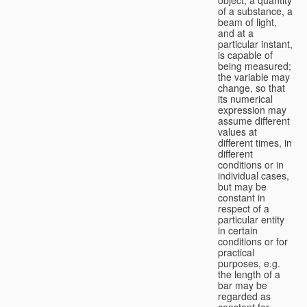
of a substance, a
beam of light,
and at a
particular instant,
is capable of
being measured;
the variable may
change, so that
its numerical
expression may
assume different
values at
different times, in
different
conditions or in
individual cases,
but may be
constant in
respect of a
particular entity
in certain
conditions or for
practical
purposes, e.g.
the length of a
bar may be
regarded as
constant for