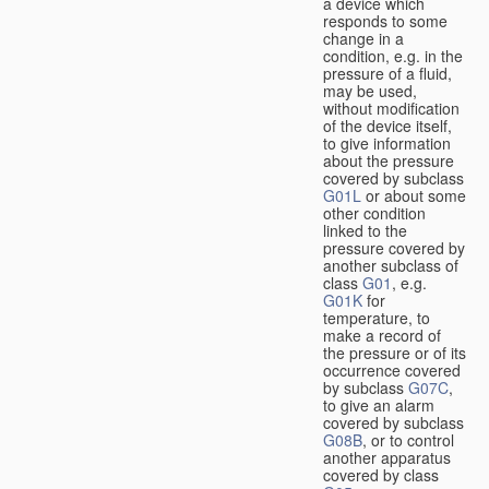
a device which
responds to some
change in a
condition, e.g. in the
pressure of a fluid,
may be used,
without modification
of the device itself,
to give information
about the pressure
covered by subclass
G01L
or about some
other condition
linked to the
pressure covered by
another subclass of
class
G01
, e.g.
G01K
for
temperature, to
make a record of
the pressure or of its
occurrence covered
by subclass
G07C
,
to give an alarm
covered by subclass
G08B
, or to control
another apparatus
covered by class