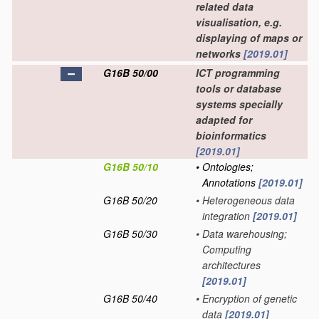
related data
visualisation, e.g.
displaying of maps or
networks
[2019.01]
G16B 50/00
ICT programming
tools or database
systems specially
adapted for
bioinformatics
[2019.01]
G16B 50/10
•
Ontologies;
Annotations
[2019.01]
G16B 50/20
•
Heterogeneous data
integration
[2019.01]
G16B 50/30
•
Data warehousing;
Computing
architectures
[2019.01]
G16B 50/40
•
Encryption of genetic
data
[2019.01]