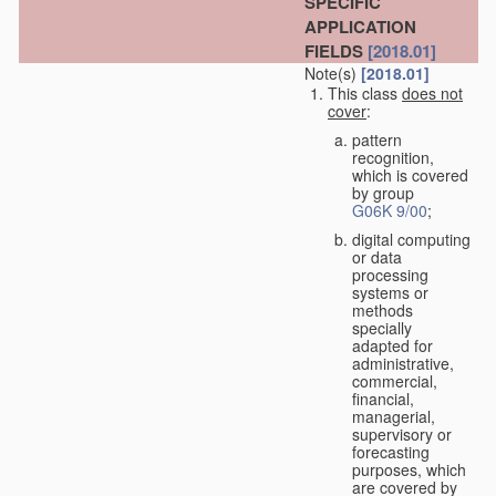
SPECIFIC
APPLICATION
FIELDS
[2018.01]
Note(s)
[2018.01]
This class
does not
cover
:
pattern
recognition,
which is covered
by group
G06K 9/00
;
digital computing
or data
processing
systems or
methods
specially
adapted for
administrative,
commercial,
financial,
managerial,
supervisory or
forecasting
purposes, which
are covered by