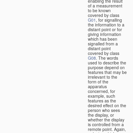
enabling the result
of a measurement
to be known
covered by class
G01
, for signalling
the information to a
distant point or for
giving information
which has been
signalled from a
distant point
covered by class
G08
. The words
used to describe the
purpose depend on
features that may be
irrelevant to the
form of the
apparatus
concerned, for
example, such
features as the
desired effect on the
person who sees
the display, or
whether the display
is controlled from a
remote point. Again,