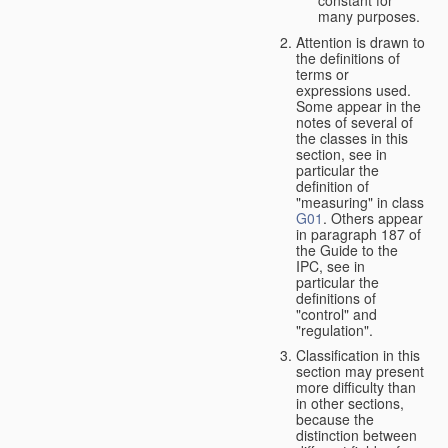
many purposes.
Attention is drawn to
the definitions of
terms or
expressions used.
Some appear in the
notes of several of
the classes in this
section, see in
particular the
definition of
"measuring" in class
G01
. Others appear
in paragraph 187 of
the Guide to the
IPC, see in
particular the
definitions of
"control" and
"regulation".
Classification in this
section may present
more difficulty than
in other sections,
because the
distinction between