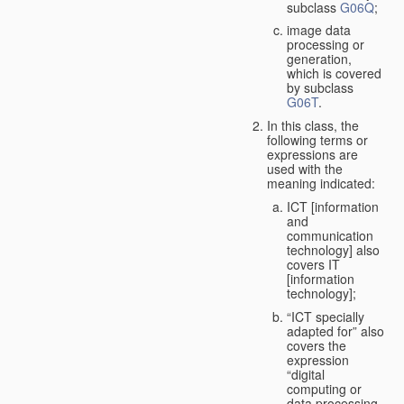
subclass
G06Q
;
image data
processing or
generation,
which is covered
by subclass
G06T
.
In this class, the
following terms or
expressions are
used with the
meaning indicated:
ICT [information
and
communication
technology] also
covers IT
[information
technology];
“ICT specially
adapted for” also
covers the
expression
“digital
computing or
data processing