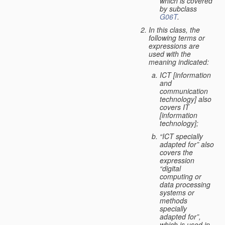
which is covered
by subclass
G06T
.
In this class, the
following terms or
expressions are
used with the
meaning indicated:
ICT [information
and
communication
technology] also
covers IT
[information
technology];
“ICT specially
adapted for” also
covers the
expression
“digital
computing or
data processing
systems or
methods
specially
adapted for”,
which is used in