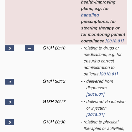
health-improving
plans, e.g. for
handling
prescriptions, for
steering therapy or
for monitoring patient
compliance
[2018.01]
G16H 20/10
•
relating to drugs or
D
medications, e.g. for
ensuring correct
administration to
patients
[2018.01]
G16H 20/13
•
•
delivered from
D
dispensers
[2018.01]
G16H 20/17
•
•
delivered via infusion
D
or injection
[2018.01]
G16H 20/30
•
relating to physical
D
therapies or activities,