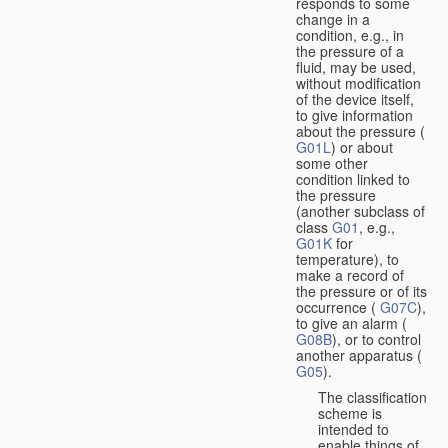
responds to some
change in a
condition, e.g., in
the pressure of a
fluid, may be used,
without modification
of the device itself,
to give information
about the pressure (
G01L
) or about
some other
condition linked to
the pressure
(another subclass of
class
G01
, e.g.,
G01K
for
temperature), to
make a record of
the pressure or of its
occurrence (
G07C
),
to give an alarm (
G08B
), or to control
another apparatus (
G05
).
The classification
scheme is
intended to
enable things of