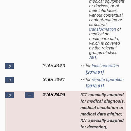
medical equipment
or devices, or of
their interfaces,
without contextual,
content-related or
structural
transformation
of
medical or
healthcare data,
which is covered
by the relevant
groups of class
A61
.
G16H 40/63
•
•
for
local
operation
D
[2018.01]
G16H 40/67
•
•
for
remote
operation
D
[2018.01]
G16H 50/00
ICT specially adapted
D
for medical diagnosis,
medical simulation or
medical data mining;
ICT specially adapted
for detecting,