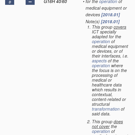
G16H 40/60
•
for the
operation
of
D
medical equipment or
devices
[2018.01]
Note(s)
[2018.01]
•
This group
covers
ICT specially
adapted for the
operation
of
medical equipment
or devices, or of
their interfaces, i.e.
aspects
of the
operation
where
the focus is on the
processing of
medical or
healthcare data
which results in
contextual,
content-related or
structural
transformation
of
said data.
This group
does
not cover
the
operation
of