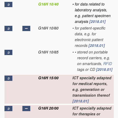
G16H 10/40
•
for data related to
D
laboratory analysis,
e.g. patient specimen
analysis
[2018.01]
G16H 10/60
•
for patient-specific
D
data, e.g. for
electronic patient
records
[2018.01]
G16H 10/65
•
•
stored on portable
D
record carriers, e.g.
on smartcards,
RFID
tags or CD
[2018.01]
G16H 15/00
ICT specially adapted
D
for medical reports,
e.g. generation or
transmission thereof
[2018.01]
G16H 20/00
ICT specially adapted
D
for therapies or