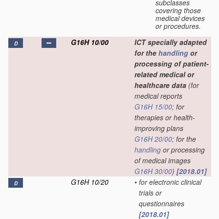
subclasses
covering those
medical devices
or procedures.
G16H 10/00
ICT specially adapted
D
for the
handling
or
processing of patient-
related medical or
healthcare data
(for
medical reports
G16H 15/00
; for
therapies or health-
improving plans
G16H 20/00
; for the
handling
or processing
of medical images
G16H 30/00
)
[2018.01]
G16H 10/20
•
for electronic clinical
D
trials or
questionnaires
[2018.01]