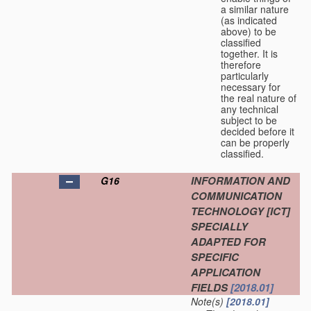
a similar nature
(as indicated
above) to be
classified
together. It is
therefore
particularly
necessary for
the real nature of
any technical
subject to be
decided before it
can be properly
classified.
INFORMATION AND
G16
COMMUNICATION
TECHNOLOGY [ICT]
SPECIALLY
ADAPTED FOR
SPECIFIC
APPLICATION
FIELDS
[2018.01]
Note(s)
[2018.01]