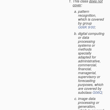
This class
does not
cover
:
pattern
recognition,
which is covered
by group
G06K 9/00
;
digital computing
or data
processing
systems or
methods
specially
adapted for
administrative,
commercial,
financial,
managerial,
supervisory or
forecasting
purposes, which
are covered by
subclass
G06Q
;
image data
processing or
generation,