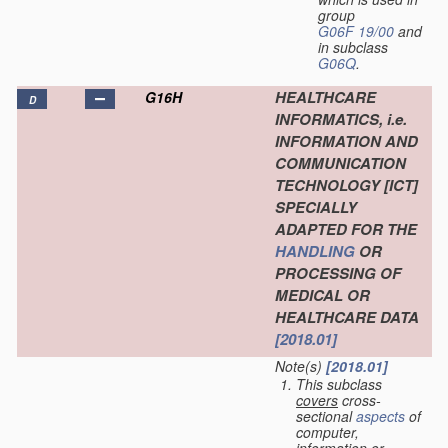
group
G06F 19/00
and
in subclass
G06Q
.
HEALTHCARE
G16H
D
INFORMATICS, i.e.
INFORMATION AND
COMMUNICATION
TECHNOLOGY [ICT]
SPECIALLY
ADAPTED FOR THE
HANDLING
OR
PROCESSING OF
MEDICAL OR
HEALTHCARE DATA
[2018.01]
Note(s)
[2018.01]
This subclass
covers
cross-
sectional
aspects
of
computer,