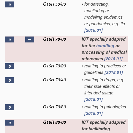
G16H 50/80
•
for detecting,
D
monitoring or
modelling epidemics
or pandemics, e.g. flu
[2018.01]
G16H 70/00
ICT specially adapted
D
for the
handling
or
processing of medical
references
[2018.01]
G16H 70/20
•
relating to practices or
D
guidelines
[2018.01]
G16H 70/40
•
relating to drugs, e.g.
D
their side effects or
intended usage
[2018.01]
G16H 70/60
•
relating to pathologies
D
[2018.01]
G16H 80/00
ICT specially adapted
D
for facilitating