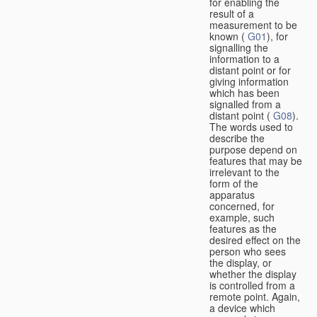
for enabling the
result of a
measurement to be
known (
G01
), for
signalling the
information to a
distant point or for
giving information
which has been
signalled from a
distant point (
G08
).
The words used to
describe the
purpose depend on
features that may be
irrelevant to the
form of the
apparatus
concerned, for
example, such
features as the
desired effect on the
person who sees
the display, or
whether the display
is controlled from a
remote point. Again,
a device which