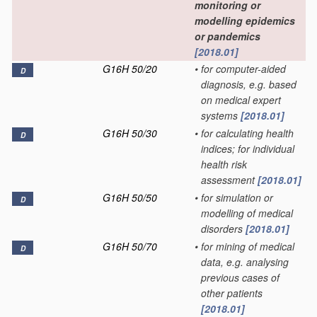
monitoring or
modelling epidemics
or pandemics
[2018.01]
G16H 50/20
•
for computer-aided
D
diagnosis, e.g. based
on medical expert
systems
[2018.01]
G16H 50/30
•
for calculating health
D
indices; for individual
health risk
assessment
[2018.01]
G16H 50/50
•
for simulation or
D
modelling of medical
disorders
[2018.01]
G16H 50/70
•
for mining of medical
D
data, e.g. analysing
previous cases of
other patients
[2018.01]