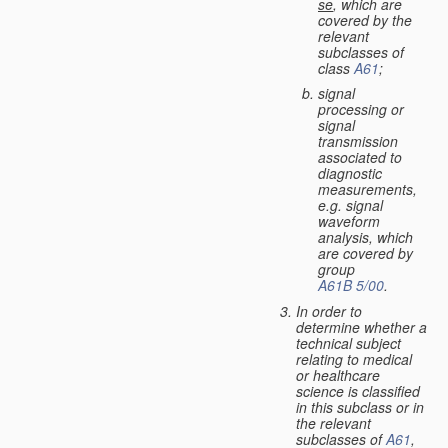
se
, which are
covered by the
relevant
subclasses of
class
A61
;
signal
processing or
signal
transmission
associated to
diagnostic
measurements,
e.g. signal
waveform
analysis, which
are covered by
group
A61B 5/00
.
In order to
determine whether a
technical subject
relating to medical
or healthcare
science is classified
in this subclass or in
the relevant
subclasses of
A61
,