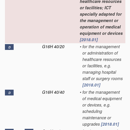
healthcare resources
or facilities; ICT
specially adapted for
the management or
operation of medical
equipment or devices
[2018.01]
G16H 40/20
•
for the management
D
or administration of
healthcare resources
or facilities, e.g.
managing hospital
staff or surgery rooms
[2018.01]
G16H 40/40
•
for the management
D
of medical equipment
or devices, e.g.
scheduling
maintenance or
upgrades
[2018.01]