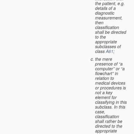
the patient, e.g.
details of a
diagnostic
measurement,
then
classification
shall be directed
to the
appropriate
subclasses of
class
A61
;
the mere
presence of “a
computer” or “a
flowchart” in
relation to
medical devices
or procedures is
not a key
element for
classifying in this
subclass. In this
case,
classification
shall rather be
directed to the
appropriate