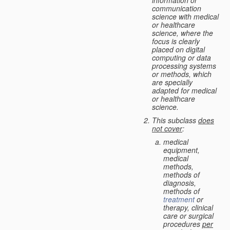
information or
communication
science with medical
or healthcare
science, where the
focus is clearly
placed on digital
computing or data
processing systems
or methods, which
are specially
adapted for medical
or healthcare
science.
This subclass
does
not cover
:
medical
equipment,
medical
methods,
methods of
diagnosis,
methods of
treatment
or
therapy, clinical
care or surgical
procedures
per