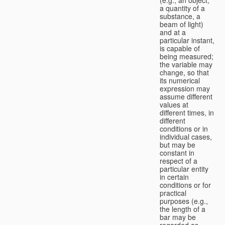
a quantity of a
substance, a
beam of light)
and at a
particular instant,
is capable of
being measured;
the variable may
change, so that
its numerical
expression may
assume different
values at
different times, in
different
conditions or in
individual cases,
but may be
constant in
respect of a
particular entity
in certain
conditions or for
practical
purposes (e.g.,
the length of a
bar may be
regarded as