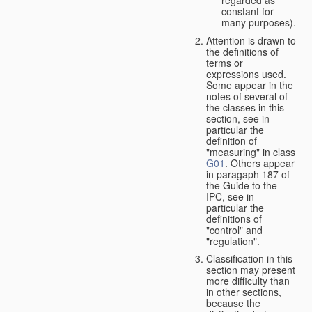
constant for
many purposes).
Attention is drawn to
the definitions of
terms or
expressions used.
Some appear in the
notes of several of
the classes in this
section, see in
particular the
definition of
"measuring" in class
G01
. Others appear
in paragaph 187 of
the Guide to the
IPC, see in
particular the
definitions of
"control" and
"regulation".
Classification in this
section may present
more difficulty than
in other sections,
because the