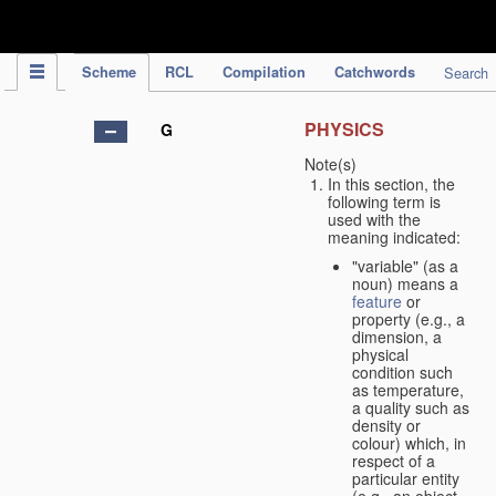
IPC Publication
Scheme
RCL
Compilation
Catchwords
Search
PHYSICS
G
Note(s)
In this section, the
following term is
used with the
meaning indicated:
"variable" (as a
noun) means a
feature
or
property (e.g., a
dimension, a
physical
condition such
as temperature,
a quality such as
density or
colour) which, in
respect of a
particular entity
(e.g., an object,