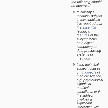
the following should
be observed:
to classify a
technical subject
in this subclass,
it is required that
the
essential
technical
features
of the
subject focus
onto digital
computing or
data processing
systems or
methods;
if the technical
subject focuses
onto
aspects
of
medical science,
e.g. physiological
signals or
medical
conditions, or if
the subject
involves a
significant
interaction with