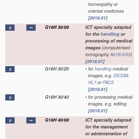
homeopathy or
oriental medicines
[2018.01]
G16H 30/00
ICT specially adapted
D
for the
handling
or
processing of medical
images
(computerised
tomography
A61B 6/03
)
[2018.01]
G16H 30/20
•
for
handling
medical
D
images, e.g.
DICOM
,
HL7
or
PACS
[2018.01]
G16H 30/40
•
for processing medical
D
images, e.g. editing
[2018.01]
G16H 40/00
ICT specially adapted
D
for the management
or administration of