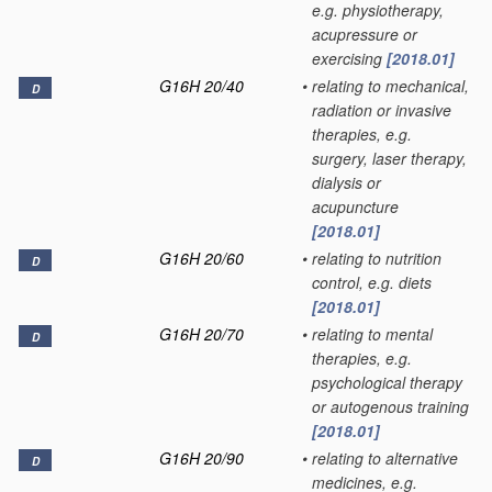
e.g. physiotherapy,
acupressure or
exercising
[2018.01]
G16H 20/40
•
relating to mechanical,
D
radiation or invasive
therapies, e.g.
surgery, laser therapy,
dialysis or
acupuncture
[2018.01]
G16H 20/60
•
relating to nutrition
D
control, e.g. diets
[2018.01]
G16H 20/70
•
relating to mental
D
therapies, e.g.
psychological therapy
or autogenous training
[2018.01]
G16H 20/90
•
relating to alternative
D
medicines, e.g.