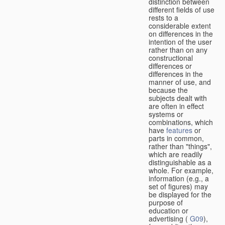
distinction between
different fields of use
rests to a
considerable extent
on differences in the
intention of the user
rather than on any
constructional
differences or
differences in the
manner of use, and
because the
subjects dealt with
are often in effect
systems or
combinations, which
have
features
or
parts in common,
rather than "things",
which are readily
distinguishable as a
whole. For example,
information (e.g., a
set of figures) may
be displayed for the
purpose of
education or
advertising (
G09
),