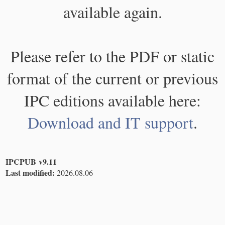
available again.
Please refer to the PDF or static
format of the current or previous
IPC editions available here:
Download and IT support
.
IPCPUB v9.11
Last modified:
2026.08.06