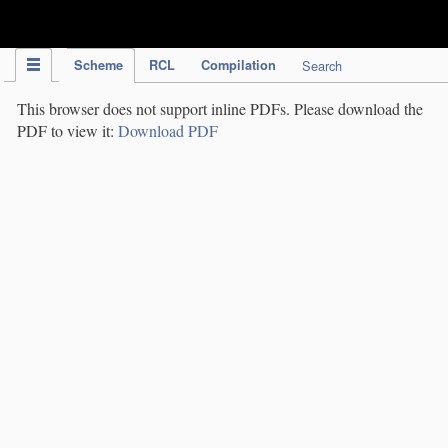
IPC Publication
Scheme
RCL
Compilation
Search
This browser does not support inline PDFs. Please download the
PDF to view it:
Download PDF