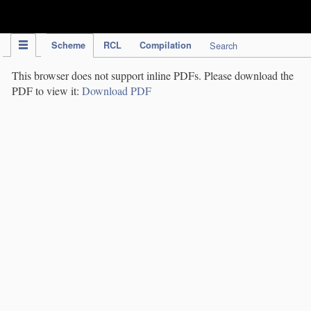
IPC Publication
Scheme
RCL
Compilation
Search
This browser does not support inline PDFs. Please download the
PDF to view it:
Download PDF