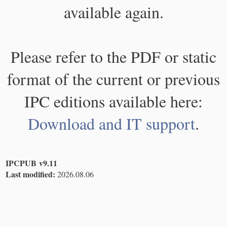
available again.
Please refer to the PDF or static
format of the current or previous
IPC editions available here:
Download and IT support
.
IPCPUB v9.11
Last modified:
2026.08.06